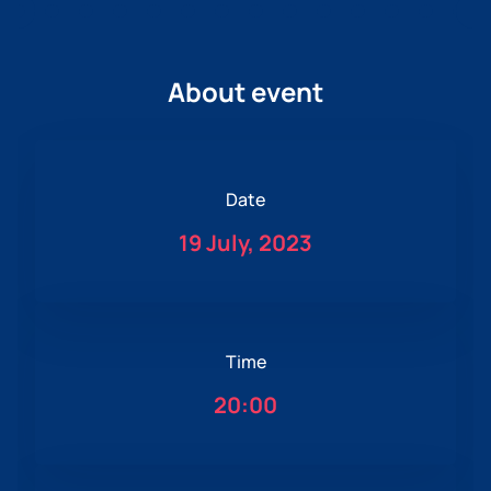
About event
Date
19 July, 2023
Time
20:00