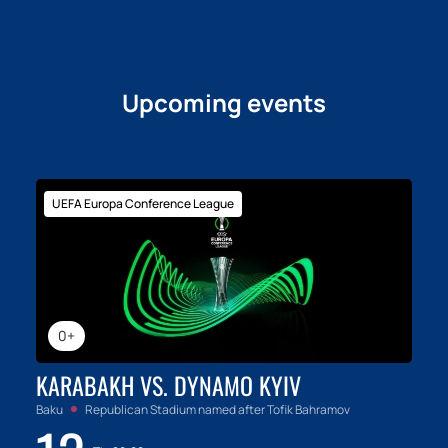
Upcoming events
UEFA Europa Conference League
0+
KARABAKH VS. DYNAMO KYIV
Baku
Republican Stadium named after Tofik Bahramov