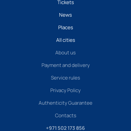
Tickets
News
Places
All cities
About us
Payment and delivery
Service rules
Privacy Policy
Authenticity Guarantee
Contacts
+971 502 173 856