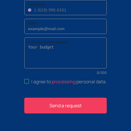
Telephone
Email
Comment to the request
0
/
100
I agree to
processing
personal data
.
Send a request