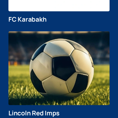
FC Karabakh
Lincoln Red Imps