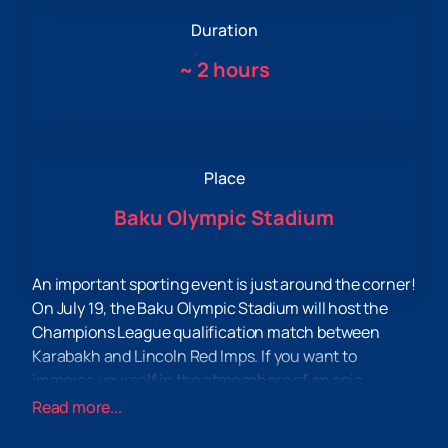
Duration
~
2 hours
Place
Baku Olympic Stadium
An important sporting event is just around the corner!
On July 19, the Baku Olympic Stadium will host the
Champions League qualification match between
Karabakh and Lincoln Red Imps. If you want to
immerse yourself in the atmosphere of an epic
confrontation and experience real football
Read more...
adrenaline, then you have a great opportunity to