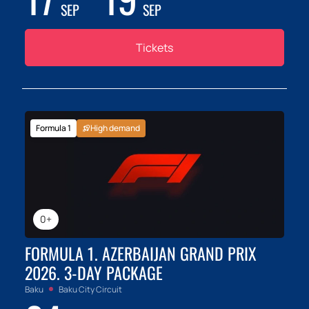
SEP
SEP
Tickets
Formula 1
High demand
0+
FORMULA 1. AZERBAIJAN GRAND PRIX
2026. 3-DAY PACKAGE
Baku
Baku City Circuit