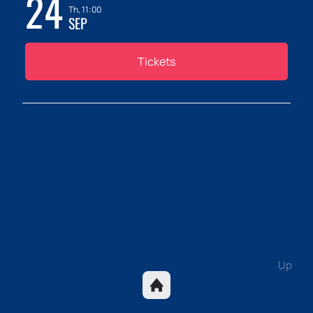
24
Th, 11:00
SEP
Tickets
Up