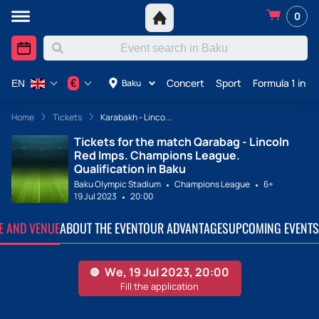
0
Concert
Sport
Formula 1 in A
€
Baku
EN
Home
Tickets
Karabakh - Linco...
Tickets for the match Qarabag - Lincoln
Red Imps. Champions League.
Qualification in Baku
Baku Olympic Stadium
Champions League
6+
19 Jul 2023
20:00
TE AND VENUE
ABOUT THE EVENT
OUR ADVANTAGES
UPCOMING EVENTS