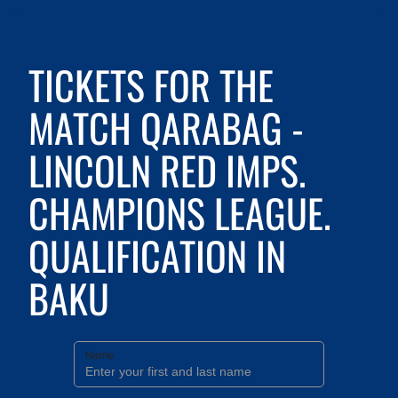
TICKETS FOR THE
MATCH QARABAG -
LINCOLN RED IMPS.
CHAMPIONS LEAGUE.
QUALIFICATION IN
BAKU
Name