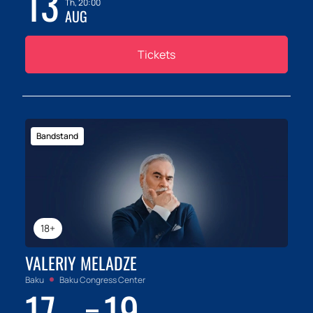
13
Th, 20:00
AUG
Tickets
Bandstand
18+
VALERIY MELADZE
Baku
Baku Congress Center
17
19