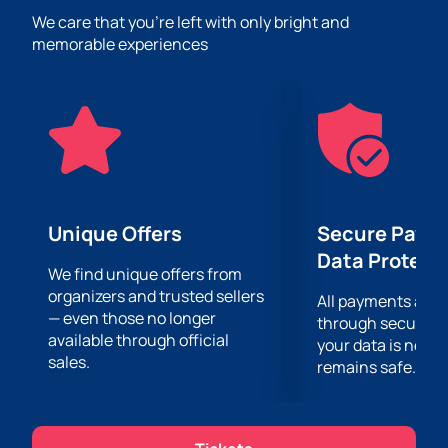
great mood, the opportunity to hear the hits of their
We care that you’re left with only bright and
favorite performers live and sing along with them, as
memorable experiences
well as an incredible show that the performers will
present to their fans on stage.
The most advanced lighting and sound equipment
will allow you to clearly hear every chord and see the
performance in great detail, no matter how far from
the stage you are!
Unique Offers
Secure Paym
Data Protect
We find unique offers from
organizers and trusted sellers
All payments are
— even those no longer
through secure g
available through official
your data is never
sales.
remains safe.