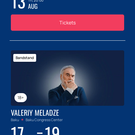
13
Th, 20:00
AUG
Tickets
Bandstand
18+
VALERIY MELADZE
Baku
Baku Congress Center
17
19