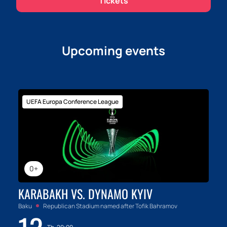
Tickets
Upcoming events
UEFA Europa Conference League
0+
KARABAKH VS. DYNAMO KYIV
Baku
Republican Stadium named after Tofik Bahramov