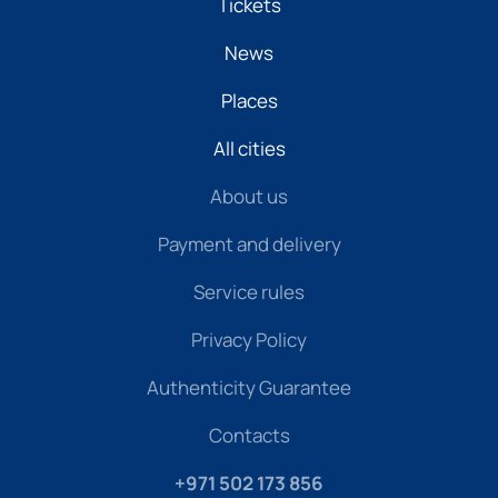
Tickets
News
Places
All cities
About us
Payment and delivery
Service rules
Privacy Policy
Authenticity Guarantee
Contacts
+971 502 173 856