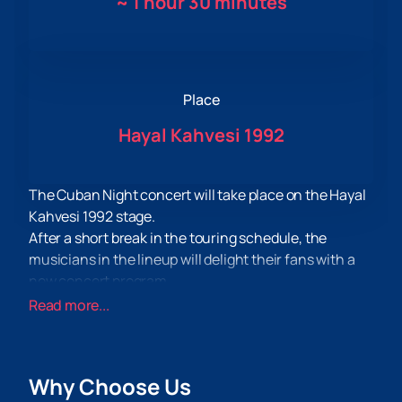
~
1 hour 30 minutes
Place
Hayal Kahvesi 1992
The Cuban Night concert will take place on the Hayal
Kahvesi 1992 stage.
After a short break in the touring schedule, the
musicians in the lineup will delight their fans with a
new concert program.
As part of the concert program, both hits well known
Read more...
to fans of creativity and the latest compositions
written quite recently will be performed. The concert
will be held in support of the recent album.
Why Choose Us
Spectators can traditionally expect a lot of drive and a