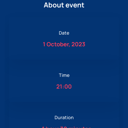
About event
Date
1 October, 2023
Time
21:00
Duration