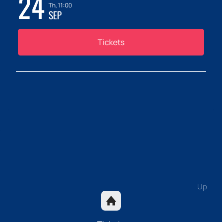
24
Th, 11:00
SEP
Tickets
Up