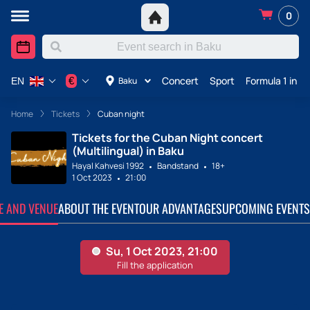
0
Concert
Sport
Formula 1 in A
€
Baku
EN
Home
Tickets
Cuban night
Tickets for the Cuban Night concert
(Multilingual) in Baku
Hayal Kahvesi 1992
Bandstand
18+
1 Oct 2023
21:00
TE AND VENUE
ABOUT THE EVENT
OUR ADVANTAGES
UPCOMING EVENTS