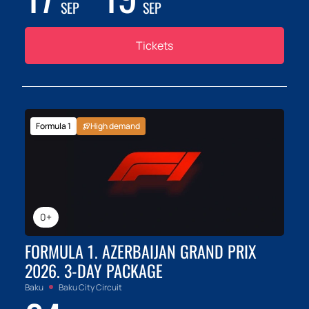
SEP
SEP
Tickets
Formula 1
High demand
0+
FORMULA 1. AZERBAIJAN GRAND PRIX
2026. 3-DAY PACKAGE
Baku
Baku City Circuit