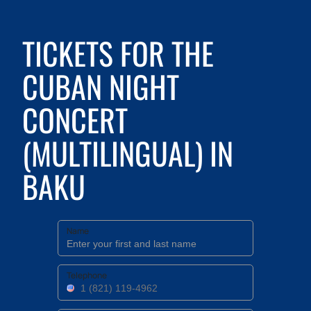
TICKETS FOR THE
CUBAN NIGHT
CONCERT
(MULTILINGUAL) IN
BAKU
Name
Telephone