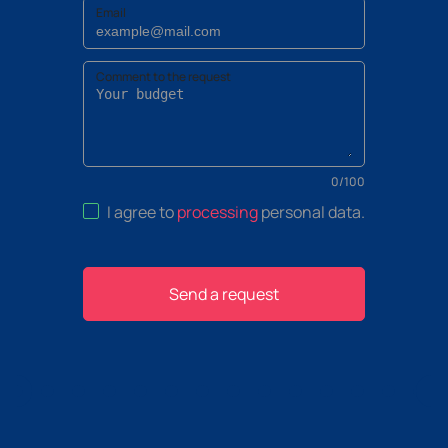
Email
Comment to the request
0
/
100
I agree to
processing
personal data
.
Send a request