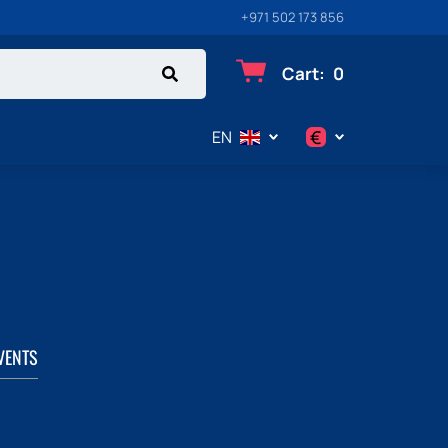
+971 502 173 856
Cart
:
0
€
EN
$
€
₽
VENTS