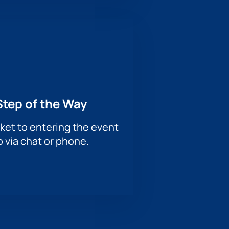
Step of the Way
ket to entering the event
p via chat or phone.