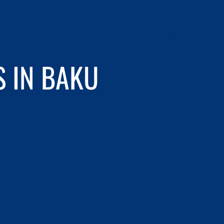
S IN BAKU