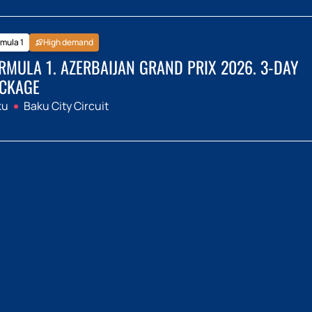
mula 1
High demand
RMULA 1. AZERBAIJAN GRAND PRIX 2026. 3-DAY
CKAGE
ku
Baku City Circuit