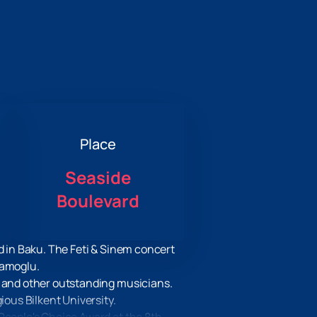
Place
Seaside
Boulevard
d in Baku. The Feti & Sinem concert
lamoglu.
k and other outstanding musicians.
ious Bilkent University.
People's Choice Award at the 8th