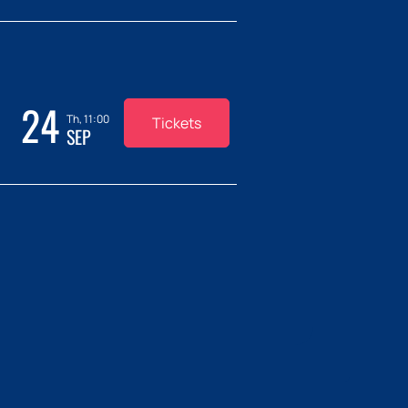
24
Th, 11:00
Tickets
SEP