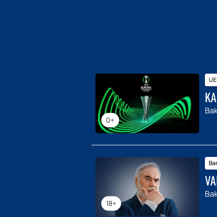
UE
KA
Ba
0+
Ba
VA
Ba
18+