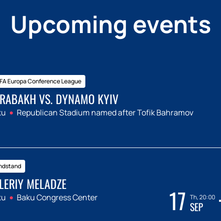
Upcoming events
FA Europa Conference League
RABAKH VS. DYNAMO KYIV
ku
Republican Stadium named after Tofik Bahramov
ndstand
LERIY MELADZE
17
ku
Baku Congress Center
Th, 20:00
SEP