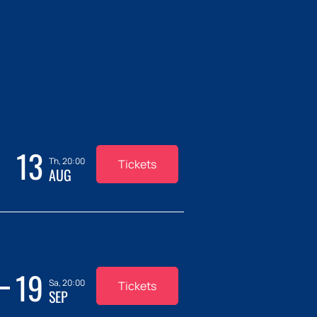
13
Th, 20:00
Tickets
AUG
19
Sa, 20:00
Tickets
SEP