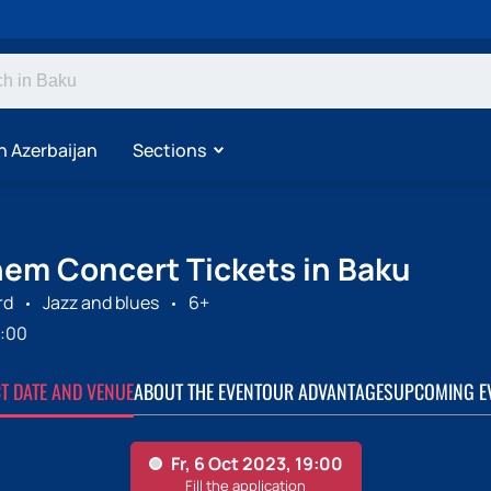
n Azerbaijan
Sections
inem Concert Tickets in Baku
rd
Jazz and blues
6+
:00
CT DATE AND VENUE
ABOUT THE EVENT
OUR ADVANTAGES
UPCOMING E