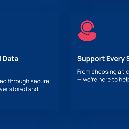
 Data
Support Every 
From choosing a tic
— we’re here to hel
sed through secure
ever stored and