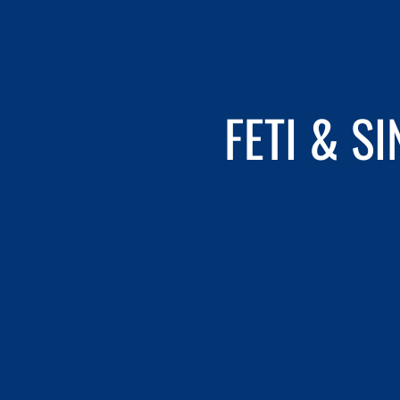
FETI & S