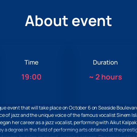
About event
Time
Duration
19:00
~
2 hours
ique event that will take place on October 6 on Seaside Boulevar
e of jazz and the unique voice of the famous vocalist Sinem Is
gan her career as a jazz vocalist, performing with Aikut Kalpa
a degree in the field of performing arts obtained at the prestig
ed singer, but also an award—winning actress. She received the 