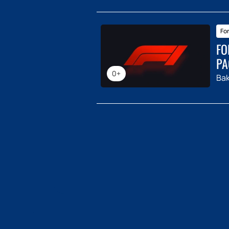
For
FO
PA
0+
Ba