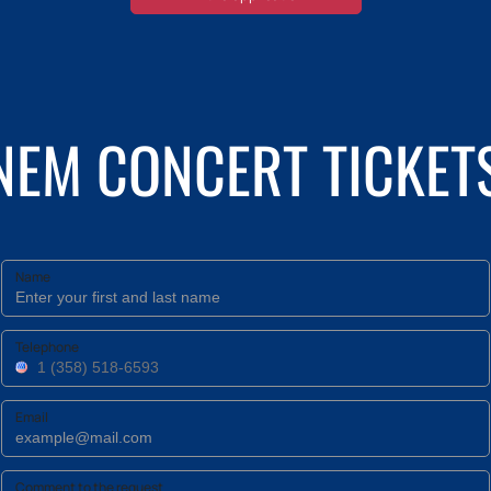
INEM CONCERT TICKET
Name
Telephone
Email
Comment to the request