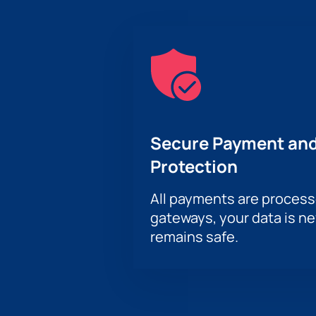
Secure Payment and
Protection
All payments are proces
gateways, your data is n
remains safe.