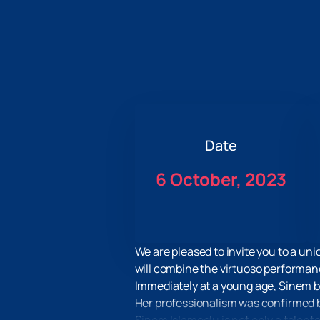
Date
6 October, 2023
We are pleased to invite you to a un
will combine the virtuoso performanc
Immediately at a young age, Sinem be
Her professionalism was confirmed by 
Sinem Islamoglu is not only a talent