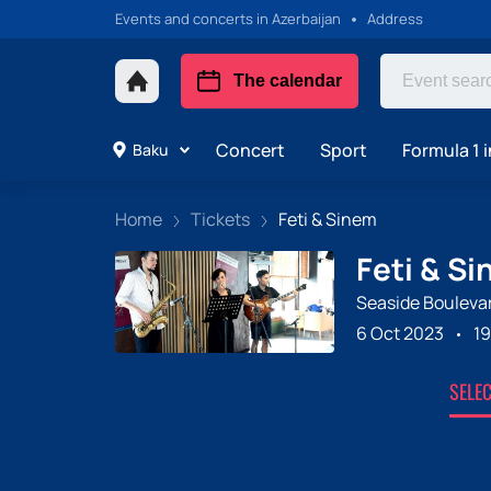
Events and concerts in Azerbaijan
Address
The calendar
Concert
Sport
Formula 1 i
Baku
Home
Tickets
Feti & Sinem
Feti & S
Seaside Bouleva
6 Oct 2023
19
SELE