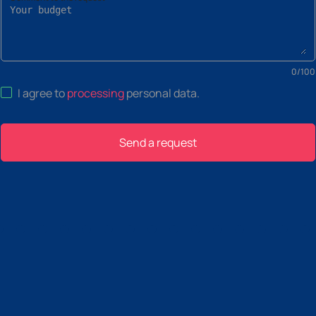
0
/
100
I agree to
processing
personal data
.
Send a request