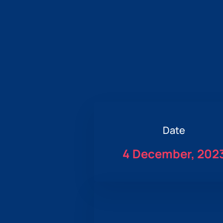
Date
4 December, 202