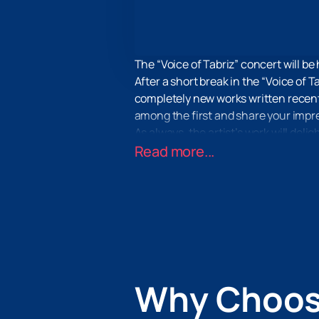
The “Voice of Tabriz” concert will be
After a short break in the “Voice of T
completely new works written recentl
among the first and share your impre
As always, the artist’s work will deli
first-class light and music show and
Read more...
along and move to the rhythm of melo
On our website you can buy tickets fo
will take no more than a couple of mi
convenient method in the applicatio
Why Choos