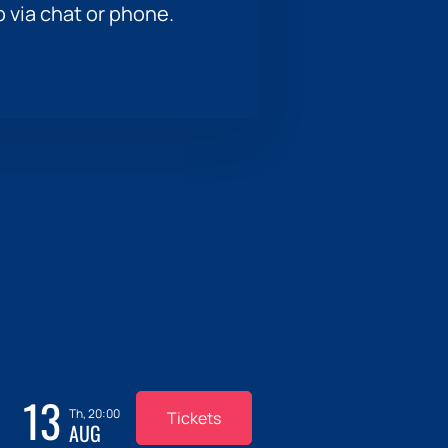
p via chat or phone.
13
Th, 20:00
Tickets
AUG