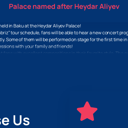
Palace named after Heydar Aliyev
 held in Baku at the Heydar Aliyev Palace!
abriz” tour schedule, fans will be able to hear a new concert pro
y. Some of them will be performed on stage for the first time i
ssions with your family and friends!
ght fans with excellent compositions in their favorite style. The e
 excellent sound, which have already become the hallmark of al
dies that will make you impossible to stand still!
r the “Voice of Tabriz” concert. We have fair prices and invitati
nutes to place an order, and you can receive tickets in printed o
n.
e Us