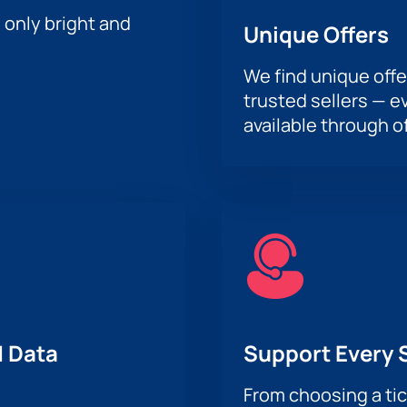
h only bright and
Unique Offers
We find unique offe
trusted sellers — e
available through of
 Data
Support Every 
From choosing a tic