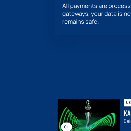
All payments are proces
gateways, your data is n
remains safe.
UE
KA
Ba
0+