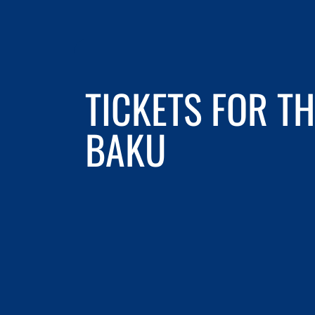
TICKETS FOR TH
BAKU