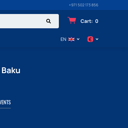
+971 502 173 856
Cart
:
0
€
EN
$
€
n Baku
₽
VENTS