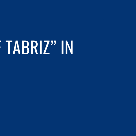
 TABRIZ” IN