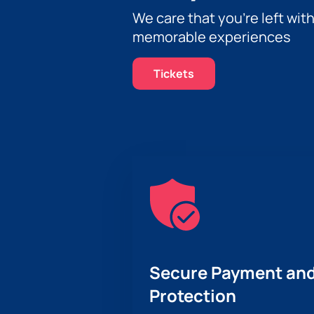
We care that you’re left wit
memorable experiences
Tickets
Secure Payment and
Protection