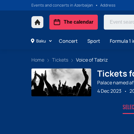
Events and concerts in Azerbaijan
Address
The calendar
Concert
Sport
Formula 1 i
Baku
Home
Tickets
Voice of Tabriz
Tickets f
Palace named aft
4 Dec 2023
2
SELE