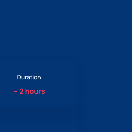
Duration
~
2 hours