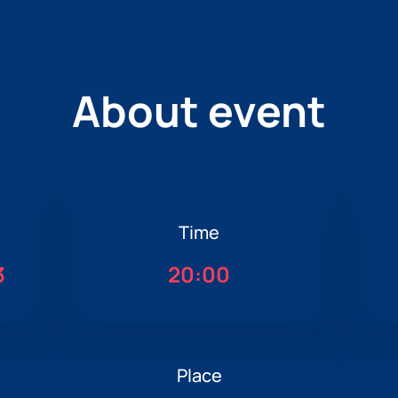
About event
Time
3
20:00
Place