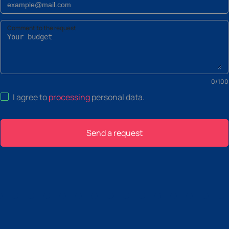
Comment to the request
0
/
100
I agree to
processing
personal data
.
Send a request