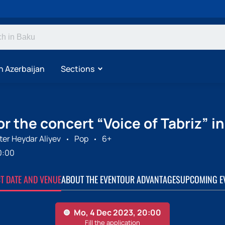
n Azerbaijan
Sections
or the concert “Voice of Tabriz” i
er Heydar Aliyev
Pop
6+
0:00
CT DATE AND VENUE
ABOUT THE EVENT
OUR ADVANTAGES
UPCOMING E