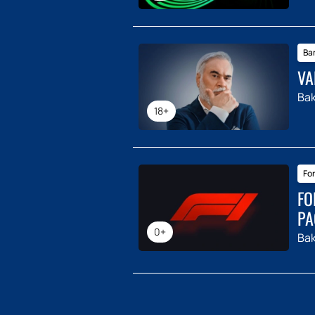
Ba
VA
Ba
18+
For
FO
PA
0+
Ba