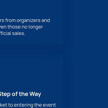
rs from organizers and
ven those no longer
ficial sales.
Step of the Way
ket to entering the event