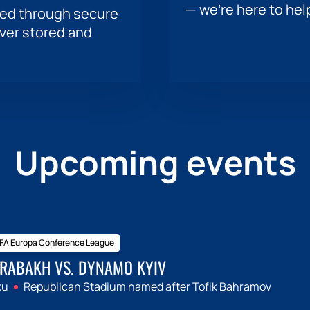
— we’re here to hel
sed through secure
ever stored and
Upcoming events
FA Europa Conference League
RABAKH VS. DYNAMO KYIV
ku
Republican Stadium named after Tofik Bahramov