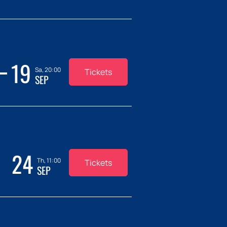
19
Sa, 20:00
Tickets
SEP
24
Th, 11:00
Tickets
SEP