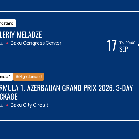
ndstand
LERIY MELADZE
17
ku
Baku Congress Center
Th, 20:00
SEP
mula 1
High demand
RMULA 1. AZERBAIJAN GRAND PRIX 2026. 3-DAY
CKAGE
ku
Baku City Circuit