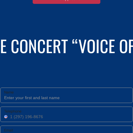
E CONCERT “VOICE OF
Name
Telephone
Email