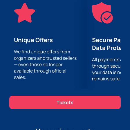
human feelings.
Tickets are on sale now, and now is your chance to
reserve your place at this unique concert. Treat
yourself and your loved ones to an evening of music
and emotions that will remain in your memory for
many years. Don't miss the opportunity to enjoy
Unique Offers
Secure Paym
incredible melodies and rediscover your love of music
Data Protect
at the "Once again from love" concert. We are waiting
We find unique offers from
organizers and trusted sellers
for you!
All payments are
— even those no longer
through secure g
available through official
your data is never
sales.
remains safe.
Tickets