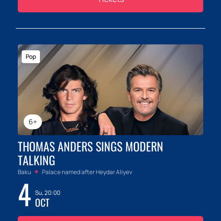
Pop
6+
THOMAS ANDERS SINGS MODERN
TALKING
Baku
Palace named after Heydar Aliyev
4
Su, 20:00
OCT