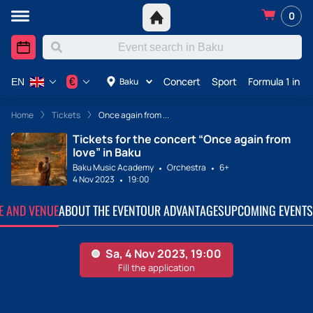
0
Concert
Sport
Formula 1 in A
€
Baku
EN
Home
Tickets
Once again from ...
Tickets for the concert “Once again from
love” in Baku
Baku Music Academy
Orchestra
6+
4 Nov 2023
19:00
TE AND VENUE
ABOUT THE EVENT
OUR ADVANTAGES
UPCOMING EVENTS