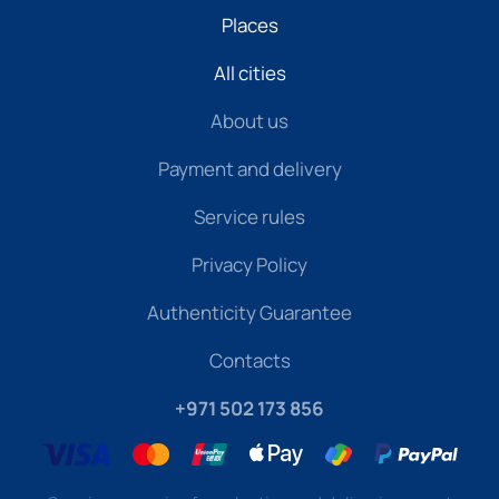
Places
All cities
About us
Payment and delivery
Service rules
Privacy Policy
Authenticity Guarantee
Contacts
+971 502 173 856