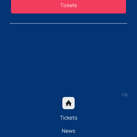
Tickets
Up
Tickets
News