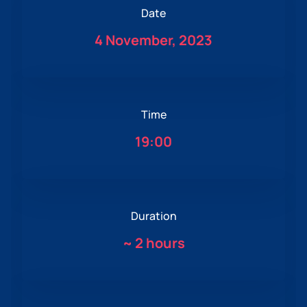
Date
4 November, 2023
Time
19:00
Duration
~
2 hours