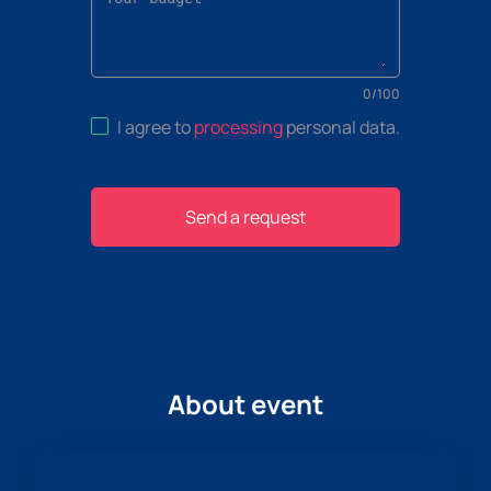
0
/
100
I agree to
processing
personal data
.
Send a request
About event