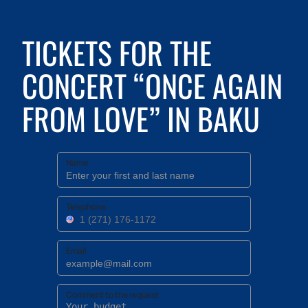
TICKETS FOR THE
CONCERT “ONCE AGAIN
FROM LOVE” IN BAKU
Name
Telephone
Email
Comment to the request