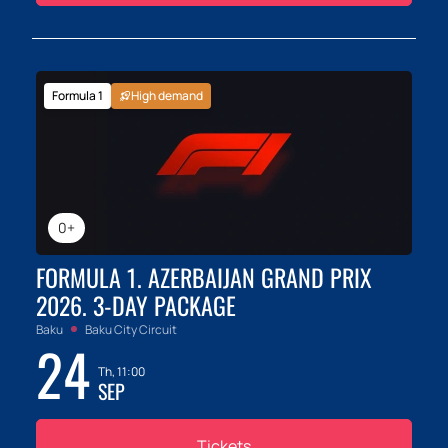
Formula 1
High demand
0+
FORMULA 1. AZERBAIJAN GRAND PRIX
2026. 3-DAY PACKAGE
Baku
Baku City Circuit
24
Th, 11:00
SEP
Tickets