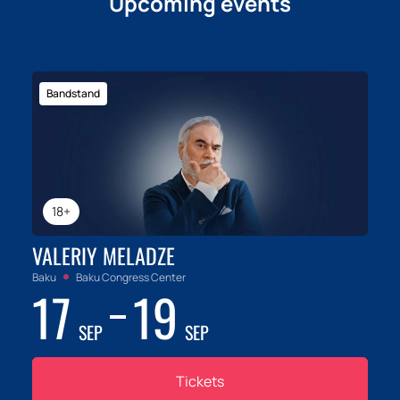
Upcoming events
Bandstand
18+
VALERIY MELADZE
Baku
Baku Congress Center
17
19
SEP
SEP
Tickets