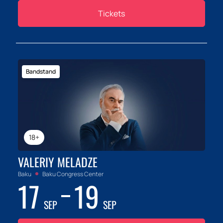
Tickets
Bandstand
18+
VALERIY MELADZE
Baku
Baku Congress Center
17
19
SEP
SEP