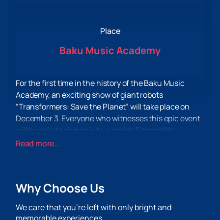
Place
Baku Music Academy
For the first time in the history of the Baku Music
Academy, an exciting show of giant robots
“Transformers: Save the Planet” will take place on
December 3. Everyone who witnesses this epic event
will be able to plunge into a world of incredible
adventures and exciting battles.
Read more...
This evening will give unforgettable emotions and
adrenaline to even the most demanding spectators.
You will be able to see giant robots brought to life,
Why Choose Us
destroying everything in their path. Unique technical
equipment will make the show unique and exciting for
We care that you’re left with only bright and
every viewer.
memorable experiences