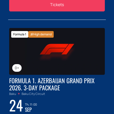
Tickets
Formula 1
High demand
0+
FORMULA 1. AZERBAIJAN GRAND PRIX
2026. 3-DAY PACKAGE
Baku
Baku City Circuit
24
Th, 11:00
SEP