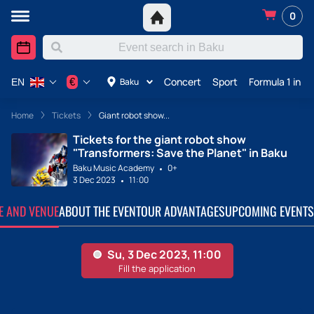
0
Concert
Sport
Formula 1 in A
€
Baku
EN
Home
Tickets
Giant robot show...
Tickets for the giant robot show
"Transformers: Save the Planet" in Baku
Baku Music Academy
0+
3 Dec 2023
11:00
TE AND VENUE
ABOUT THE EVENT
OUR ADVANTAGES
UPCOMING EVENTS