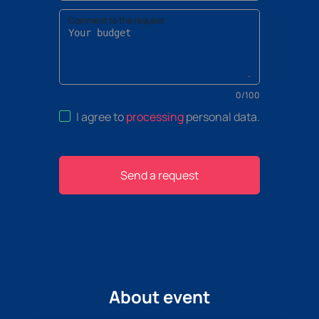
Comment to the request
0
/
100
I agree to
processing
personal data
.
Send a request
About event