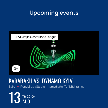
Upcoming events
UEFA Europa Conference League
0+
KARABAKH VS. DYNAMO KYIV
Baku
Republican Stadium named after Tofik Bahramov
13
Th, 20:00
AUG