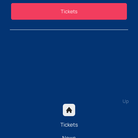
Tickets
Up
Tickets
News