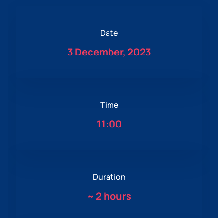
Date
3 December, 2023
Time
11:00
Duration
~
2 hours