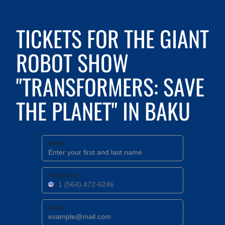
TICKETS FOR THE GIANT
ROBOT SHOW
"TRANSFORMERS: SAVE
THE PLANET" IN BAKU
Name
Telephone
Email