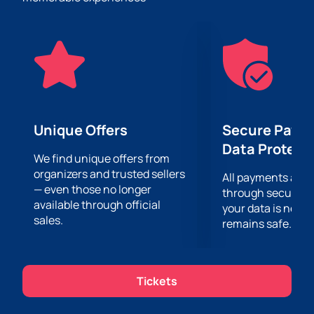
This event is a great opportunity to spend time with
family and friends. Not only children, but also adults
will be completely delighted with their favorite
characters, unusual tricks and special effects. There
is no place for boredom and routine here – only
unforgettable moments that you will remember for a
long time.
Buy tickets on our website and secure your place
Unique Offers
Secure Paym
among the lucky ones who attended this unique
Data Protect
event. Hurry up, the number of tickets is limited! Don't
We find unique offers from
organizers and trusted sellers
miss the opportunity to become part of this magical
All payments are
— even those no longer
world and get a charge of positive emotions and
through secure g
available through official
impressions.
your data is never
sales.
remains safe.
Tickets