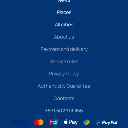
Places
All cities
About us
Payment and delivery
Service rules
Privacy Policy
Authenticity Guarantee
Contacts
+971 502 173 856