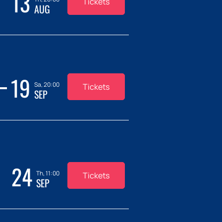
13
Tickets
AUG
19
Sa, 20:00
Tickets
SEP
24
Th, 11:00
Tickets
SEP