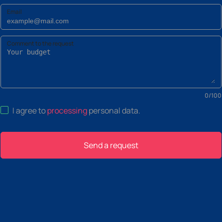
Email
Comment to the request
0
/
100
I agree to
processing
personal data
.
Send a request