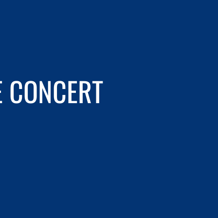
E CONCERT