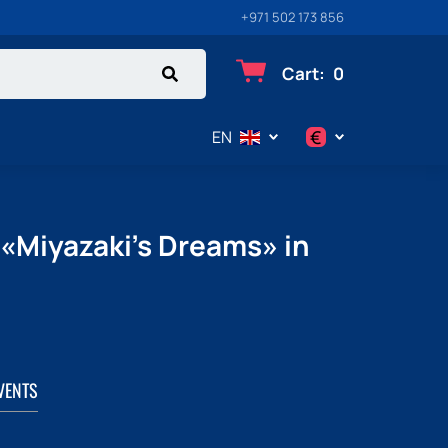
+971 502 173 856
Cart
:
0
€
EN
$
€
 «Miyazaki's Dreams» in
₽
VENTS