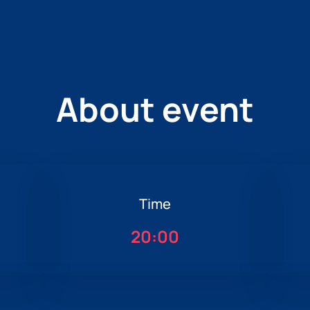
About event
Time
20:00