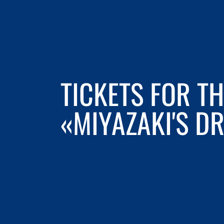
TICKETS FOR T
«MIYAZAKI'S D