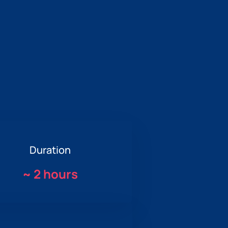
Duration
~
2 hours