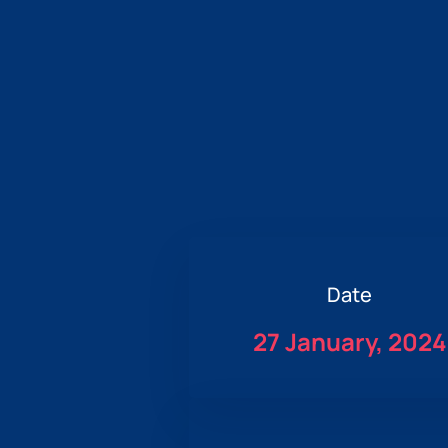
Date
27 January, 2024