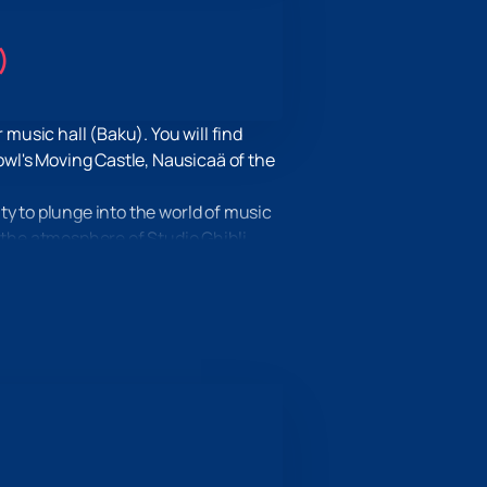
)
usic hall (Baku). You will find
wl's Moving Castle, Nausicaä of the
ty to plunge into the world of music
 the atmosphere of Studio Ghibli
where! Visit our website, select
eceive all the necessary tickets
 will be a gift for true music
 to plunge into the world of magic