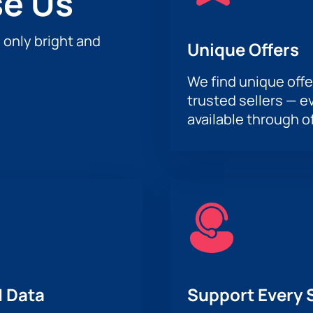
e Us
h only bright and
Unique Offers
We find unique offe
trusted sellers — e
available through of
 Data
Support Every 