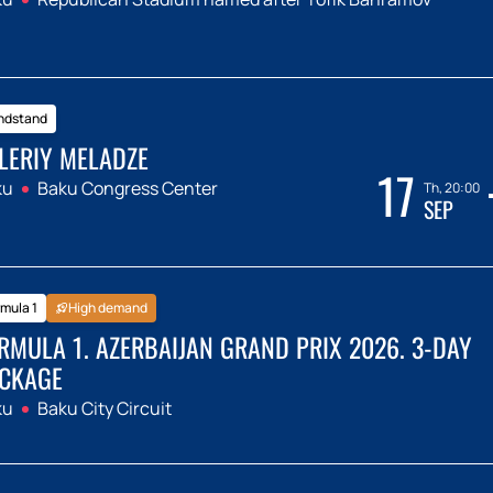
ndstand
LERIY MELADZE
17
ku
Baku Congress Center
Th, 20:00
SEP
mula 1
High demand
RMULA 1. AZERBAIJAN GRAND PRIX 2026. 3-DAY
CKAGE
ku
Baku City Circuit