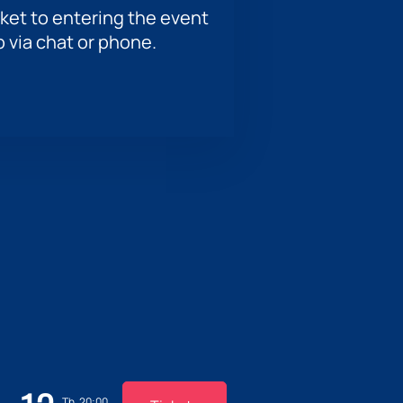
ket to entering the event
p via chat or phone.
Th, 20:00