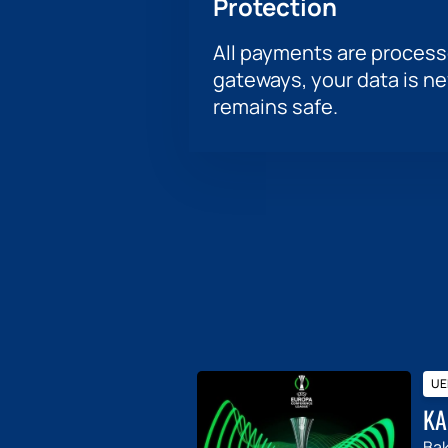
Protection
All payments are proces
gateways, your data is n
remains safe.
UE
KA
Ba