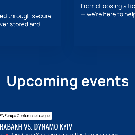
From choosing a tic
— we’re here to hel
sed through secure
ever stored and
Upcoming events
FA Europa Conference League
RABAKH VS. DYNAMO KYIV
ku
Republican Stadium named after Tofik Bahramov