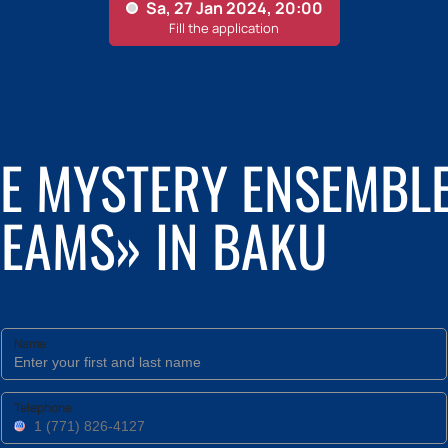
HE MYSTERY ENSEMBL
REAMS» IN BAKU
Name
Telephone