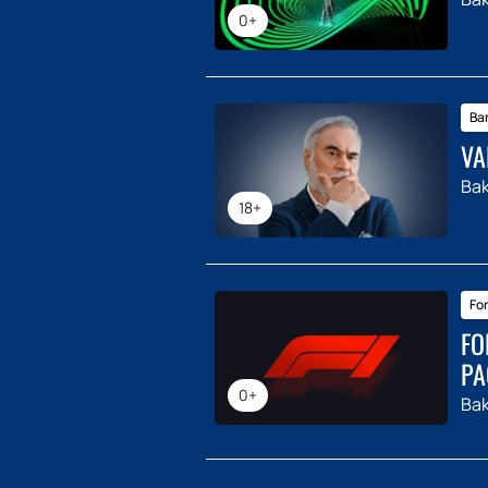
0+
Ba
VA
Ba
18+
For
FO
PA
0+
Ba