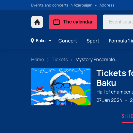
Events and concerts in Azerbaijan
Address
The calendar
Concert
Sport
Formula 1 i
Baku
Home
Tickets
Mystery Ensemble...
Tickets 
Baku
Hall of chamber
27 Jan 2024
2
SELE