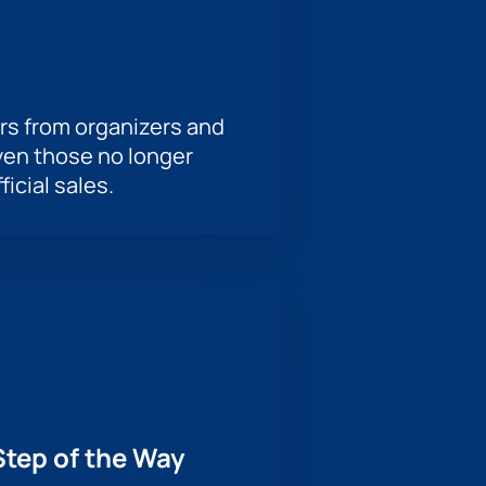
rs from organizers and
ven those no longer
ficial sales.
Step of the Way