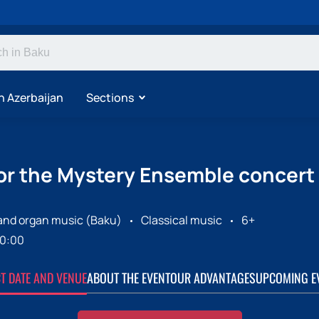
n Azerbaijan
Sections
for the Mystery Ensemble concert
 and organ music (Baku)
Classical music
6+
0:00
CT DATE AND VENUE
ABOUT THE EVENT
OUR ADVANTAGES
UPCOMING E