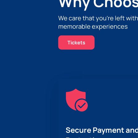
Why Choos
We care that you’re left wit
memorable experiences
Tickets
Secure Payment and