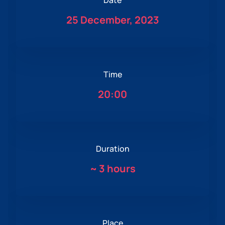
Date
25 December, 2023
Time
20:00
Duration
~
3 hours
Place