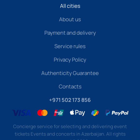
All cities
About us
Payment and delivery
Service rules
Privacy Policy
Authenticity Guarantee
Contacts
+971 502 173 856
Concierge service for selecting and delivering event
tickets Events and concerts in Azerbaijan. All rights