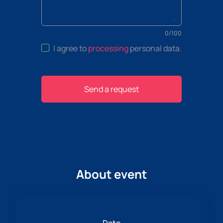
0
/
100
I agree to
processing
personal data
.
Send a request
About event