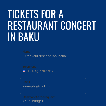
TICKETS FOR A
RESTAURANT CONCERT
IN BAKU
Name
Telephone
Email
Comment to the request