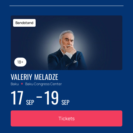
Bandstand
18+
VALERIY MELADZE
Baku
Baku Congress Center
17
19
SEP
SEP
Tickets