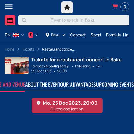
0
Concert
Sport
Formula 1 in A
€
Baku
EN
Home
Tickets
Restaurant conce...
Tickets for a restaurant concert in Baku
Toy Gecəsi Şadlıq sarayı
Folk song
12+
25 Dec 2023
20:00
TE AND VENUE
ABOUT THE EVENT
OUR ADVANTAGES
UPCOMING EVENTS