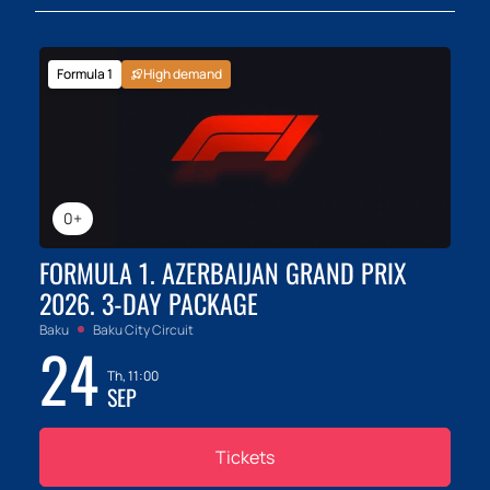
Formula 1
High demand
0+
FORMULA 1. AZERBAIJAN GRAND PRIX
2026. 3-DAY PACKAGE
Baku
Baku City Circuit
24
Th, 11:00
SEP
Tickets