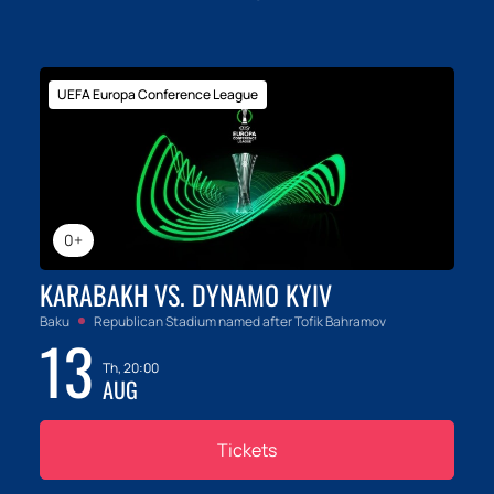
UEFA Europa Conference League
0+
KARABAKH VS. DYNAMO KYIV
Baku
Republican Stadium named after Tofik Bahramov
13
Th, 20:00
AUG
Tickets