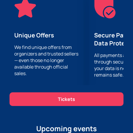
delicious dishes and a festive atmosphere. The cozy
interior of the restaurant and attentive staff will make
your evening truly unforgettable.
Don't miss the opportunity to plunge into the world of
Azerbaijani culture and enjoy a unique restaurant
Unique Offers
Secure Paym
concert on December 25 at Toy Gecəsi Şadlıq sarayı.
Data Protect
Buying tickets online is fast, easy and simple. You just
We find unique offers from
organizers and trusted sellers
need to visit our website and place an order. See you
All payments are
— even those no longer
at the concert!
through secure g
available through official
your data is never
sales.
remains safe.
Tickets
Upcoming events