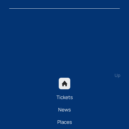
Up
Tickets
News
Places