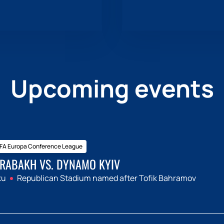
Upcoming events
FA Europa Conference League
RABAKH VS. DYNAMO KYIV
ku
Republican Stadium named after Tofik Bahramov