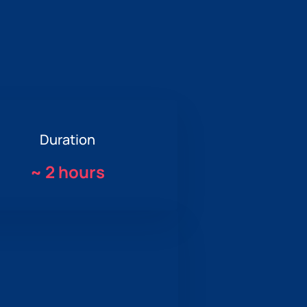
Duration
~
2 hours