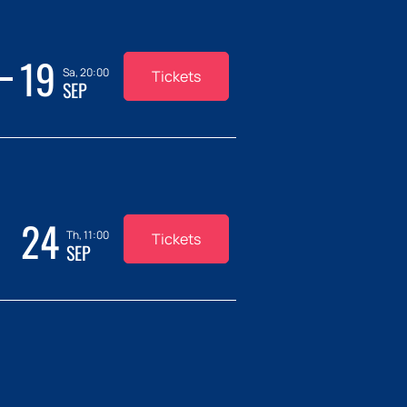
19
Sa, 20:00
Tickets
SEP
24
Th, 11:00
Tickets
SEP