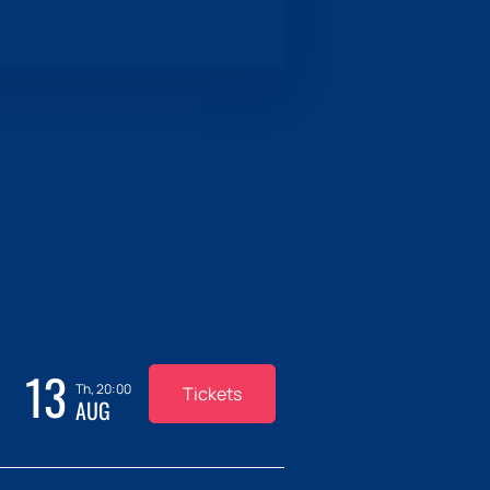
13
Th, 20:00
Tickets
AUG