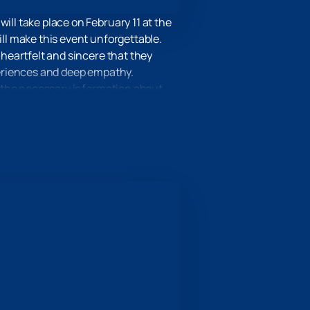
ill take place on February 11 at the
ill make this event unforgettable.
 heartfelt and sincere that they
xperiences and deep empathy.
ll the necessary information about
 location was chosen with special
f magic and art.
l be an unforgettable experience
t on February 11 at the Heydar Aliyev