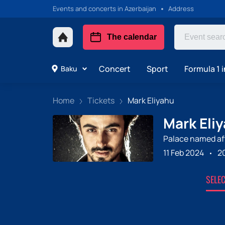
Events and concerts in Azerbaijan
Address
The calendar
Concert
Sport
Formula 1 i
Baku
Home
Tickets
Mark Eliyahu
Mark Eliy
Palace named aft
11 Feb 2024
2
SELE