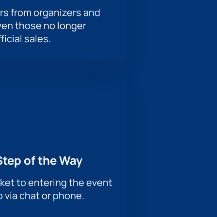
rs from organizers and
ven those no longer
ficial sales.
Step of the Way
ket to entering the event
p via chat or phone.