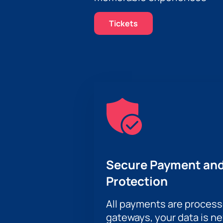
Tickets
Secure Payment and
Protection
All payments are proces
gateways, your data is n