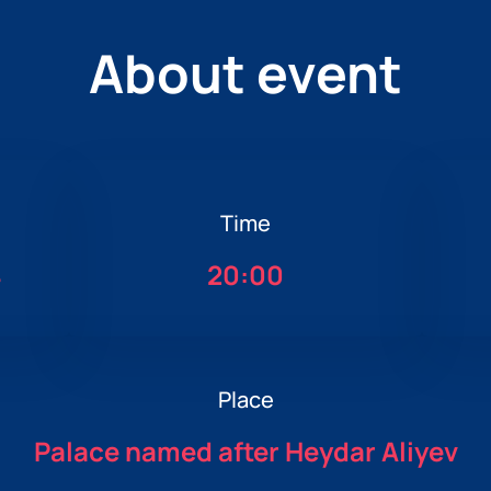
About event
Time
4
20:00
Place
Palace named after Heydar Aliyev