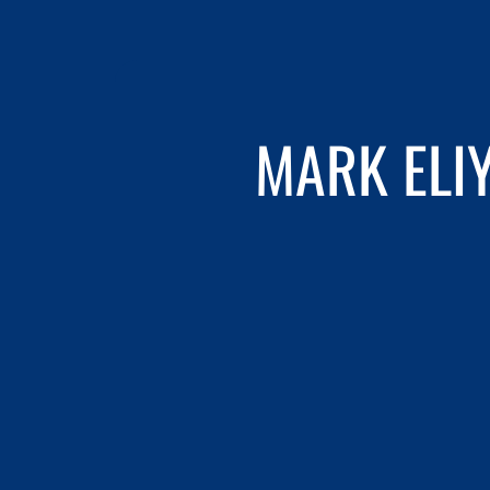
MARK ELI