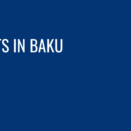
S IN BAKU