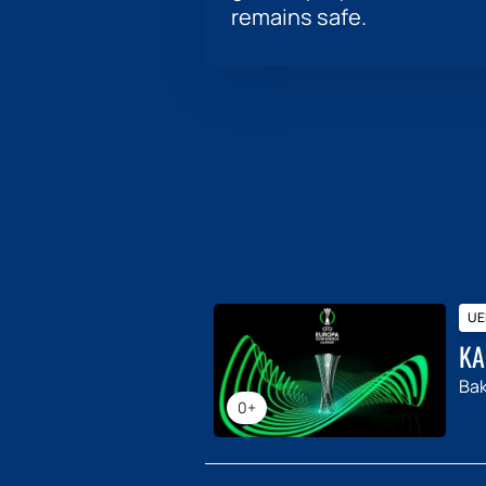
remains safe.
UE
KA
Ba
0+