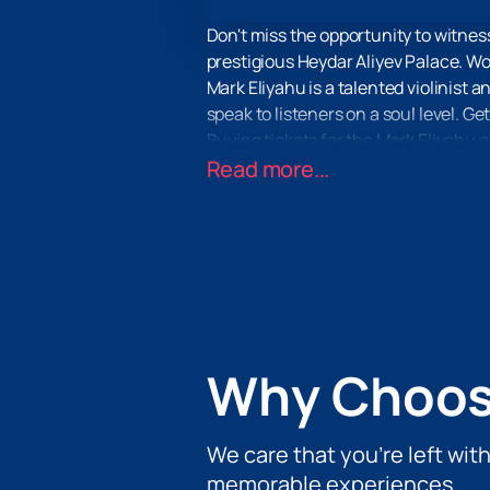
Don't miss the opportunity to witness
prestigious Heydar Aliyev Palace. Wor
Mark Eliyahu is a talented violinist 
speak to listeners on a soul level. 
Buying tickets for the Mark Eliyahu c
the event and can purchase tickets o
Read more...
It is in the Heydar Aliyev Palace th
attention to detail so that every v
Don't miss the opportunity to experi
that will be remembered for a lifetim
Palace on our website. Be part of thi
Why Choos
We care that you’re left wit
memorable experiences