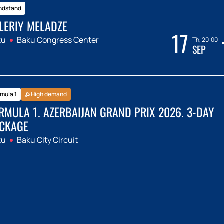
ndstand
LERIY MELADZE
17
ku
Baku Congress Center
Th, 20:00
SEP
mula 1
High demand
RMULA 1. AZERBAIJAN GRAND PRIX 2026. 3-DAY
CKAGE
ku
Baku City Circuit