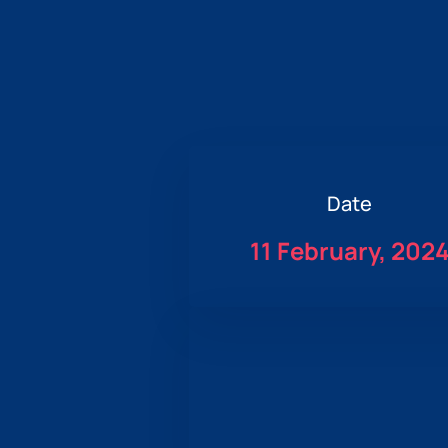
Date
11 February, 202