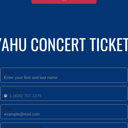
YAHU CONCERT TICKET
Name
Telephone
Email
Comment to the request