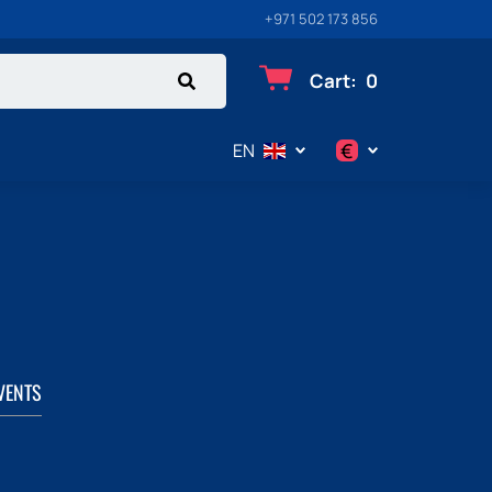
+971 502 173 856
Cart
:
0
€
EN
$
€
₽
VENTS