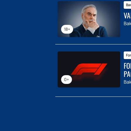
Ba
VA
Ba
18+
For
FO
PA
0+
Ba