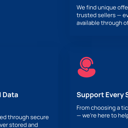
We find unique offe
trusted sellers — e
available through of
 Data
Support Every 
From choosing a tic
— we’re here to hel
sed through secure
ever stored and