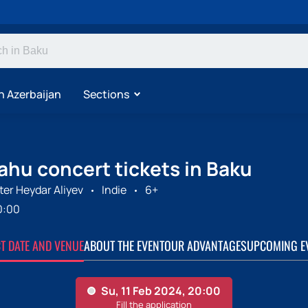
n Azerbaijan
Sections
ahu concert tickets in Baku
er Heydar Aliyev
Indie
6+
0:00
CT DATE AND VENUE
ABOUT THE EVENT
OUR ADVANTAGES
UPCOMING E