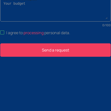
0
/
100
I agree to
processing
personal data
.
Send a request