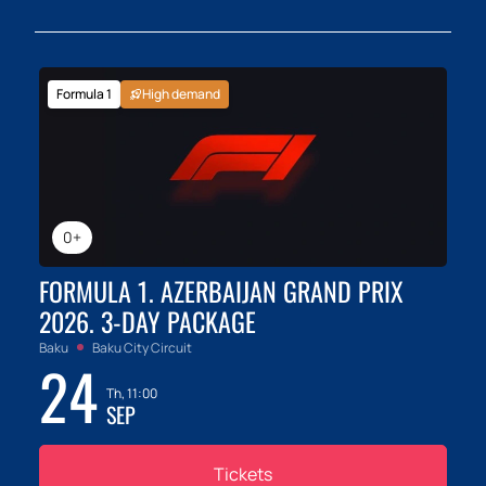
Formula 1
High demand
0+
FORMULA 1. AZERBAIJAN GRAND PRIX
2026. 3-DAY PACKAGE
Baku
Baku City Circuit
24
Th, 11:00
SEP
Tickets