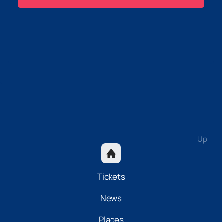
Up
Tickets
News
Places