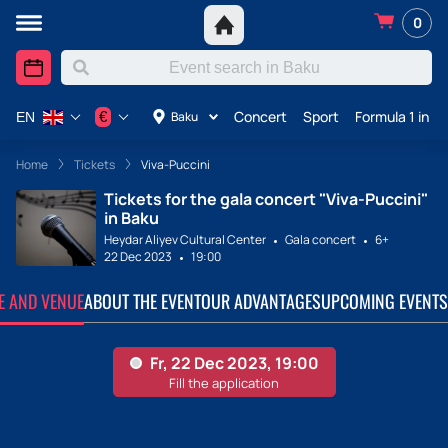
0
Concert
Sport
Formula 1 in A
€
Baku
EN
Home
Tickets
Viva-Puccini
Tickets for the gala concert "Viva-Puccini"
in Baku
Heydar Aliyev Cultural Center
Gala concert
6+
22 Dec 2023
19:00
TE AND VENUE
ABOUT THE EVENT
OUR ADVANTAGES
UPCOMING EVENTS