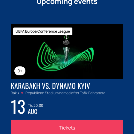
Upcoming events
emotions and unique moments that will be
remembered for a lifetime. Hurry up, there are very
few tickets left!
UEFA Europa Conference League
0+
KARABAKH VS. DYNAMO KYIV
Baku
Republican Stadium named after Tofik Bahramov
13
Th, 20:00
AUG
Tickets