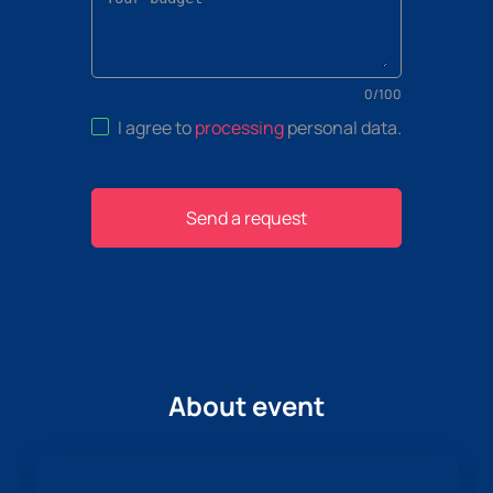
0
/
100
I agree to
processing
personal data
.
Send a request
About event