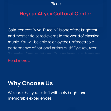
Place
Heydar Aliyev Cultural Center
Gala-concert "Viva-Puccini" is one of the brightest
and most anticipated events in the world of classical
music. You will be able to enjoy the unforgettable
performance of national artists Yusif Eyvazov, Azer
Zeynalov, Samira Jafarov, Gulnaz Ismailova, honored
artists Ramilya Gasymov, Inara Babaeva and other
Read more...
talented performers.
A real musical feast awaits you, filled with the magic
of true art. You will immerse yourself in the universal
Why Choose Us
opera and arias performed by the symphony
orchestra under the guidance of the virtuoso
We care that you’re left with only bright and
conductor Michelangelo Matza.
memorable experiences
Arias and duets from the works of Giacomo Puccini,
performed by famous artists, will fill the hall with