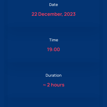
Date
22 December, 2023
Time
19:00
Duration
~
2 hours