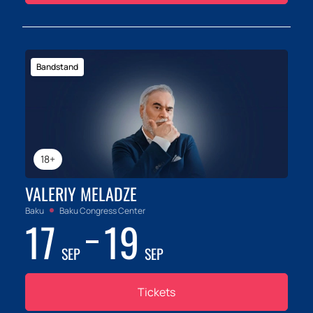
Bandstand
18+
VALERIY MELADZE
Baku
Baku Congress Center
17
19
SEP
SEP
Tickets