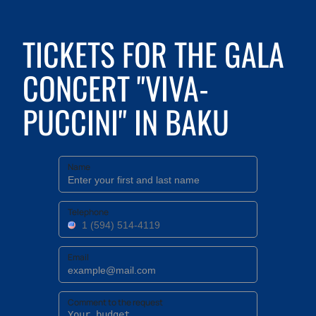
TICKETS FOR THE GALA
CONCERT "VIVA-
PUCCINI" IN BAKU
Name
Telephone
Email
Comment to the request