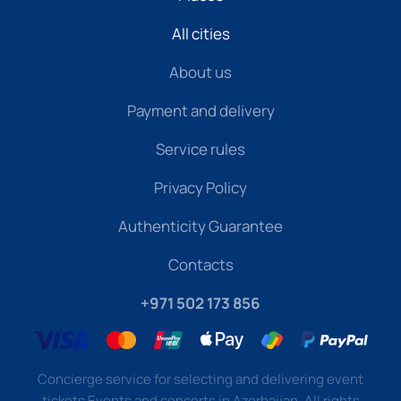
All cities
About us
Payment and delivery
Service rules
Privacy Policy
Authenticity Guarantee
Contacts
+971 502 173 856
Concierge service for selecting and delivering event
tickets Events and concerts in Azerbaijan. All rights