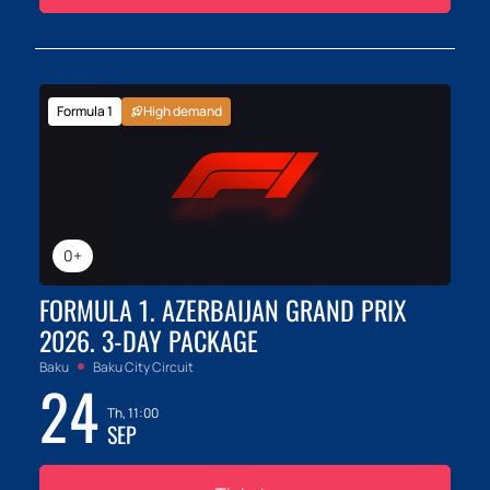
Formula 1
High demand
0+
FORMULA 1. AZERBAIJAN GRAND PRIX
2026. 3-DAY PACKAGE
Baku
Baku City Circuit
24
Th, 11:00
SEP