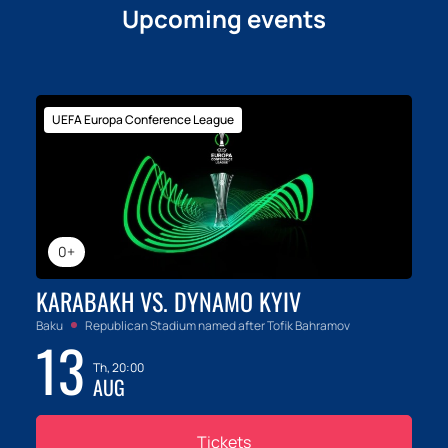
Upcoming events
UEFA Europa Conference League
0+
KARABAKH VS. DYNAMO KYIV
Baku
Republican Stadium named after Tofik Bahramov
13
Th, 20:00
AUG
Tickets