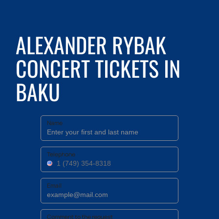
ALEXANDER RYBAK
CONCERT TICKETS IN
BAKU
Name
Telephone
Email
Comment to the request