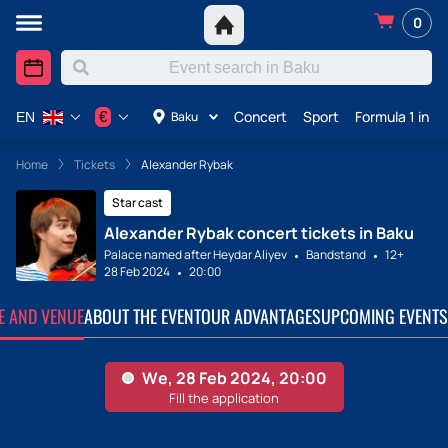
0
Concert
Sport
Formula 1 in A
€
Baku
EN
Home
Tickets
Alexander Rybak
Star cast
Alexander Rybak concert tickets in Baku
Palace named after Heydar Aliyev
Bandstand
12+
28 Feb 2024
20:00
TE AND VENUE
ABOUT THE EVENT
OUR ADVANTAGES
UPCOMING EVENTS