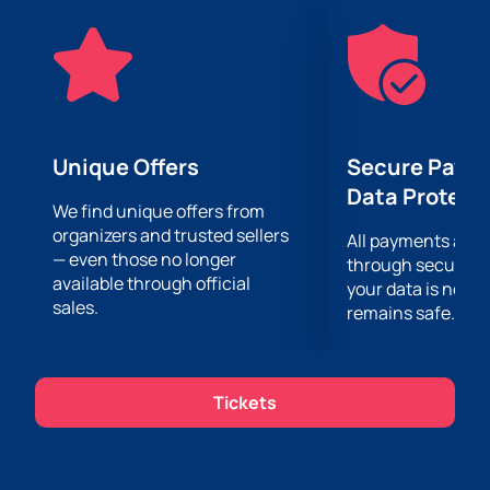
tickets. Buying tickets online is easy and convenient.
Our website offers you a wide selection of available
places. The ticket purchasing process takes only a
few minutes.
Don't miss the opportunity to be part of this
unforgettable event.
Buy tickets for the Alexander
Rybak concert on the stage of the Heydar Aliyev
Unique Offers
Secure Paym
Palace
on our website and are guaranteed to get the
Data Protect
opportunity to enjoy his performance. Rest assured
We find unique offers from
organizers and trusted sellers
that your experience will be unforgettable and
All payments are
— even those no longer
memorable.
through secure g
available through official
your data is never
sales.
remains safe.
Tickets