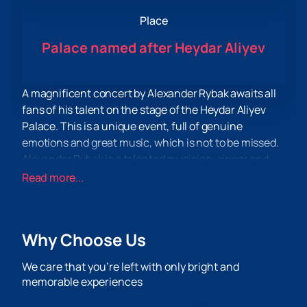
Place
Palace named after Heydar Aliyev
A magnificent concert by Alexander Rybak awaits all
fans of his talent on the stage of the Heydar Aliyev
Palace. This is a unique event, full of genuine
emotions and great music, which is not to be missed.
Alexander Rybak is a talented musician, singer and
composer, known all over the world. His incredible
Read more...
voice and unique performance style will amaze and
leave a deep imprint in the hearts of the audience.
Buying tickets to his concert means getting the
Why Choose Us
opportunity to plunge into an atmosphere of genuine
delight and enjoy the brightest moments.
We care that you’re left with only bright and
Now you can visit our website and find all the
memorable experiences
necessary information about the concert and