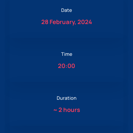
Date
28 February, 2024
Time
20:00
Duration
~
2 hours