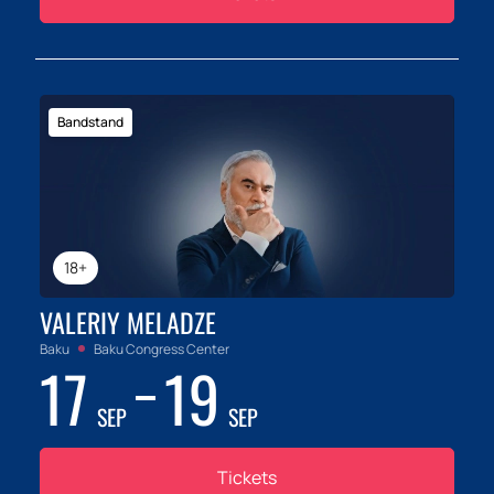
Bandstand
18+
VALERIY MELADZE
Baku
Baku Congress Center
17
19
SEP
SEP
Tickets