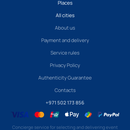
Places
All cities
About us
Payment and delivery
Service rules
Privacy Policy
Authenticity Guarantee
Contacts
+971 502 173 856
Concierge service for selecting and delivering event