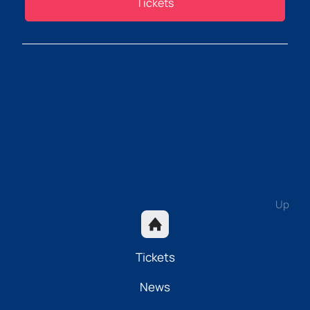
Tickets
Up
Tickets
News