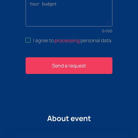
0
/
100
I agree to
processing
personal data
.
Send a request
About event