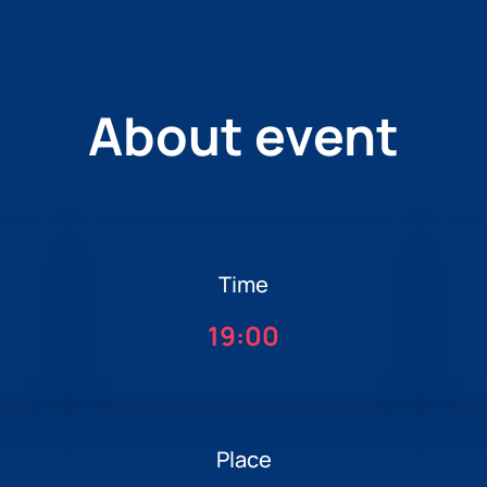
About event
Time
19:00
Place