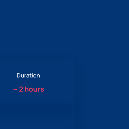
Duration
~
2 hours