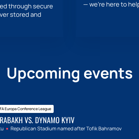
— we’re here to hel
sed through secure
ever stored and
Upcoming events
FA Europa Conference League
RABAKH VS. DYNAMO KYIV
ku
Republican Stadium named after Tofik Bahramov