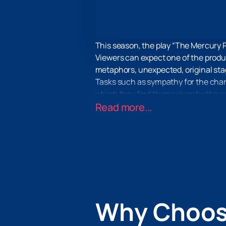
This season, the play “The Mercury P
Viewers can expect one of the produc
metaphors, unexpected, original stag
Tasks such as sympathy for the charac
which they find themselves by the will
If you want to completely escape fro
Read more...
you with this. You will find complet
accompaniment.
Buy tickets for the play “The Merc
as well as the method of payment and 
outfit you’ll wear to the theater.
Why Choos