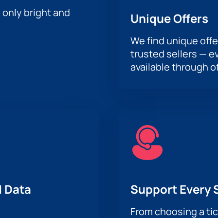
h only bright and
Unique Offers
We find unique offe
trusted sellers — e
available through of
 Data
Support Every 
From choosing a tic