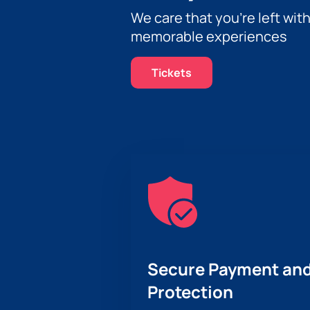
We care that you’re left wit
memorable experiences
Tickets
Secure Payment and
Protection