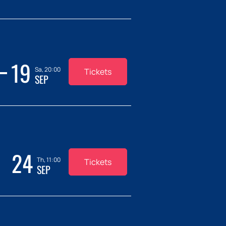
19
Sa, 20:00
Tickets
SEP
24
Th, 11:00
Tickets
SEP