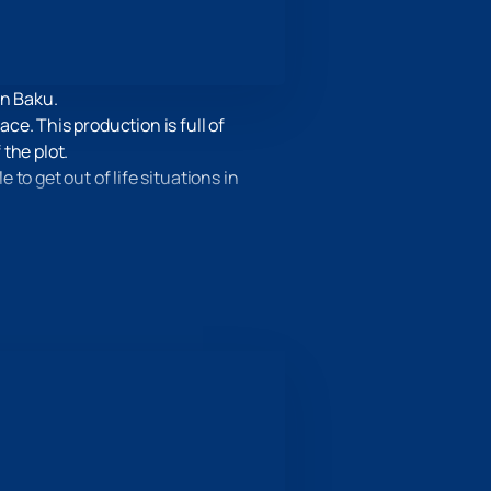
in Baku.
e. This production is full of
the plot.
to get out of life situations in
ay “The Mercury Passion” will help
, costumes and musical
 on our website. Select your seats,
you can already safely think over the