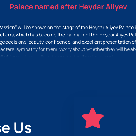
Palace named after Heydar Aliyev
assion” will be shown on the stage of the Heydar Aliyev Palace 
tions, which has become the hallmark of the Heydar Aliyev Palac
e decisions, beauty, confidence, and excellent presentation of 
ters, sympathy for them, worry about whether they will be able 
 of the plot, are fully achieved in this theatrical work.
m everyday life and throw off the burden of worries, then the pl
e immersion in the plot, great pleasure from the acting, scenery
ury Passion” on the stage of the Heydar Aliyev Palace
you can
receipt of tickets, and place your order. Just 2-3 minutes, and 
e Us