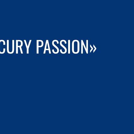
RCURY PASSION»