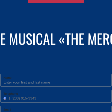
HE MUSICAL «THE ME
Name
Telephone
Email