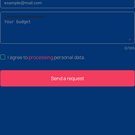
Comment to the request
0
/
100
I agree to
processing
personal data
.
Send a request