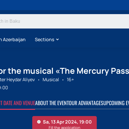
n Azerbaijan
Sections
for the musical «The Mercury Pass
er Heydar Aliyev
Musical
16+
9:00
CT DATE AND VENUE
ABOUT THE EVENT
OUR ADVANTAGES
UPCOMING E