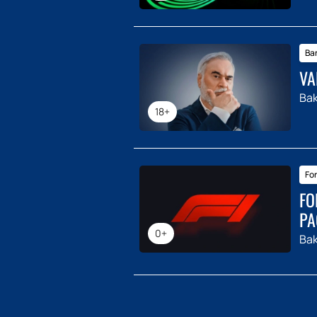
Ba
VA
Ba
18+
For
FO
PA
0+
Ba