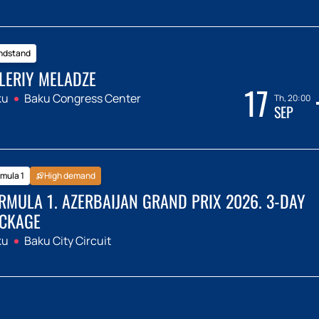
ndstand
LERIY MELADZE
17
ku
Baku Congress Center
Th, 20:00
SEP
mula 1
High demand
RMULA 1. AZERBAIJAN GRAND PRIX 2026. 3-DAY
CKAGE
ku
Baku City Circuit