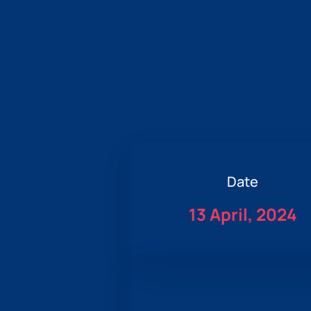
Date
13 April, 2024