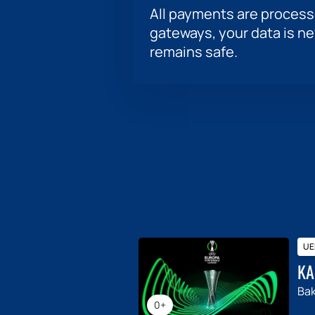
All payments are proces
gateways, your data is n
remains safe.
UE
KA
Ba
0+