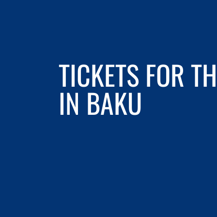
TICKETS FOR T
IN BAKU