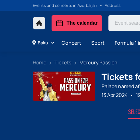
Events and concerts in Azerbaijan
Address
The calendar
Concert
Sport
Formula 1 i
Baku
Home
Tickets
Mercury Passion
Tickets 
Palace named aft
13 Apr 2024
1
SELE