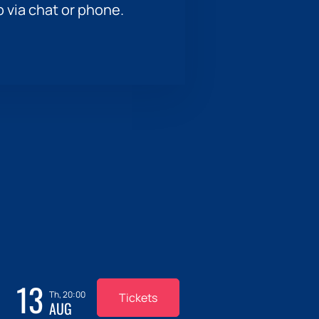
p via chat or phone.
13
Th, 20:00
Tickets
AUG