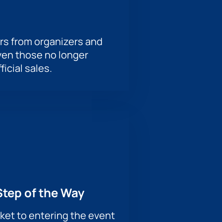
rs from organizers and
ven those no longer
ficial sales.
Step of the Way
ket to entering the event