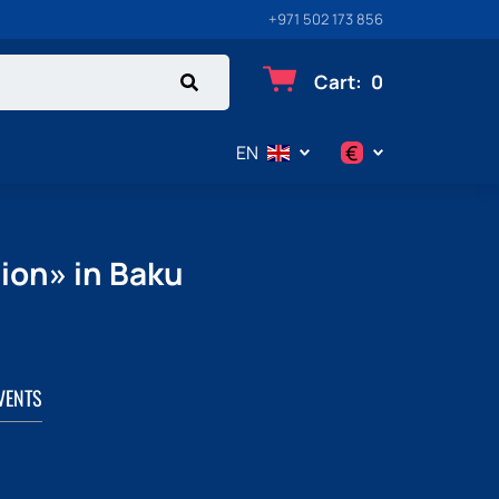
+971 502 173 856
Cart
:
0
€
EN
$
€
ion» in Baku
₽
VENTS