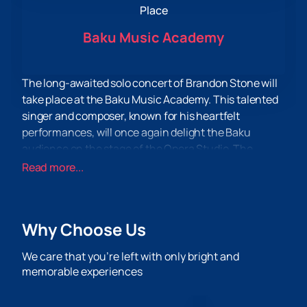
Place
Baku Music Academy
The long-awaited solo concert of Brandon Stone will
take place at the Baku Music Academy. This talented
singer and composer, known for his heartfelt
performances, will once again delight the Baku
audience on the stage of the Opera Studio. The
concert is organized by popular demand from fans
Read more...
eager to hear live performances of their favorite
compositions again.
Brandon Stone, whose work has won the hearts of
Why Choose Us
listeners around the world, will present a diverse
program, including both new compositions and
We care that you’re left with only bright and
already beloved hits. His musical style, combining
memorable experiences
elements of pop, jazz and soul, promises to give the
audience unforgettable emotions and impressions.