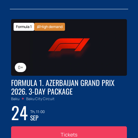
Formula 1
High demand
0+
FORMULA 1. AZERBAIJAN GRAND PRIX
2026. 3-DAY PACKAGE
Baku
Baku City Circuit
24
Th, 11:00
SEP
Tickets