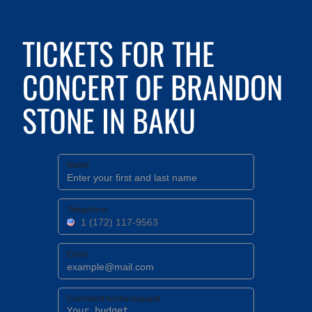
TICKETS FOR THE
CONCERT OF BRANDON
STONE IN BAKU
Name
Telephone
Email
Comment to the request