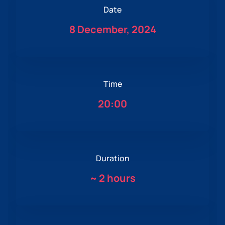
Date
8 December, 2024
Time
20:00
Duration
~
2 hours