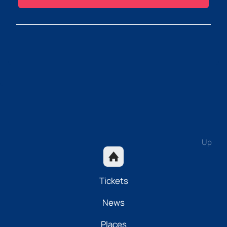
Up
Tickets
News
Places