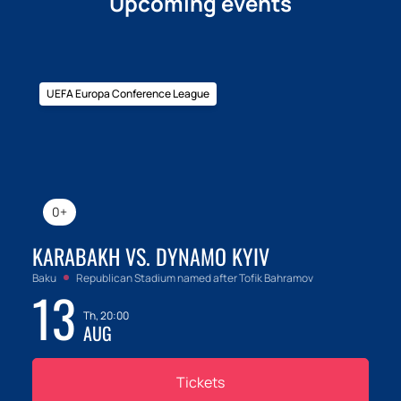
Upcoming events
UEFA Europa Conference League
0+
KARABAKH VS. DYNAMO KYIV
Baku
Republican Stadium named after Tofik Bahramov
13
Th, 20:00
AUG
Tickets