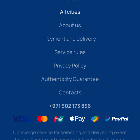
All cities
About us
Payment and delivery
Service rules
Privacy Policy
Authenticity Guarantee
Contacts
+971 502 173 856
Concierge service for selecting and delivering event
tickets Events and concerts in Azerbaijan. All rights