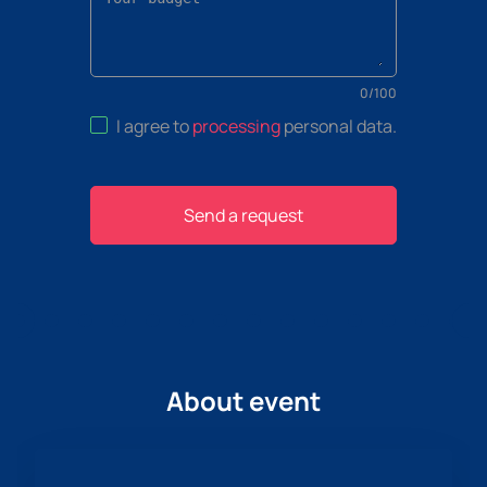
0
/
100
I agree to
processing
personal data
.
Send a request
About event