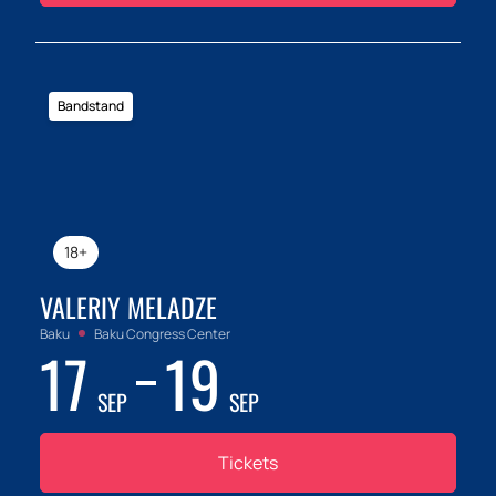
Bandstand
18+
VALERIY MELADZE
Baku
Baku Congress Center
17
19
SEP
SEP
Tickets