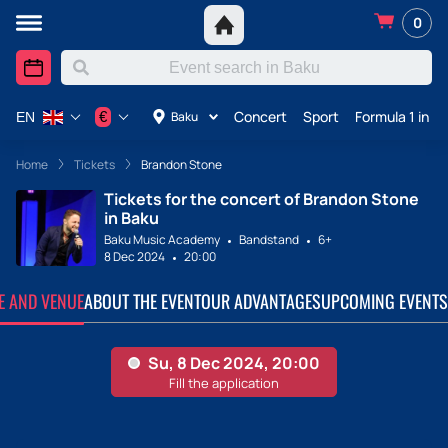
0
Concert
Sport
Formula 1 in A
€
Baku
EN
Home
Tickets
Brandon Stone
Tickets for the concert of Brandon Stone
in Baku
Baku Music Academy
Bandstand
6+
8 Dec 2024
20:00
TE AND VENUE
ABOUT THE EVENT
OUR ADVANTAGES
UPCOMING EVENTS