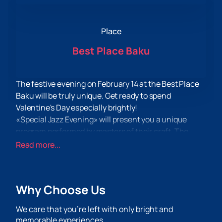
Place
Best Place Baku
The festive evening on February 14 at the Best Place
Baku will be truly unique. Get ready to spend
Valentine's Day especially brightly!
«Special Jazz Evening» will present you a unique
program performed by masters of their craft. The
main performer of the evening will be the talented
Read more...
Salman Gambarov along with his «Bakustik Jazz
band». This evening will be filled with the lively sound
of the piano, perfected by the bass guitar of Parviz
Why Choose Us
Mammadov and the energetic rhythms of Vagif
Aliyev's drums.
We care that you’re left with only bright and
You can
buy tickets for the «Special Jazz Evening»
memorable experiences