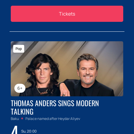
Tickets
Pop
6+
THOMAS ANDERS SINGS MODERN
TALKING
Baku
Palace named after Heydar Aliyev
4
Su, 20:00