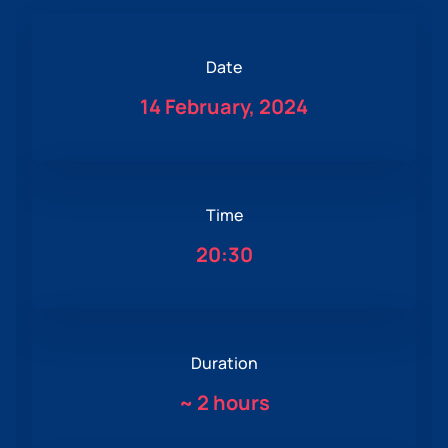
Date
14 February, 2024
Time
20:30
Duration
~
2 hours