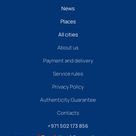
News
Places
All cities
About us
Payment and delivery
Service rules
Privacy Policy
Authenticity Guarantee
Contacts
+971 502 173 856