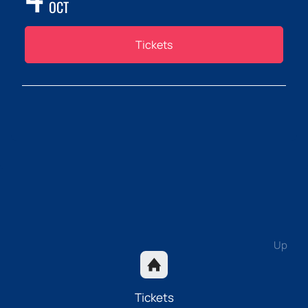
OCT
Tickets
Up
Tickets