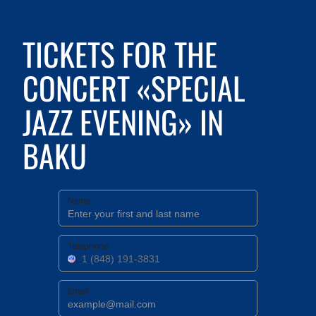
TICKETS FOR THE
CONCERT «SPECIAL
JAZZ EVENING» IN
BAKU
Name
Telephone
Email