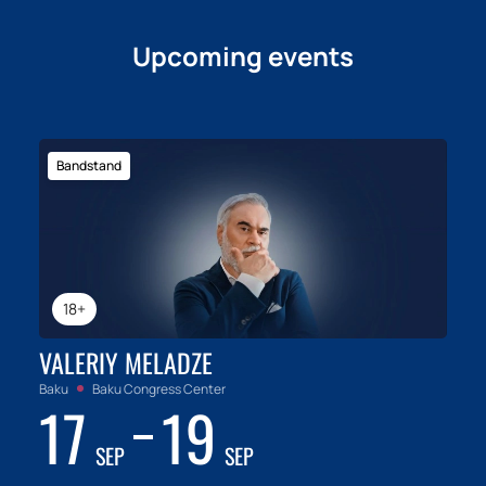
Upcoming events
Bandstand
18+
VALERIY MELADZE
Baku
Baku Congress Center
17
19
SEP
SEP