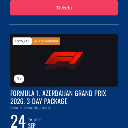
Tickets
Formula 1
High demand
0+
FORMULA 1. AZERBAIJAN GRAND PRIX
2026. 3-DAY PACKAGE
Baku
Baku City Circuit
24
Th, 11:00
SEP