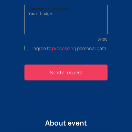
Comment to the request
0
/
100
I agree to
processing
personal data
.
Send a request
About event