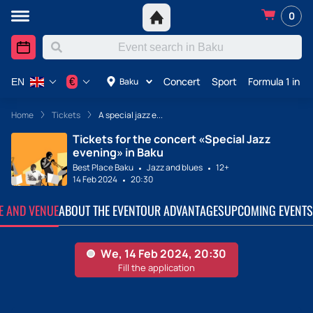
0
Concert
Sport
Formula 1 in A
€
Baku
EN
Home
Tickets
A special jazz e...
Tickets for the concert «Special Jazz
evening» in Baku
Best Place Baku
Jazz and blues
12+
14 Feb 2024
20:30
TE AND VENUE
ABOUT THE EVENT
OUR ADVANTAGES
UPCOMING EVENTS