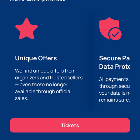
on February 14 at 20:30 at Best Place Baku
online
on our website. Hurry up, the number of seats is
limited!
Do not miss the opportunity to spend this special day
in a unique setting and to the tunes of jazz on
February 14 at 20:30 in the Best Place Baku. The doors
open at 19:00.
Unique Offers
Secure Paym
Data Protect
We find unique offers from
organizers and trusted sellers
All payments are
— even those no longer
through secure g
available through official
your data is never
sales.
remains safe.
Tickets