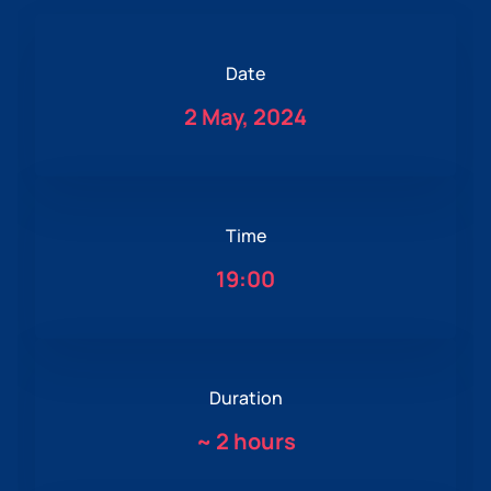
Date
2 May, 2024
Time
19:00
Duration
~
2 hours