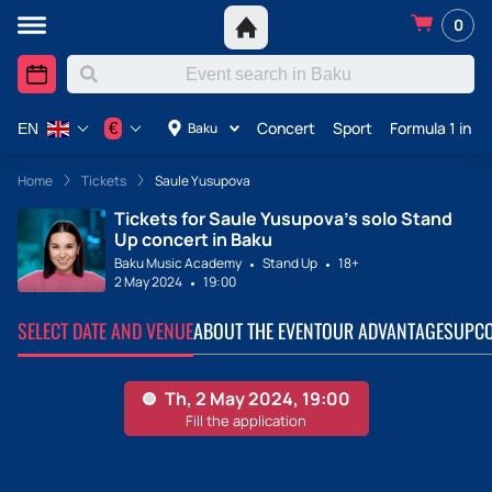
0
Concert
Sport
Formula 1 in A
€
Baku
EN
Home
Tickets
Saule Yusupova
Tickets for Saule Yusupova's solo Stand
Up concert in Baku
Baku Music Academy
Stand Up
18+
2 May 2024
19:00
SELECT DATE AND VENUE
ABOUT THE EVENT
OUR ADVANTAGES
UPCO