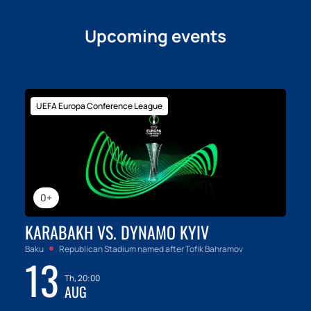
Upcoming events
UEFA Europa Conference League
0+
KARABAKH VS. DYNAMO KYIV
Baku
Republican Stadium named after Tofik Bahramov
13
Th, 20:00
AUG