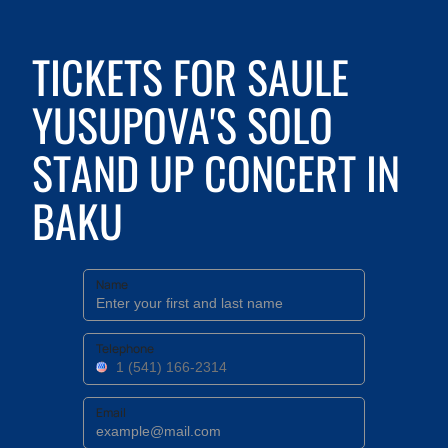
TICKETS FOR SAULE
YUSUPOVA'S SOLO
STAND UP CONCERT IN
BAKU
Name
Telephone
Email