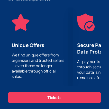
jokes, as well as 100% high-quality humor.
The event will take place at the Baku Music Academy
– a spacious and cozy venue, which is ideal for
holding such events. You can buy tickets for this
concert on our website, where convenience and
safety of purchase are guaranteed.
Don't miss the opportunity to enjoy Saule Yusupova's
performance at her first solo Stand Up concert. Buy
Unique Offers
Secure Paym
your tickets now!
Data Protect
We find unique offers from
organizers and trusted sellers
All payments are
— even those no longer
through secure g
available through official
your data is never
sales.
remains safe.
Tickets