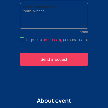
Comment to the request
0
/
100
I agree to
processing
personal data
.
Send a request
About event