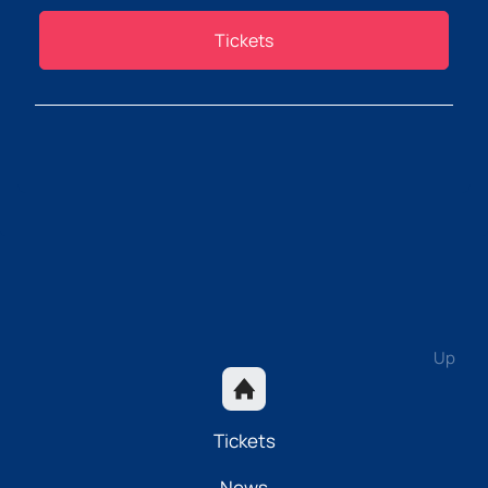
Tickets
Up
Tickets
News