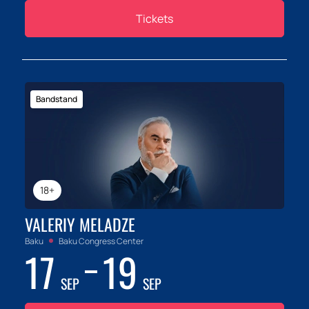
Tickets
Bandstand
18+
VALERIY MELADZE
Baku
Baku Congress Center
17
19
SEP
SEP