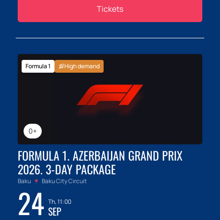
Tickets
Formula 1
High demand
0+
FORMULA 1. AZERBAIJAN GRAND PRIX
2026. 3-DAY PACKAGE
Baku
Baku City Circuit
24
Th, 11:00
SEP