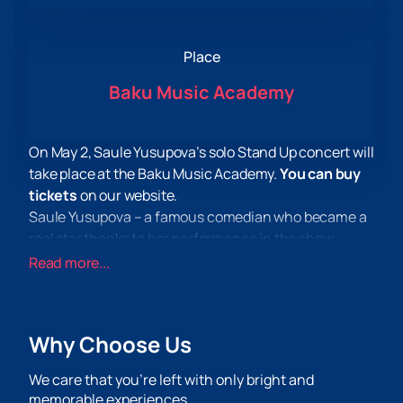
Place
Baku Music Academy
On May 2, Saule Yusupova’s solo Stand Up concert will
take place at the Baku Music Academy.
You can buy
tickets
on our website.
Saule Yusupova – a famous comedian who became a
real star thanks to her performance in the show
“Women’s Stand-Up” on the TNT channel. Her jokes,
Read more...
intonations and fascinating monologues about
stereotypes regarding Oriental women won the
hearts of the public.
Why Choose Us
At this concert, Saule Yusupova will present her first
solo concert, at which the audience will hear only
We care that you’re left with only bright and
new material. The artist promises relevant and topical
memorable experiences