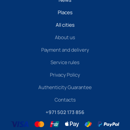
Places
All cities
About us
Payment and delivery
Service rules
Privacy Policy
Authenticity Guarantee
Contacts
+971 502 173 856