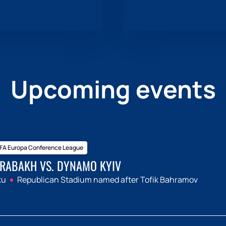
Upcoming events
FA Europa Conference League
RABAKH VS. DYNAMO KYIV
ku
Republican Stadium named after Tofik Bahramov