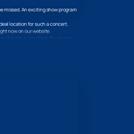
be missed. An exciting show program
eal location for such a concert.
ight now on our website.
ot of positive emotions. Buy tickets