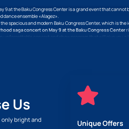
y 9 at the Baku Congress Center is a grand event that cannot 
ted dance ensemble «Alagez».
t the spacious and modern Baku Congress Center, which is the id
erhood saga concert on May 9 at the Baku Congress Center
r
n unforgettable concert and show program that will give you a l
o have a great evening with us.
e Us
h only bright and
Unique Offers