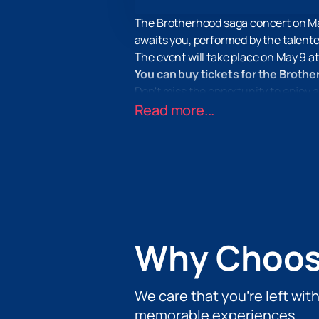
The Brotherhood saga concert on Ma
awaits you, performed by the talen
The event will take place on May 9 a
You can buy tickets for the Broth
Don't miss the opportunity to enjoy a
on our website and are guaranteed t
Read more...
Why Choos
We care that you’re left wit
memorable experiences