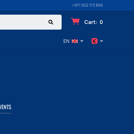
+971 502 173 856
Cart
:
0
€
EN
$
€
₽
VENTS