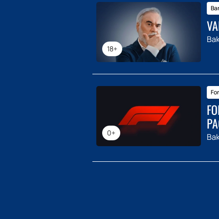
Ba
VA
Ba
18+
For
FO
PA
0+
Ba