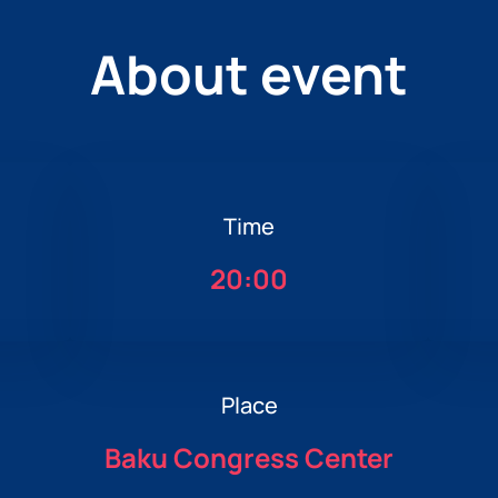
About event
Time
20:00
Place
Baku Congress Center