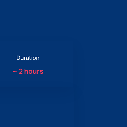
Duration
~
2 hours