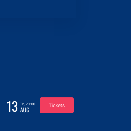
13
Th, 20:00
Tickets
AUG