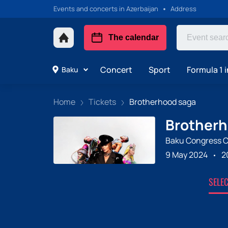
Events and concerts in Azerbaijan
Address
The calendar
Concert
Sport
Formula 1 i
Baku
Home
Tickets
Brotherhood saga
Brotherh
Baku Congress C
9 May 2024
2
SELE