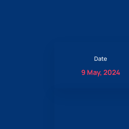
Date
9 May, 2024