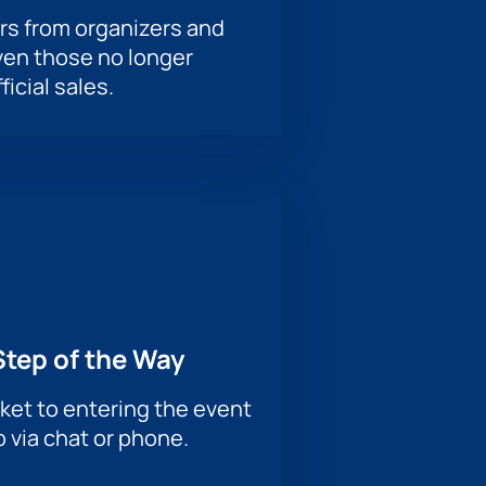
rs from organizers and
ven those no longer
ficial sales.
Step of the Way
ket to entering the event
p via chat or phone.