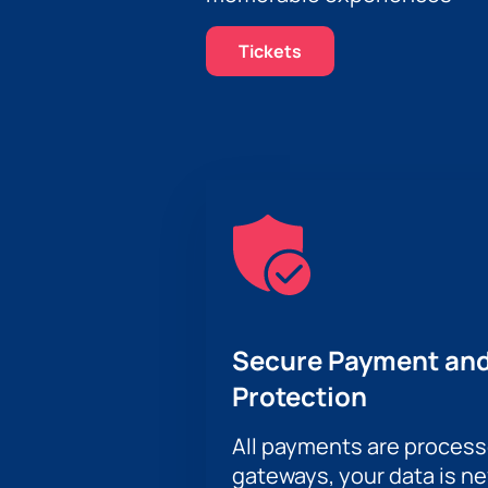
Tickets
Secure Payment and
Protection
All payments are proces
gateways, your data is n