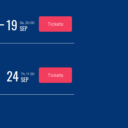
19
Sa, 20:00
Tickets
SEP
24
Th, 11:00
Tickets
SEP