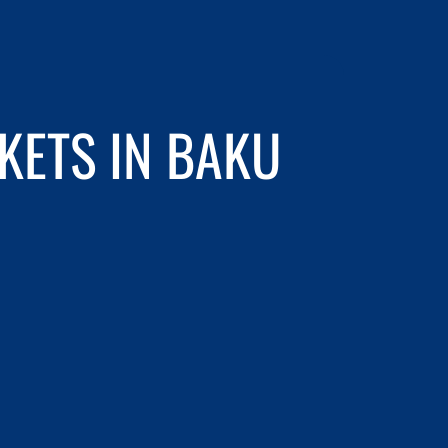
KETS IN BAKU