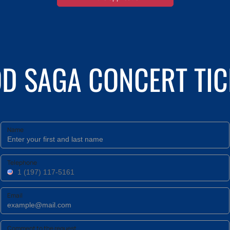
 SAGA CONCERT TIC
Name
Telephone
Email
Comment to the request