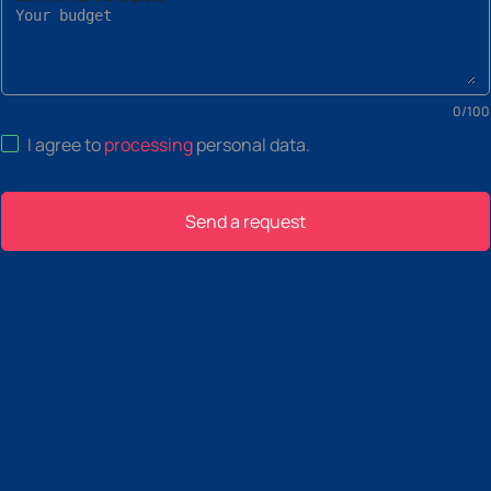
0
/
100
I agree to
processing
personal data
.
Send a request