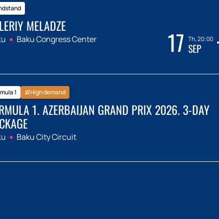
ndstand
LERIY MELADZE
17
ku
Baku Congress Center
Th, 20:00
SEP
mula 1
High demand
RMULA 1. AZERBAIJAN GRAND PRIX 2026. 3-DAY
CKAGE
ku
Baku City Circuit