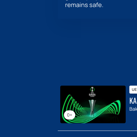
remains safe.
UE
KA
Ba
0+