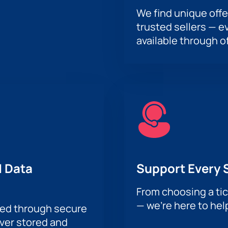
We find unique offe
trusted sellers — e
available through of
 Data
Support Every 
From choosing a tic
— we’re here to hel
sed through secure
ever stored and