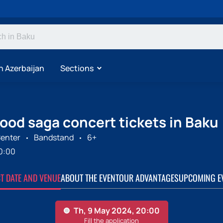
n Azerbaijan
Sections
ood saga concert tickets in Baku
enter
Bandstand
6+
0:00
CT DATE AND VENUE
ABOUT THE EVENT
OUR ADVANTAGES
UPCOMING E