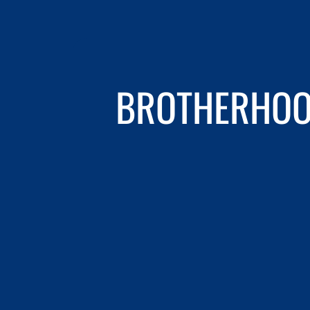
BROTHERHOOD