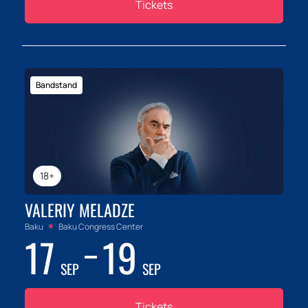
Tickets
Bandstand
18+
VALERIY MELADZE
Baku
Baku Congress Center
17
19
SEP
SEP
Tickets