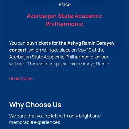
Place
Azerbaijan State Academic
Philharmonic
You can
buy tickets for the Ashyg Ramin Garayev
concert
, which will take place on May 19 at the
Azerbaijan State Academic Philharmonic, on our
website. This event is special, since Ashyg Ramin
Garayev made a great contribution to the
development of Azerbaijani ashug art and was
Read more...
awarded the anniversary medal "Aşıq Alasker 200" for
his active work in promoting Azerbaijani ashug poetry.
Ashyg Ramin Garayev also took part in various events
Why Choose Us
and festivals both in Azerbaijan and abroad. He spoke
at the celebration of the 650th anniversary of
We care that you’re left with only bright and
Imameddin Nasimi in Madrid, took part in the
memorable experiences
“Karabakh” event. this is Azerbaijan" in Istanbul and