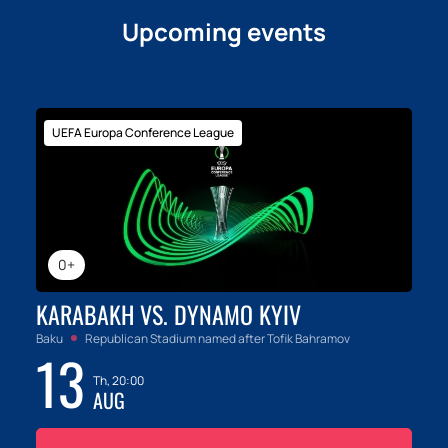
Upcoming events
UEFA Europa Conference League
0+
KARABAKH VS. DYNAMO KYIV
Baku
Republican Stadium named after Tofik Bahramov
13
Th, 20:00
AUG