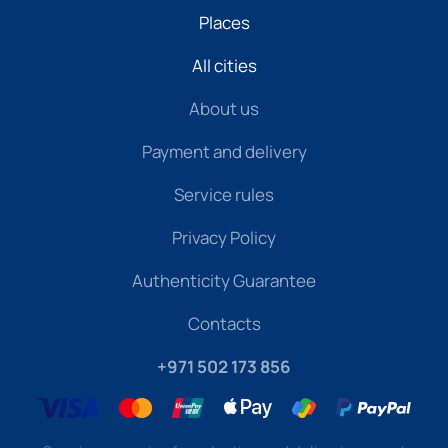
Places
All cities
About us
Payment and delivery
Service rules
Privacy Policy
Authenticity Guarantee
Contacts
+971 502 173 856