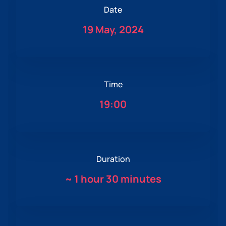
Date
19 May, 2024
Time
19:00
Duration
~
1 hour 30 minutes