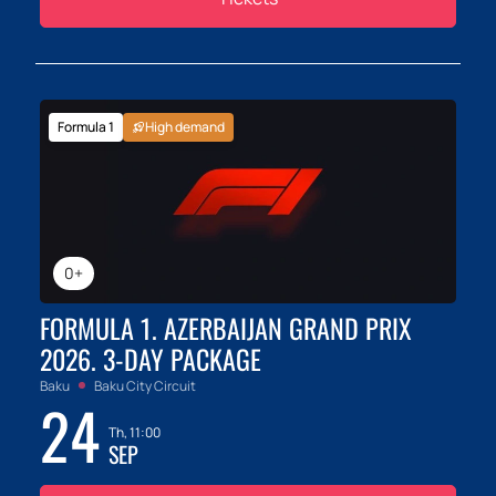
Formula 1
High demand
0+
FORMULA 1. AZERBAIJAN GRAND PRIX
2026. 3-DAY PACKAGE
Baku
Baku City Circuit
24
Th, 11:00
SEP