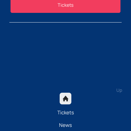
Tickets
Up
Tickets
News