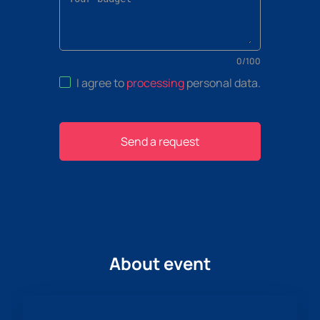
0
/
100
I agree to
processing
personal data
.
Send a request
About event