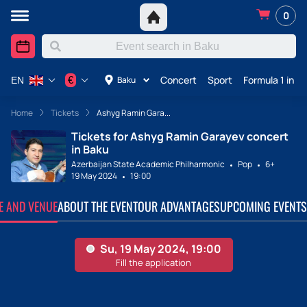
0
Concert
Sport
Formula 1 in A
€
Baku
EN
Home
Tickets
Ashyg Ramin Gara...
Tickets for Ashyg Ramin Garayev concert
in Baku
Azerbaijan State Academic Philharmonic
Pop
6+
19 May 2024
19:00
TE AND VENUE
ABOUT THE EVENT
OUR ADVANTAGES
UPCOMING EVENTS