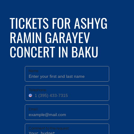
TICKETS FOR ASHYG
RAMIN GARAYEV
CONCERT IN BAKU
Name
Telephone
Email
Comment to the request