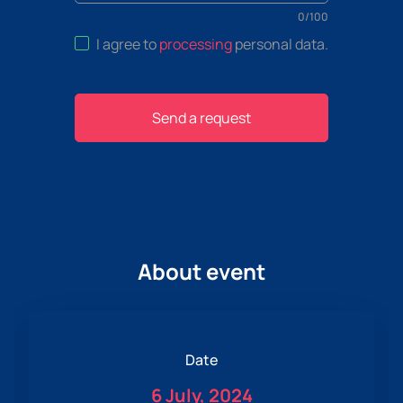
0
/
100
I agree to
processing
personal data
.
Send a request
About event
Date
6 July, 2024