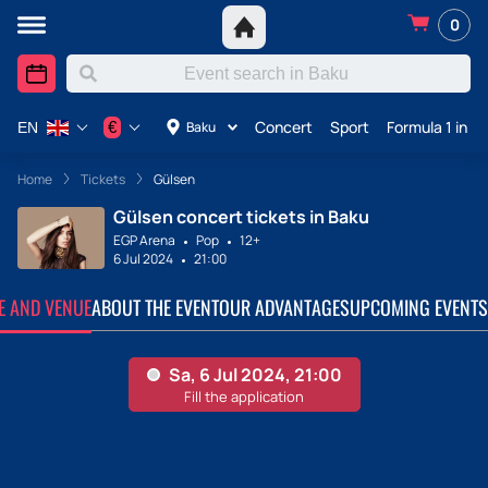
0
Concert
Sport
Formula 1 in A
€
Baku
EN
Home
Tickets
Gülsen
Gülsen concert tickets in Baku
EGP Arena
Pop
12+
6 Jul 2024
21:00
TE AND VENUE
ABOUT THE EVENT
OUR ADVANTAGES
UPCOMING EVENTS