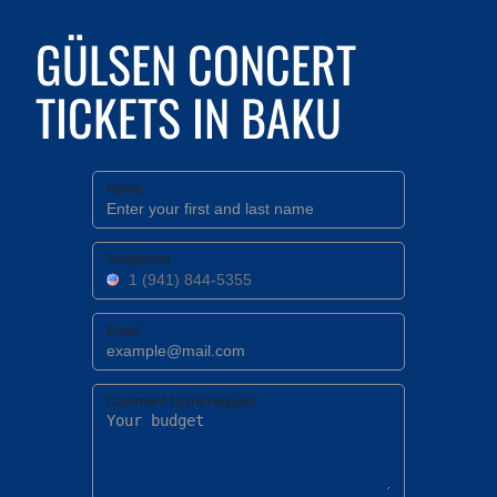
GÜLSEN CONCERT
TICKETS IN BAKU
Name
Telephone
Email
Comment to the request