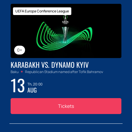
UEFA Europa Conference League
0+
KARABAKH VS. DYNAMO KYIV
Baku
Republican Stadium named after Tofik Bahramov
13
Th, 20:00
AUG
Tickets