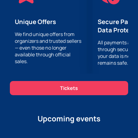
Unique Offers
Secure Paym
Data Protect
We find unique offers from
organizers and trusted sellers
All payments are
— even those no longer
through secure g
available through official
your data is never
sales.
remains safe.
Tickets
Upcoming events