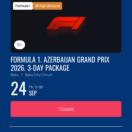
Formula 1
High demand
0+
FORMULA 1. AZERBAIJAN GRAND PRIX
2026. 3-DAY PACKAGE
Baku
Baku City Circuit
24
Th, 11:00
SEP
Tickets