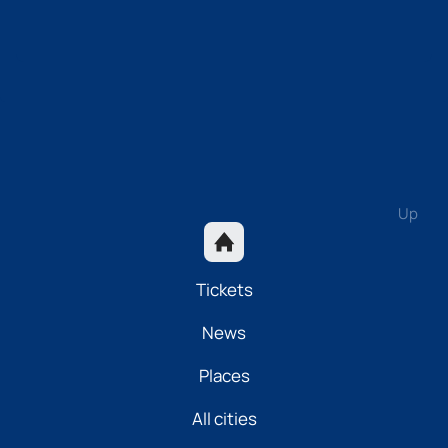
Up
Tickets
News
Places
All cities