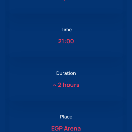
Time
21:00
Duration
~
2 hours
Place
EGP Arena