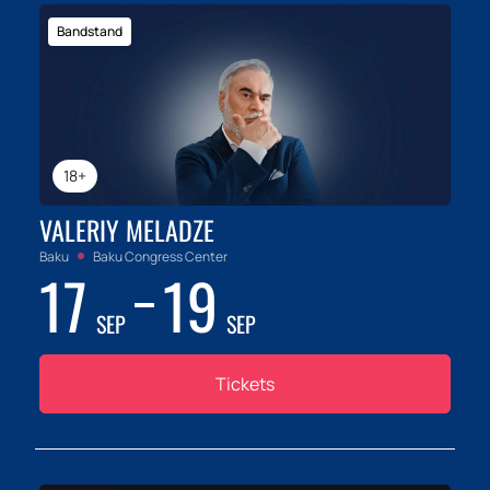
Bandstand
18+
VALERIY MELADZE
Baku
Baku Congress Center
17
19
SEP
SEP
Tickets