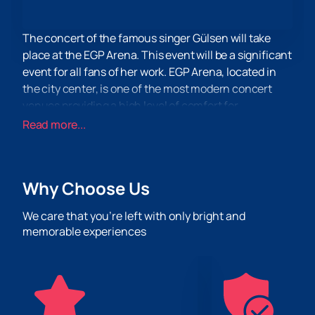
The concert of the famous singer Gülsen will take
place at the EGP Arena. This event will be a significant
event for all fans of her work. EGP Arena, located in
the city center, is one of the most modern concert
venues providing a high level of comfort for
spectators.
Read more...
EGP Arena is equipped with the latest sound and
lighting systems, which allows you to create an
unforgettable atmosphere for every concert. The
Why Choose Us
venue can accommodate a large number of
spectators, making it an ideal place for large-scale
We care that you’re left with only bright and
events. Spacious rooms and comfortable seating will
memorable experiences
ensure maximum comfort for all visitors.
Don't miss the chance to be part of this unforgettable
event. You can
buy tickets
on our website now. Enjoy
a great performance by Gülsen in the comfort of the
EGP Arena.