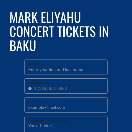
MARK ELIYAHU
CONCERT TICKETS IN
BAKU
Name
Telephone
Email
Comment to the request