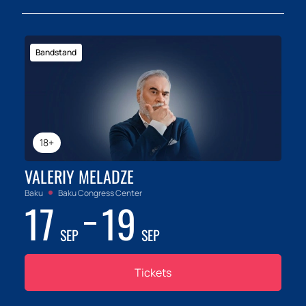
Bandstand
18+
VALERIY MELADZE
Baku
Baku Congress Center
17
19
SEP
SEP
Tickets