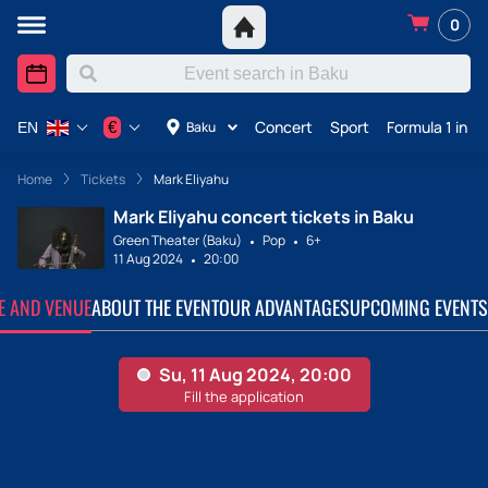
0
Concert
Sport
Formula 1 in A
€
Baku
EN
Home
Tickets
Mark Eliyahu
Mark Eliyahu concert tickets in Baku
Green Theater (Baku)
Pop
6+
11 Aug 2024
20:00
TE AND VENUE
ABOUT THE EVENT
OUR ADVANTAGES
UPCOMING EVENTS