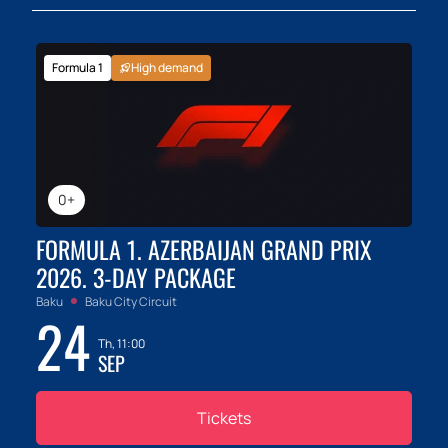
Formula 1
High demand
0+
FORMULA 1. AZERBAIJAN GRAND PRIX
2026. 3-DAY PACKAGE
Baku
Baku City Circuit
24
Th, 11:00
SEP
Tickets