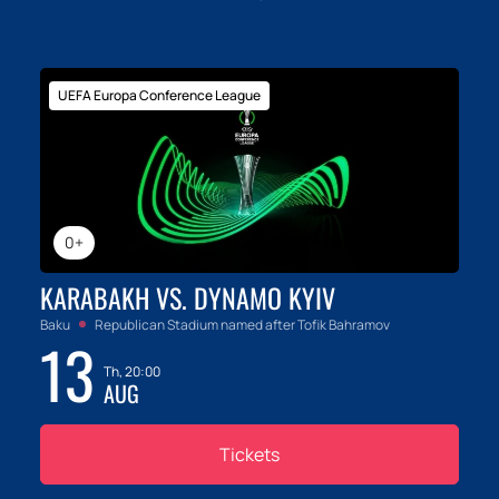
UEFA Europa Conference League
0+
KARABAKH VS. DYNAMO KYIV
Baku
Republican Stadium named after Tofik Bahramov
13
Th, 20:00
AUG
Tickets