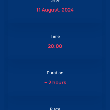
Date
11 August, 2024
Time
20:00
Duration
~
2 hours
Place