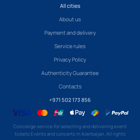
All cities
About us
Payment and delivery
Service rules
Privacy Policy
Authenticity Guarantee
Contacts
+971 502 173 856
Concierge service for selecting and delivering event
tickets Events and concerts in Azerbaijan. All rights