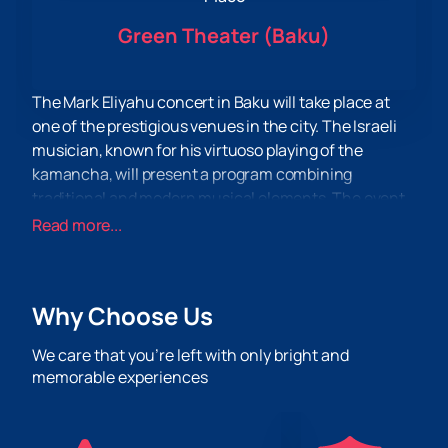
Green Theater (Baku)
The Mark Eliyahu concert in Baku will take place at
one of the prestigious venues in the city. The Israeli
musician, known for his virtuoso playing of the
kamancha, will present a program combining
traditional and modern musical elements. The event
promises to be a significant event for connoisseurs of
Read more...
quality music.
The concert will take place in a hall equipped with
modern sound and lighting systems, which will
Why Choose Us
ensure high quality perception. The venue is known
for its excellent acoustics and comfortable
We care that you’re left with only bright and
conditions for spectators. The location is convenient
memorable experiences
for visiting.
Don't miss the opportunity to enjoy a live performance
by a talented musician. You can
buy tickets
on our