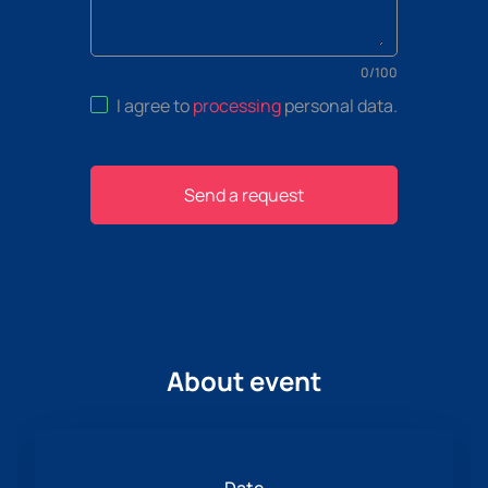
0
/
100
I agree to
processing
personal data
.
Send a request
About event