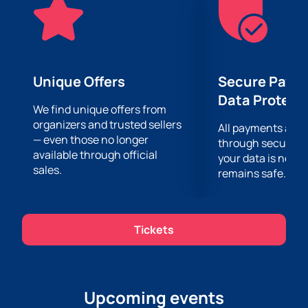
website at any convenient time. Detailed information
about the event and visiting conditions is also
available on our website.
Unique Offers
Secure Paym
Data Protect
We find unique offers from
organizers and trusted sellers
All payments are
— even those no longer
through secure g
available through official
your data is never
sales.
remains safe.
Tickets
Upcoming events