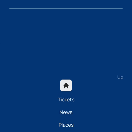
Up
Tickets
News
Places