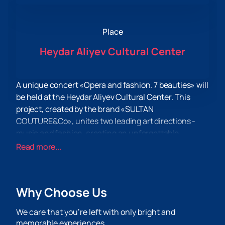
Place
Heydar Aliyev Cultural Center
A unique concert «Opera and fashion. 7 beauties» will
be held at the Heydar Aliyev Cultural Center. This
project, created by the brand «SULTAN
COUTURE&Co», unites two leading art directions -
music and fashion, creating an unforgettable
spectacle for all connoisseurs of high culture.
Read more...
The concert repertoire includes a synthesis of
operas, operettas, romances and arias of Azerbaijani
and international composers. This evening, famous
Why Choose Us
vocalists invited to the leading opera stages of the
world will perform on stage. Among them are the
We care that you’re left with only bright and
soloist of the Stanislavsky and Nemirovich-
memorable experiences