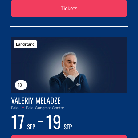
Tickets
Bandstand
18+
VALERIY MELADZE
Baku
Baku Congress Center
17
19
SEP
SEP