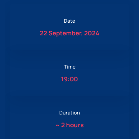
Date
22 September, 2024
Time
19:00
Duration
~
2 hours