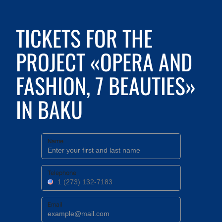
TICKETS FOR THE
PROJECT «OPERA AND
FASHION, 7 BEAUTIES»
IN BAKU
Name
Telephone
Email