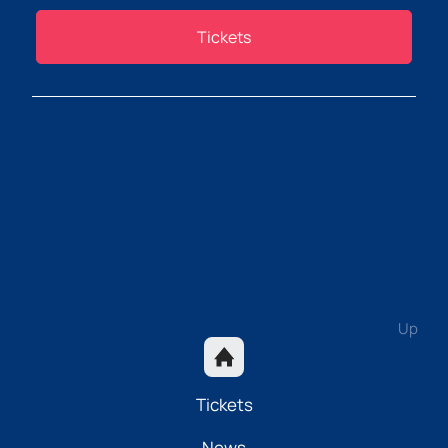
Tickets
Up
Tickets
News