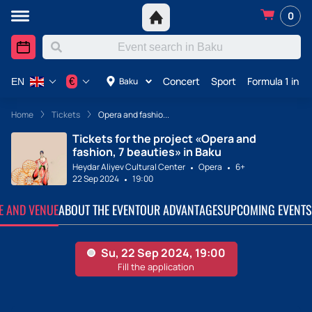
0
Concert
Sport
Formula 1 in A
€
Baku
EN
Home
Tickets
Opera and fashio...
Tickets for the project «Opera and
fashion, 7 beauties» in Baku
Heydar Aliyev Cultural Center
Opera
6+
22 Sep 2024
19:00
TE AND VENUE
ABOUT THE EVENT
OUR ADVANTAGES
UPCOMING EVENTS