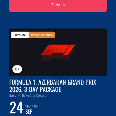
Tickets
Formula 1
High demand
0+
FORMULA 1. AZERBAIJAN GRAND PRIX
2026. 3-DAY PACKAGE
Baku
Baku City Circuit
24
Th, 11:00
SEP