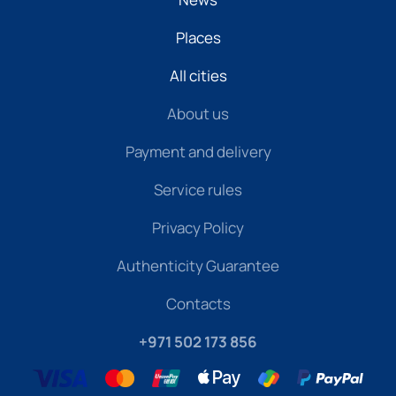
Places
All cities
About us
Payment and delivery
Service rules
Privacy Policy
Authenticity Guarantee
Contacts
+971 502 173 856