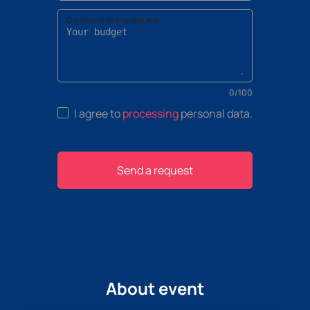
Comment to the request
0
/
100
I agree to
processing
personal data
.
Send a request
About event