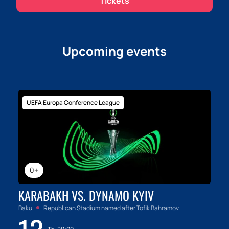
Tickets
our website is the first step to a new understanding of
yourself and others.
Upcoming events
UEFA Europa Conference League
0+
KARABAKH VS. DYNAMO KYIV
Baku
Republican Stadium named after Tofik Bahramov