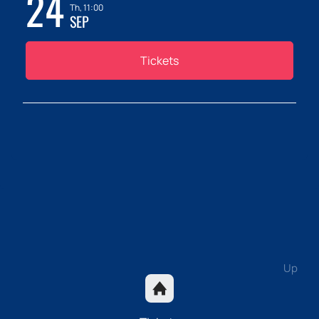
24
Th, 11:00
SEP
Tickets
Up