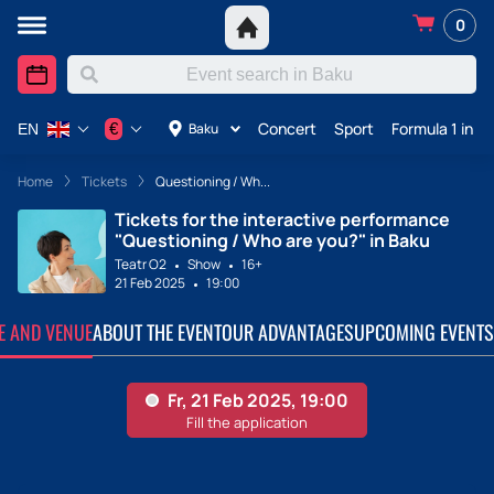
0
Concert
Sport
Formula 1 in A
€
Baku
EN
Home
Tickets
Questioning / Wh...
Tickets for the interactive performance
"Questioning / Who are you?" in Baku
Teatr O2
Show
16+
21 Feb 2025
19:00
TE AND VENUE
ABOUT THE EVENT
OUR ADVANTAGES
UPCOMING EVENTS