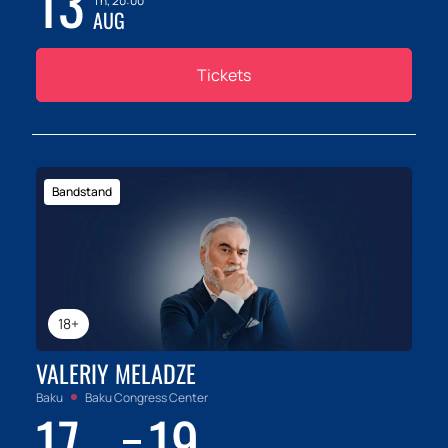
13
Th, 20:00
AUG
Tickets
Bandstand
18+
VALERIY MELADZE
Baku
Baku Congress Center
17
19