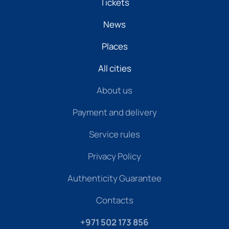
Tickets
News
Places
All cities
About us
Payment and delivery
Service rules
Privacy Policy
Authenticity Guarantee
Contacts
+971 502 173 856