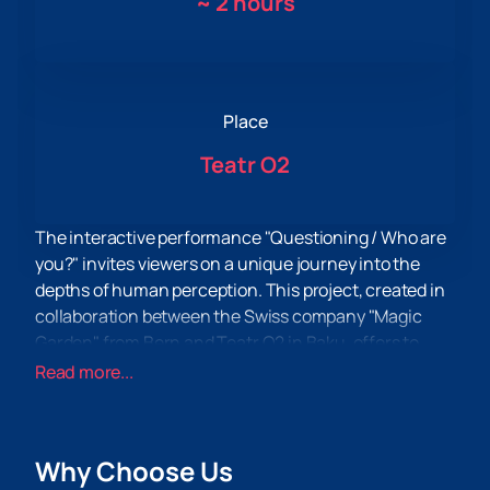
~
2 hours
Place
Teatr O2
The interactive performance "Questioning / Who are
you?" invites viewers on a unique journey into the
depths of human perception. This project, created in
collaboration between the Swiss company "Magic
Garden" from Bern and Teatr O2 in Baku, offers to
rethink the usual boundaries of theatrical art. There
Read more...
are no usual actors and spectators, but only two
parallel rows of chairs, an invisible moderator and a
stack of papers that become guides into a world of
Why Choose Us
sensory discoveries.