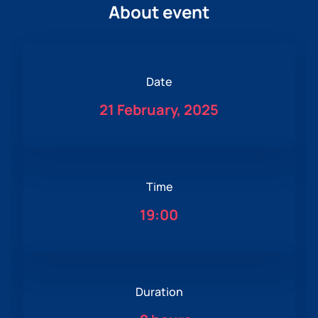
About event
Date
21 February, 2025
Time
19:00
Duration