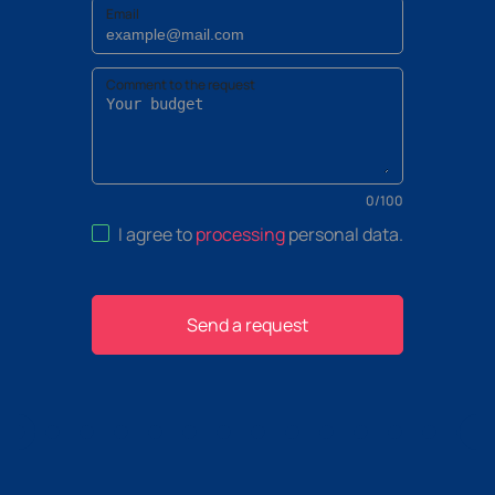
Email
Comment to the request
0
/
100
I agree to
processing
personal data
.
Send a request