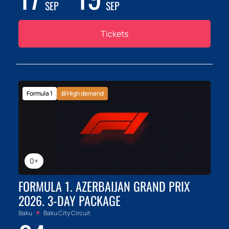
SEP
SEP
Tickets
Formula 1
High demand
0+
FORMULA 1. AZERBAIJAN GRAND PRIX
2026. 3-DAY PACKAGE
Baku
Baku City Circuit