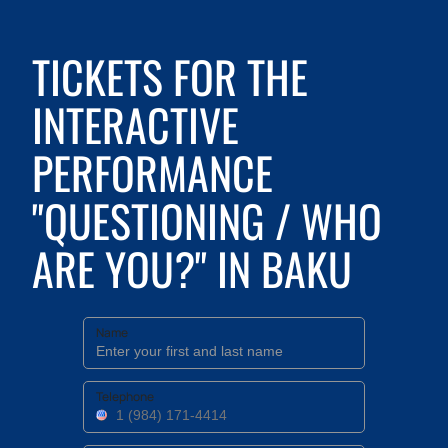
TICKETS FOR THE
INTERACTIVE
PERFORMANCE
"QUESTIONING / WHO
ARE YOU?" IN BAKU
Name
Telephone