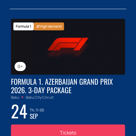
Formula 1
High demand
0+
FORMULA 1. AZERBAIJAN GRAND PRIX
2026. 3-DAY PACKAGE
Baku
Baku City Circuit
24
Th, 11:00
SEP
Tickets