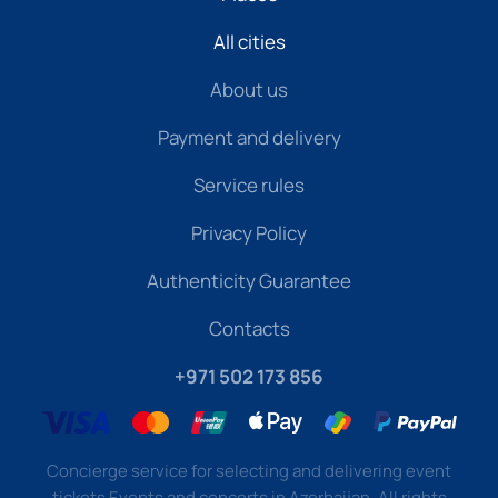
All cities
About us
Payment and delivery
Service rules
Privacy Policy
Authenticity Guarantee
Contacts
+971 502 173 856
Concierge service for selecting and delivering event
tickets Events and concerts in Azerbaijan. All rights