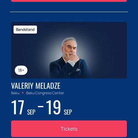
Bandstand
18+
VALERIY MELADZE
Baku
Baku Congress Center
17
19
SEP
SEP
Tickets