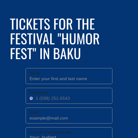
TICKETS FOR THE
FESTIVAL "HUMOR
FEST" IN BAKU
Name
Telephone
Email
Comment to the request