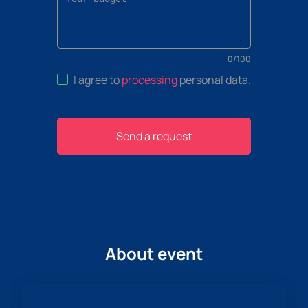
0
/
100
I agree to
processing
personal data
.
Send a request
About event