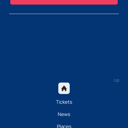
Up
Tickets
News
Places