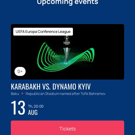
Upcoming events
UEFA Europa Conference League
0+
KARABAKH VS. DYNAMO KYIV
Baku
Republican Stadium named after Tofik Bahramov
13
Th, 20:00
AUG
Tickets