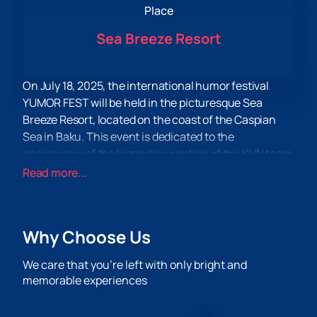
Place
Sea Breeze Resort
On July 18, 2025, the international humor festival
YUMOR FEST will be held in the picturesque Sea
Breeze Resort, located on the coast of the Caspian
Sea in Baku. This event is dedicated to the
anniversary of the legendary captain of the KVN team
"Boys from Baku" Anar Mamedkhanov and promises
Read more...
to be the funniest day of this summer.
Famous and beloved teams such as "Kamizyaki",
"Regions", "Fighters", as well as the long-awaited
Why Choose Us
return of the legendary "Boys from Baku" will perform
on the festival stage. All this will be accompanied by
We care that you’re left with only bright and
witty jokes and bright numbers from star hosts Garik
memorable experiences
Kharlamov and Sergey Burunov.
Sea Breeze Resort is not just a festival venue, but a