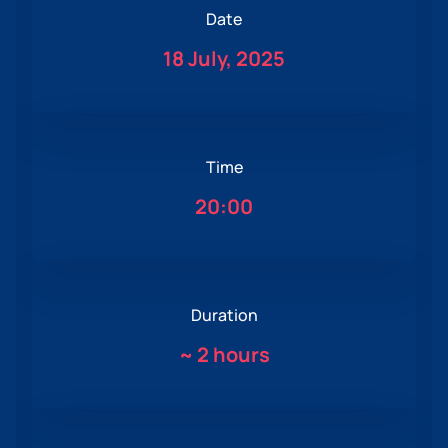
Date
18 July, 2025
Time
20:00
Duration
~
2 hours