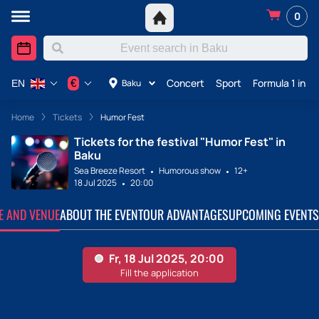
0
Concert
Sport
Formula 1 in A
€
Baku
EN
Home
Tickets
Humor Fest
Tickets for the festival "Humor Fest" in
Baku
Sea Breeze Resort
Humorous show
12+
18 Jul 2025
20:00
TE AND VENUE
ABOUT THE EVENT
OUR ADVANTAGES
UPCOMING EVENTS