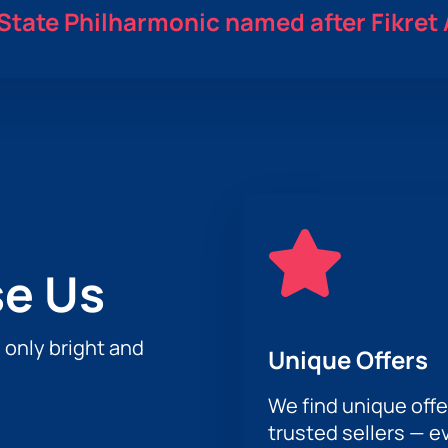
State Philharmonic named after Fikret
e Us
h only bright and
Unique Offers
We find unique offe
trusted sellers — e