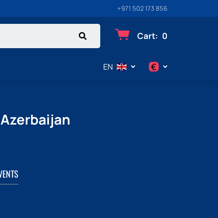
+971 502 173 856
Cart
:
0
€
EN
$
€
 Azerbaijan
₽
VENTS