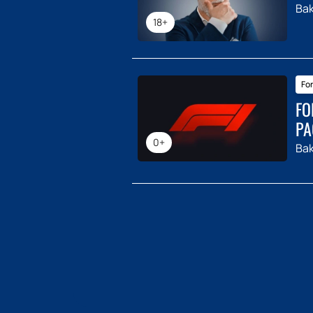
Ba
18+
For
FO
PA
0+
Ba