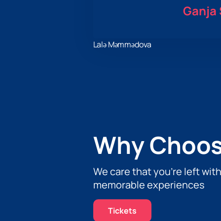
Ganja 
Lalə Məmmədova
Why Choos
We care that you’re left wit
memorable experiences
Tickets