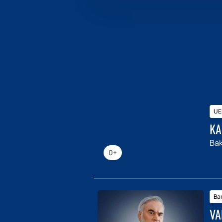
UE
KA
Ba
0+
Ba
VA