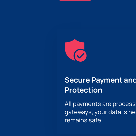
Secure Payment and
Protection
All payments are proces
gateways, your data is n
remains safe.