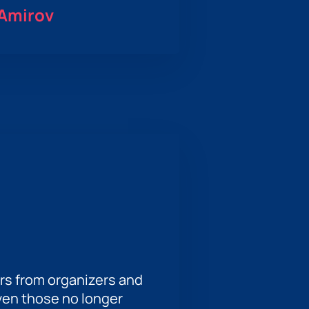
 Amirov
rs from organizers and
ven those no longer