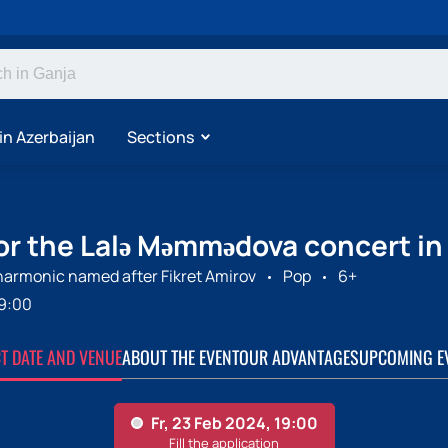
in Azerbaijan
Sections
for the Lalə Məmmədova concert in
harmonic named after Fikret Amirov
Pop
6+
9:00
CT DATE AND VENUE
ABOUT THE EVENT
OUR ADVANTAGES
UPCOMING E