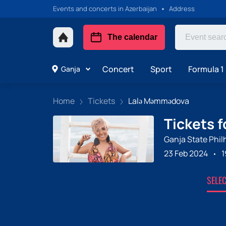
Events and concerts in Azerbaijan
Address
The calendar
Concert
Sport
Formula 1 
Ganja
Home
Tickets
Lalə Məmmədova
Tickets 
Ganja State Phil
23 Feb 2024
1
SELE