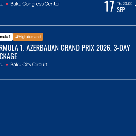
17
ku
Baku Congress Center
Th, 20:00
SEP
mula 1
High demand
RMULA 1. AZERBAIJAN GRAND PRIX 2026. 3-DAY
CKAGE
ku
Baku City Circuit