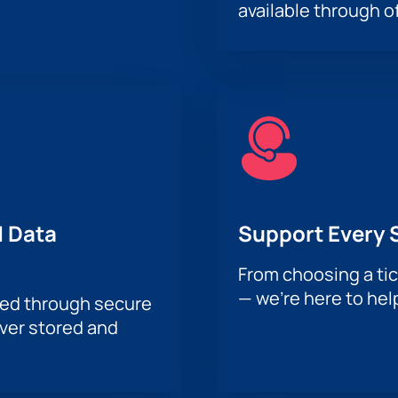
available through of
 Data
Support Every 
From choosing a tic
— we’re here to hel
sed through secure
ever stored and