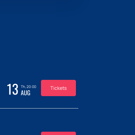
13
Th, 20:00
Tickets
AUG