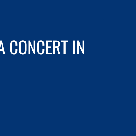
 CONCERT IN