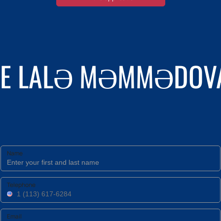
THE LALƏ MƏMMƏDOVA
Name
Telephone
Email