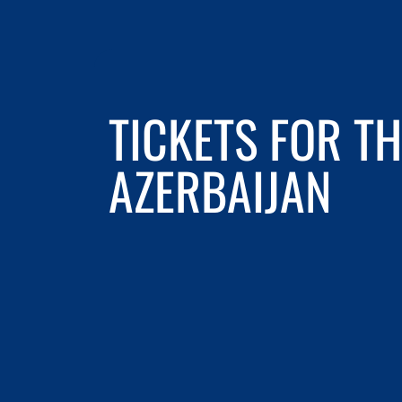
TICKETS FOR 
AZERBAIJAN