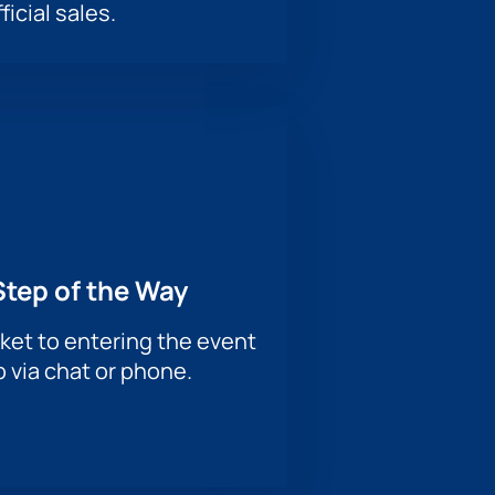
ficial sales.
Step of the Way
ket to entering the event
p via chat or phone.