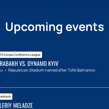
Upcoming events
FA Europa Conference League
RABAKH VS. DYNAMO KYIV
ku
Republican Stadium named after Tofik Bahramov
ndstand
LERIY MELADZE