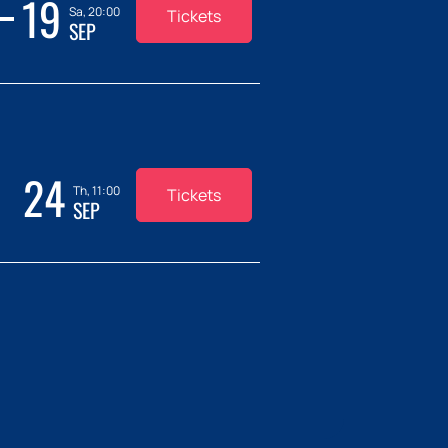
19
Sa, 20:00
Tickets
SEP
24
Th, 11:00
Tickets
SEP