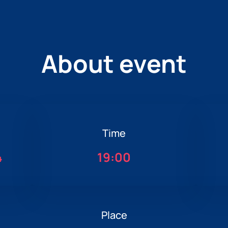
About event
Time
4
19:00
Place