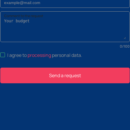
Comment to the request
0
/
100
I agree to
processing
personal data
.
Send a request