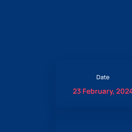
Date
23 February, 202