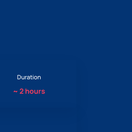
Duration
~
2 hours