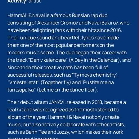
Activity
:
artist
HammAli & Navai is a famous Russian rap duo
consisting of Alexander Gromov and Navai Bakirov, who
have been delighting fans with their hits since 2016.
Their unique sound and heartfelt lyrics have made
them one of the most popular performers on the
modern music scene. The duo began their career with
the track "Den v kalendare" (A Day in the Calendar), and
since then their creative path has been full of
successful releases, such as "Ty moya chemistry",
"Vmeste letat" (Together fly) and "Pustite me na
tantsopalya" (Let me on the dance floor).
Their debut album JANAVI, released in 2018, became a
real hit and was recognized as the most listened to
album of the year. HammAli & Navai not only create
music, but also actively collaborate with other artists,
such as Bahh Tee and Jozzy, which makes their work