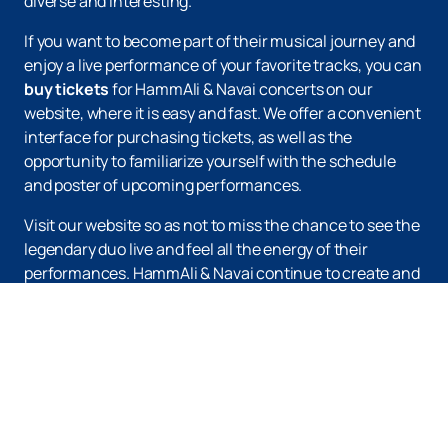
diverse and interesting.
If you want to become part of their musical journey and
enjoy a live performance of your favorite tracks, you can
buy tickets
for HammAli & Navai concerts on our
website, where it is easy and fast. We offer a convenient
interface for purchasing tickets, as well as the
opportunity to familiarize yourself with the schedule
and poster of upcoming performances.
Visit our website so as not to miss the chance to see the
legendary duo live and feel all the energy of their
performances. HammAli & Navai continue to create and
delight their fans with new compositions, maintaining
the unique style that made them famous. Do not miss
the opportunity to become a part of this musical event
and enjoy an unforgettable concert.