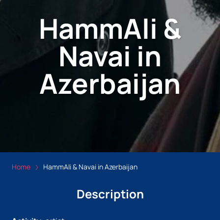
HammAli &
Navai in
Azerbaijan
Home
HammAli & Navai in Azerbaijan
Description