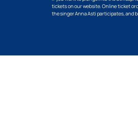
tickets on our website. Online ticket or
the singer Anna Asti participates, and 