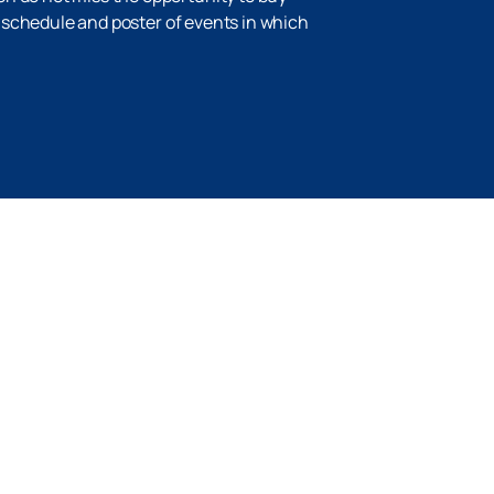
he schedule and poster of events in which
Up