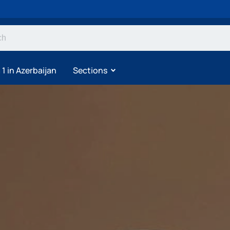
1 in Azerbaijan
Sections