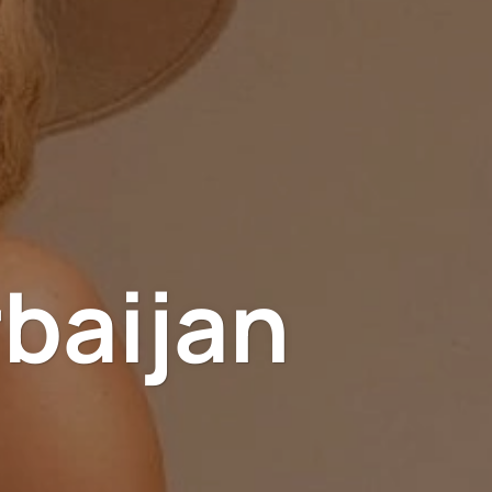
rbaijan