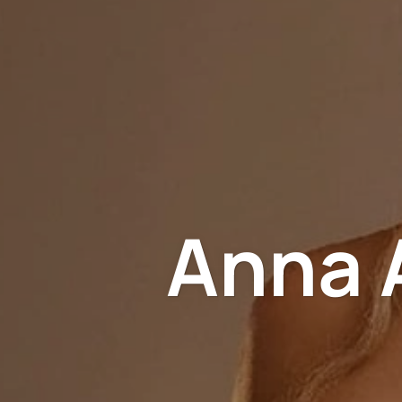
Anna A