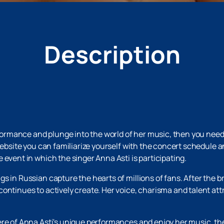
Description
erformance and plunge into the world of her music, then you need
 website you can familiarize yourself with the concert schedule 
 event in which the singer Anna Asti is participating.
 in Russian capture the hearts of millions of fans. After the bre
ontinues to actively create. Her voice, charisma and talent att
ere of Anna Asti's unique performances and enjoy her music, th