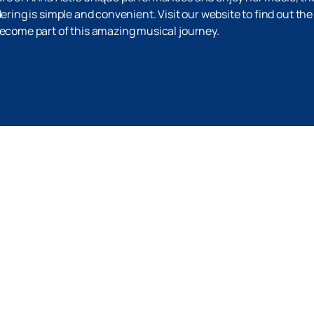
dering is simple and convenient. Visit our website to find out t
become part of this amazing musical journey.