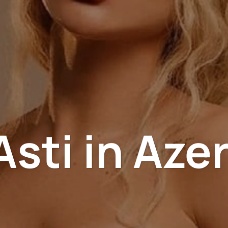
sti in Aze