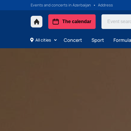
Events and concerts in Azerbaijan
Address
The calendar
Concert
Sport
Formula 
All cities