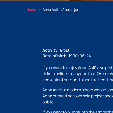
Home
Anna Asti in Azerbaijan
Activity
:
artist
Date of birth
:
1990-06-24
If you want to enjoy Anna Asti's live p
tickets online is easy and fast. On our
convenient date and place to attend the
Anna Asti is a modern singer whose songs
Anna created her own solo project and c
public.
If you want to plunge into the atmosph