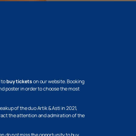
 to
buy tickets
on our website. Booking
and poster in order to choose the most
akup of the duo Artik & Asti in 2021,
ract the attention and admiration of the
en do not miss the opportunity to buy