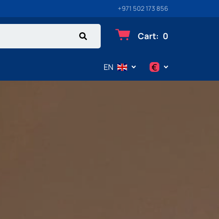
+971 502 173 856
Cart
:
0
€
EN
$
€
₽