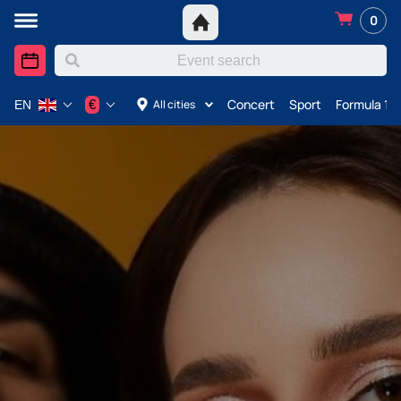
0
Concert
Sport
Formula 1 i
€
All cities
EN