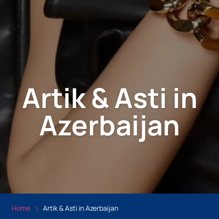
Artik & Asti in
Azerbaijan
Home
Artik & Asti in Azerbaijan