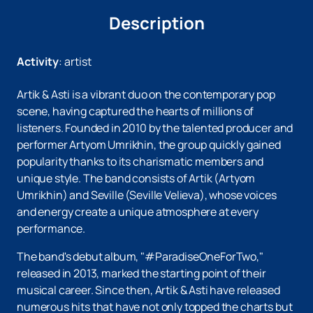
Description
Activity
:
artist
Artik & Asti is a vibrant duo on the contemporary pop
scene, having captured the hearts of millions of
listeners. Founded in 2010 by the talented producer and
performer Artyom Umrikhin, the group quickly gained
popularity thanks to its charismatic members and
unique style. The band consists of Artik (Artyom
Umrikhin) and Seville (Seville Velieva), whose voices
and energy create a unique atmosphere at every
performance.
The band's debut album, "#ParadiseOneForTwo,"
released in 2013, marked the starting point of their
musical career. Since then, Artik & Asti have released
numerous hits that have not only topped the charts but