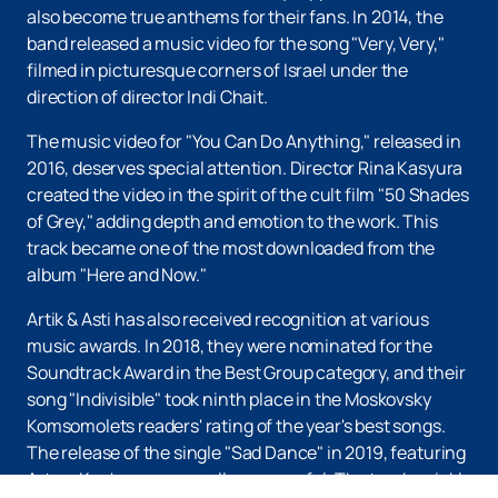
also become true anthems for their fans. In 2014, the
band released a music video for the song "Very, Very,"
filmed in picturesque corners of Israel under the
direction of director Indi Chait.
The music video for "You Can Do Anything," released in
2016, deserves special attention. Director Rina Kasyura
created the video in the spirit of the cult film "50 Shades
of Grey," adding depth and emotion to the work. This
track became one of the most downloaded from the
album "Here and Now."
Artik & Asti has also received recognition at various
music awards. In 2018, they were nominated for the
Soundtrack Award in the Best Group category, and their
song "Indivisible" took ninth place in the Moskovsky
Komsomolets readers' rating of the year's best songs.
The release of the single "Sad Dance" in 2019, featuring
Artem Kacher, was equally successful. The track quickly