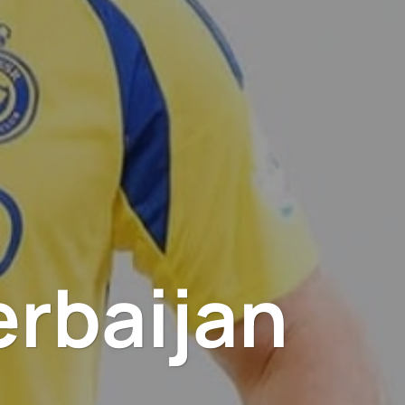
erbaijan