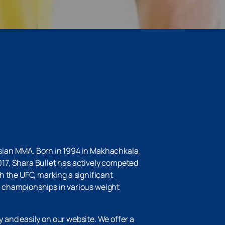
sian MMA. Born in 1994 in Makhachkala,
17, Shara Bullet has actively competed
th the UFC, marking a significant
g championships in various weight
y and easily on our website. We offer a