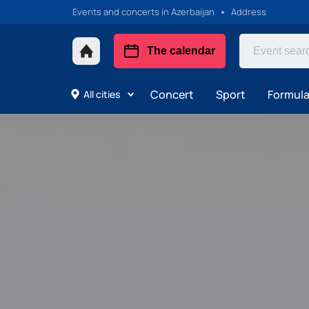
Events and concerts in Azerbaijan
Address
The calendar
Concert
Sport
Formula 
All cities