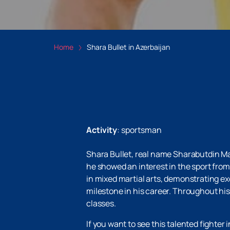
Home
Shara Bullet in Azerbaijan
Activity
:
sportsman
Shara Bullet, real name Sharabutdin M
he showed an interest in the sport fro
in mixed martial arts, demonstrating exc
milestone in his career. Throughout h
classes.
If you want to see this talented fighter