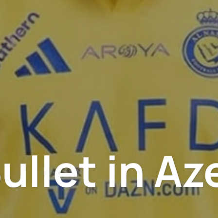
ullet in Az