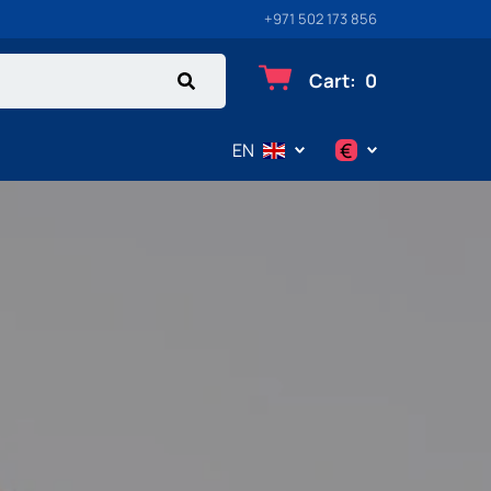
+971 502 173 856
Cart
:
0
€
EN
$
€
₽