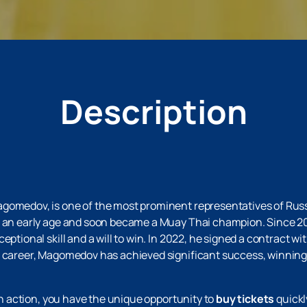
Description
agomedov, is one of the most prominent representatives of Rus
m an early age and soon became a Muay Thai champion. Since 20
eptional skill and a will to win. In 2022, he signed a contract wi
is career, Magomedov has achieved significant success, winnin
 in action, you have the unique opportunity to
buy tickets
quickl