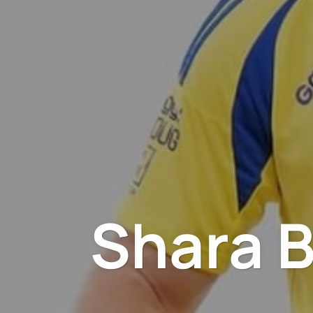
Shara B