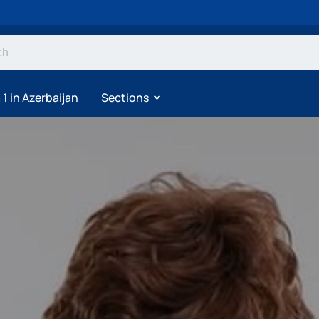
1 in Azerbaijan
Sections