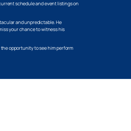
 current schedule and event listings on
ctacular and unpredictable. He
 miss your chance to witness his
s the opportunity to see him perform