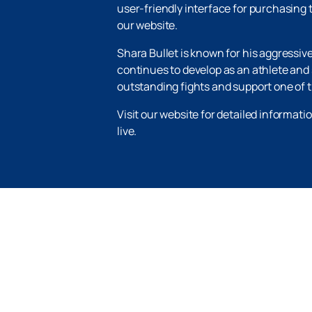
user-friendly interface for purchasing t
our website.
Shara Bullet is known for his aggressiv
continues to develop as an athlete and s
outstanding fights and support one of t
Visit our website for detailed informat
live.