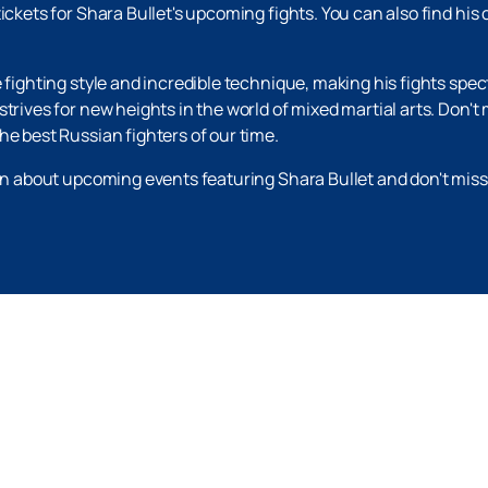
ickets for Shara Bullet's upcoming fights. You can also find his
e fighting style and incredible technique, making his fights spe
trives for new heights in the world of mixed martial arts. Don't
he best Russian fighters of our time.
ion about upcoming events featuring Shara Bullet and don't mis