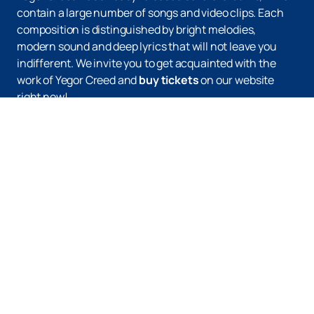
contain a large number of songs and video clips. Each
composition is distinguished by bright melodies,
modern sound and deep lyrics that will not leave you
indifferent. We invite you to get acquainted with the
work of Yegor Creed and
buy tickets
on our website
right now!
Up
Tickets