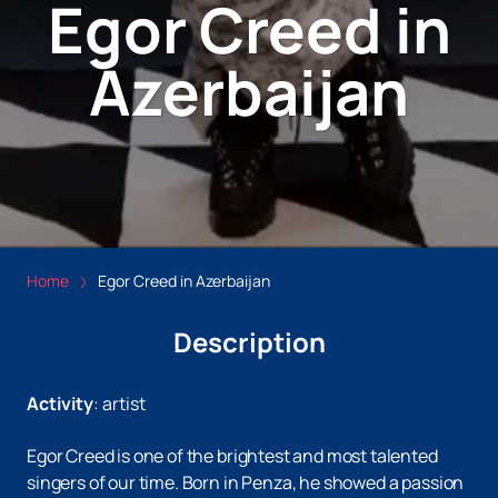
Egor Creed in
Azerbaijan
Home
Egor Creed in Azerbaijan
Description
Activity
:
artist
Egor Creed is one of the brightest and most talented
singers of our time. Born in Penza, he showed a passion