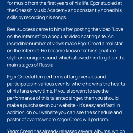
for music from the first years of his life. Egor studied at
the Gnessin Music Academy and constantly honed his
skills by recording his songs.
Real success came to him after posting the video "Love
on the Internet" on a popular video hosting site. An
incredible number of views made Egor Creed a real star
on the Internet. He became known for his signature
style and unique sound, which allowed him to get on the
main stages of Russia.
Egor Creed often performs at large venues and
participates in various events, where he wins the hearts
of his fans every time. If you also want to see the
performance of this talented singer, then you should
make a purchase on our website - it's easy and fast! In
addition, on our website you can see the schedule and
poster of events where Yegor Creed will perform.
Yegor Creed has already released several albums, which