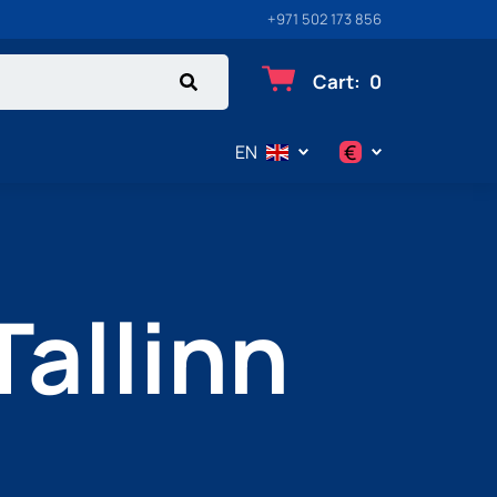
+971 502 173 856
Cart
:
0
€
EN
$
€
Tallinn
₽