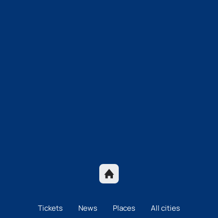
Tickets
News
Places
All cities