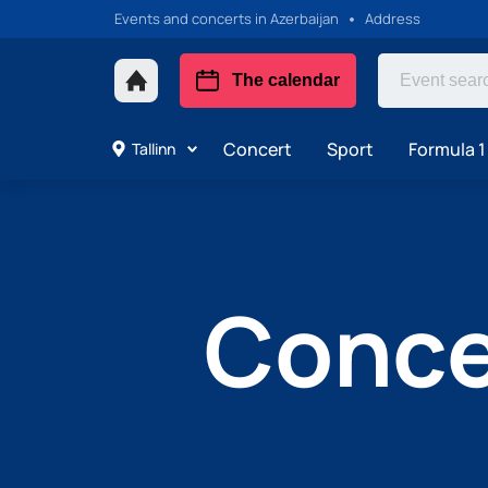
Events and concerts in Azerbaijan
Address
The calendar
Concert
Sport
Formula 1
Tallinn
Concer