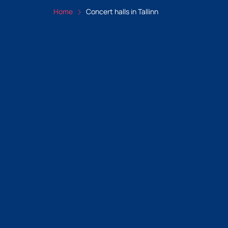
Home
Concert halls in Tallinn