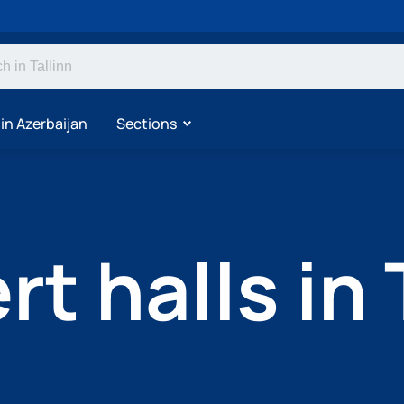
 in Azerbaijan
Sections
t halls in 