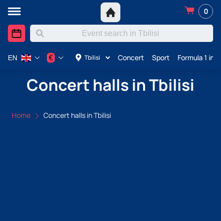
0
Concert
Sport
Formula 1 in A
€
Tbilisi
EN
Concert halls in Tbilisi
Home
Concert halls in Tbilisi