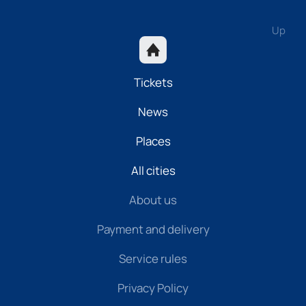
Up
Tickets
News
Places
All cities
About us
Payment and delivery
Service rules
Privacy Policy