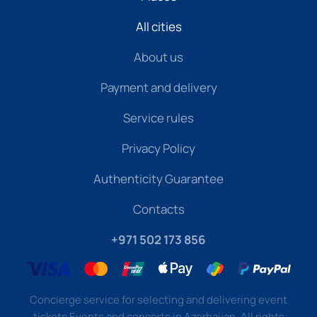
All cities
About us
Payment and delivery
Service rules
Privacy Policy
Authenticity Guarantee
Contacts
+971 502 173 856
Concierge service for selecting and delivering event
tickets Events and concerts in Azerbaijan. All rights