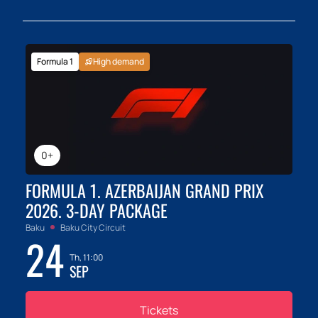
Formula 1
High demand
0+
FORMULA 1. AZERBAIJAN GRAND PRIX
2026. 3-DAY PACKAGE
Baku
Baku City Circuit
24
Th, 11:00
SEP
Tickets