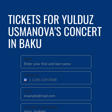
TICKETS FOR YULDUZ
USMANOVA'S CONCERT
IN BAKU
Name
Telephone
Email
Comment to the request