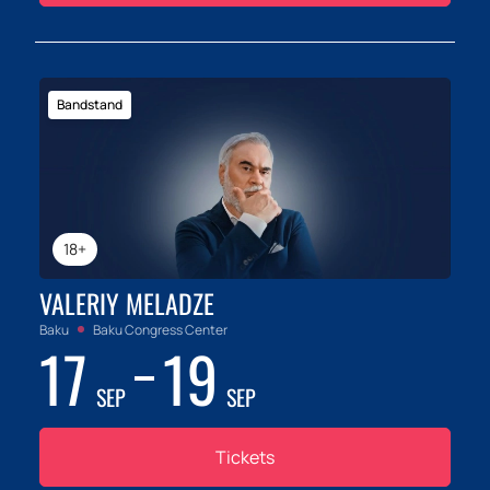
Bandstand
18+
VALERIY MELADZE
Baku
Baku Congress Center
17
19
SEP
SEP
Tickets