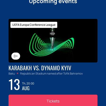
Upcoming events
UEFA Europa Conference League
0+
KARABAKH VS. DYNAMO KYIV
Baku
Republican Stadium named after Tofik Bahramov
13
Th, 20:00
AUG
Tickets