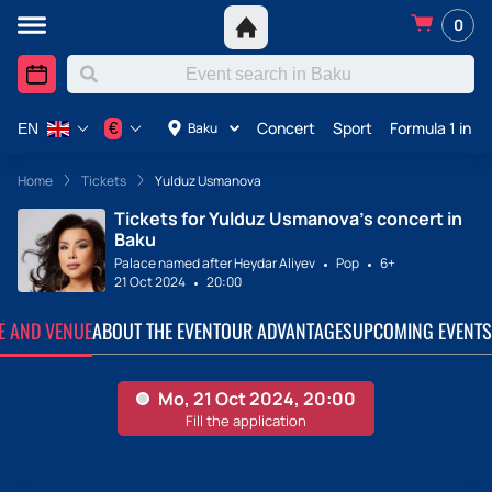
0
Concert
Sport
Formula 1 in A
€
Baku
EN
Home
Tickets
Yulduz Usmanova
Tickets for Yulduz Usmanova's concert in
Baku
Palace named after Heydar Aliyev
Pop
6+
21 Oct 2024
20:00
TE AND VENUE
ABOUT THE EVENT
OUR ADVANTAGES
UPCOMING EVENTS