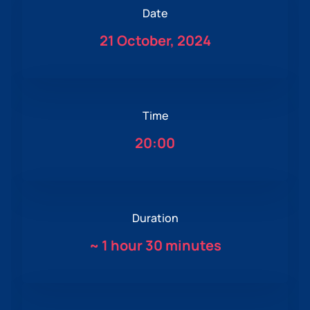
Date
21 October, 2024
Time
20:00
Duration
~
1 hour 30 minutes