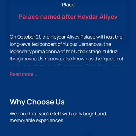
Place
Palace named after Heydar Aliyev
On October 21, the Heydar Aliyev Palace will host the
long-awaited concert of Yulduz Usmanova, the
legendary prima donna of the Uzbek stage. Yulduz
Ibragimovna Usmanova, also known as the "queen of
the Uzbek stage" and "O’zbekiston Qirolichasi’, is one
of the most prominent and influential figures in the
Read more...
Central Asian music industry. She is not only a singer,
but also a composer, songwriter and producer. During
her career, Yulduz Usmanova has been awarded
Why Choose Us
many honorary titles, including People's Artist of
Uzbekistan, Kazakhstan and Tajikistan, as well as
We care that you’re left with only bright and
Honored Artist of Turkmenistan.
memorable experiences
The concert at the Heydar Aliyev Palace promises to
be an unforgettable event for all fans of her work. The