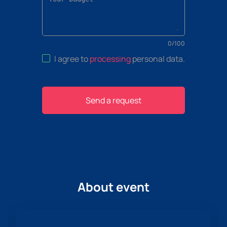
0
/
100
I agree to
processing
personal data
.
Send a request
About event