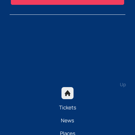
Up
Tickets
News
Places