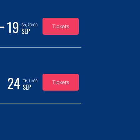
19
Sa, 20:00
Tickets
SEP
24
Th, 11:00
Tickets
SEP