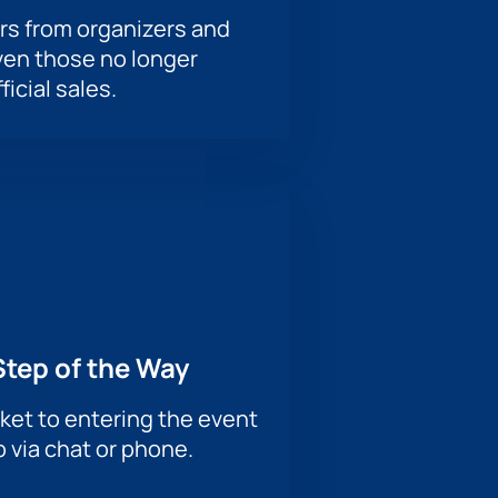
rs from organizers and
ven those no longer
ficial sales.
Step of the Way
ket to entering the event
p via chat or phone.