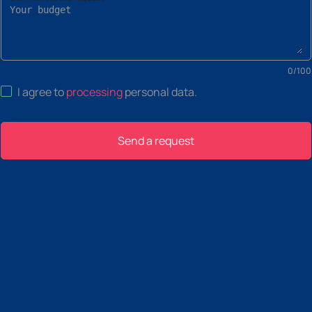
0
/
100
I agree to
processing
personal data
.
Send a request