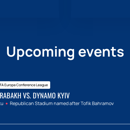
Upcoming events
FA Europa Conference League
RABAKH VS. DYNAMO KYIV
ku
Republican Stadium named after Tofik Bahramov