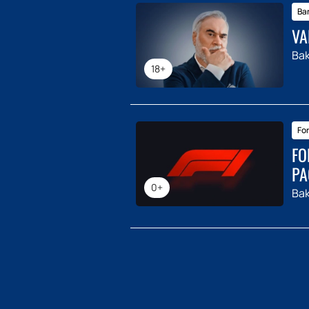
Ba
VA
Ba
18+
For
FO
PA
0+
Ba