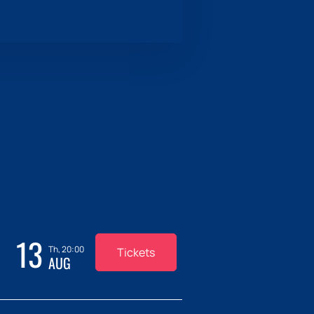
13
Th, 20:00
Tickets
AUG