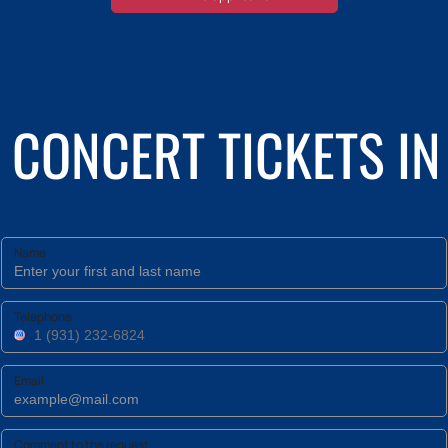
 CONCERT TICKETS I
Name
Telephone
Email
Comment to the request