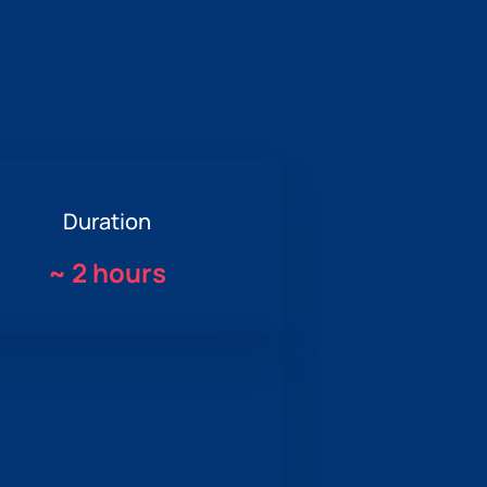
Duration
~
2 hours