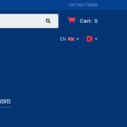
+971 502 173 856
Cart
:
0
€
EN
$
€
₽
VENTS