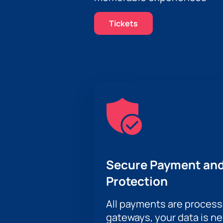
Tickets
Secure Payment and
Protection
All payments are proces
gateways, your data is n