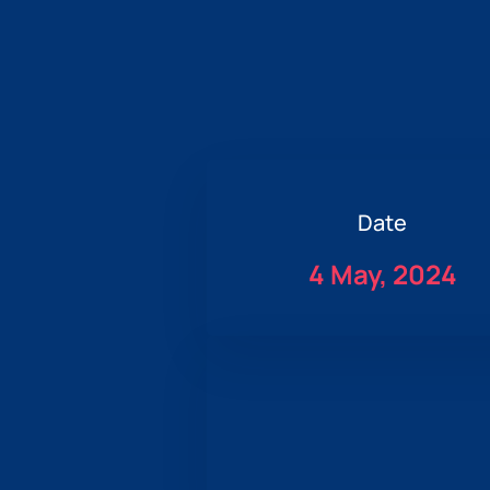
Date
4 May, 2024