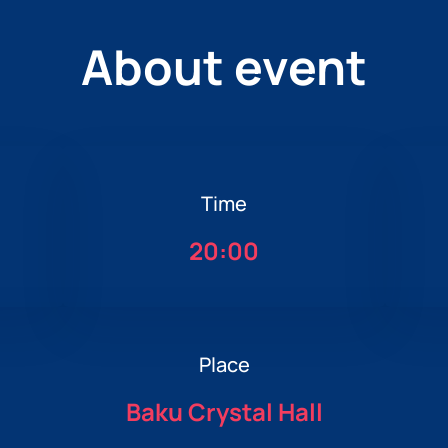
About event
Time
20:00
Place
Baku Crystal Hall