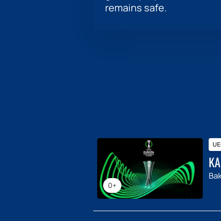
remains safe.
UE
KA
Ba
0+