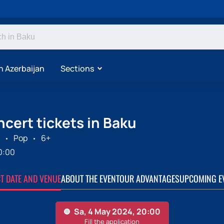
n Azerbaijan
Sections
cert tickets in Baku
Pop
6+
0:00
CT DATE AND VENUE
ABOUT THE EVENT
OUR ADVANTAGES
UPCOMING E