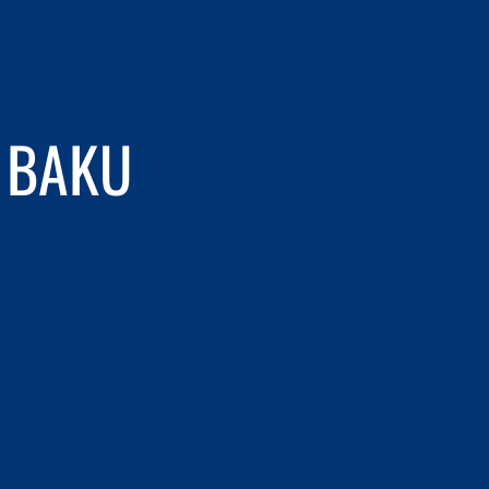
N BAKU