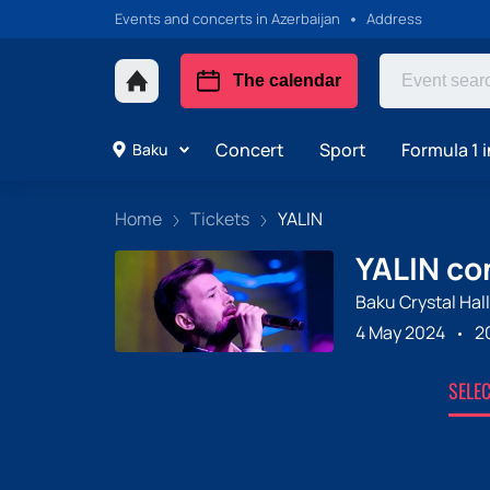
Events and concerts in Azerbaijan
Address
The calendar
Concert
Sport
Formula 1 i
Baku
Home
Tickets
YALIN
YALIN con
Baku Crystal Hall
4 May 2024
2
SELE