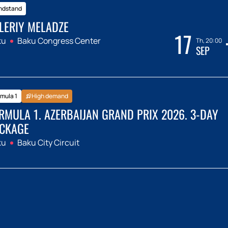
ndstand
LERIY MELADZE
17
ku
Baku Congress Center
Th, 20:00
SEP
mula 1
High demand
RMULA 1. AZERBAIJAN GRAND PRIX 2026. 3-DAY
CKAGE
ku
Baku City Circuit