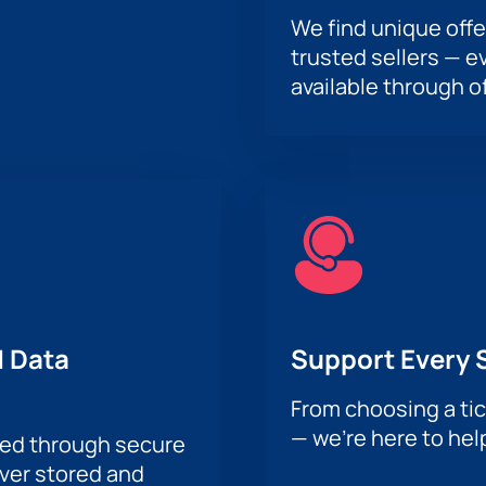
We find unique offe
trusted sellers — e
available through of
 Data
Support Every 
From choosing a tic
— we’re here to hel
sed through secure
ever stored and