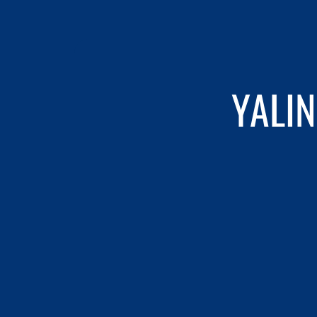
YALIN