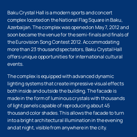
Baku Crystal Hall is a modern sports and concert
complex located on the National Flag Square in Baku,
Azerbaijan. The complex was opened on May 7, 2012 and
soon became the venue for the semi-finals and finals of
the Eurovision Song Contest 2012. Accommodating
more than 23 thousand spectators, Baku Crystal Hall
offers unique opportunities for international cultural
events.
The complex is equipped with advanced dynamic
lighting systems that create impressive visual effects
both inside and outside the building. The facade is
made in the form of luminous crystals with thousands
of light panels capable of reproducing about 45
thousand color shades. This allows the facade to turn
into a bright architectural illumination in the evening
and at night, visible from anywhere in the city.