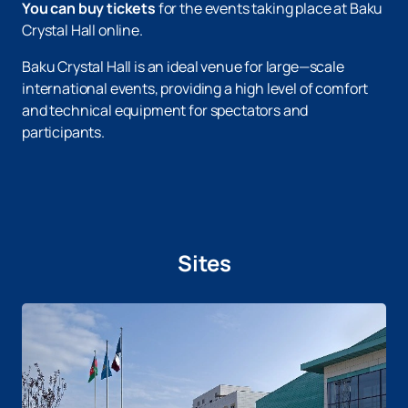
You can buy tickets
for the events taking place at Baku
Crystal Hall online.
Baku Crystal Hall is an ideal venue for large—scale
international events, providing a high level of comfort
and technical equipment for spectators and
participants.
Sites