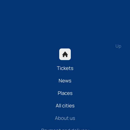
Up
Tickets
News
Places
All cities
About us