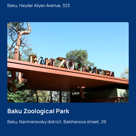
Baku, Heydar Aliyev Avenue, 323
Baku Zoological Park
Baku, Narimanovsky district, Bakihanova street, 29