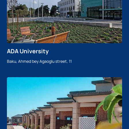
ADA University
Baku, Ahmed bey Agaoglu street, 11