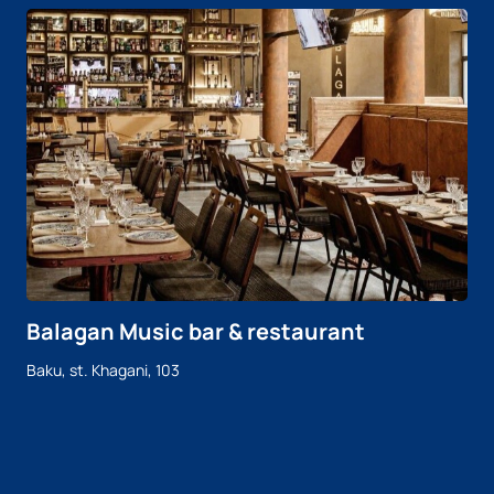
Balagan Music bar & restaurant
Baku, st. Khagani, 103