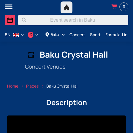
0
Concert
Sport
Formula 1 in A
€
Baku
EN
Baku Crystal Hall
Concert Venues
Home
Places
Baku Crystal Hall
Description