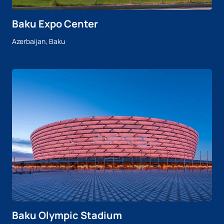
Baku Expo Center
Azerbaijan, Baku
Baku Olympic Stadium