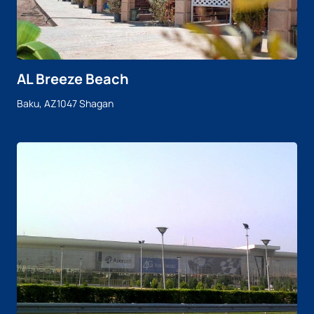
AL Breeze Beach
Baku, AZ1047 Shagan