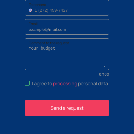
Telephone
Email
Comment to the request
0
/
100
I agree to
processing
personal data
.
Send a request