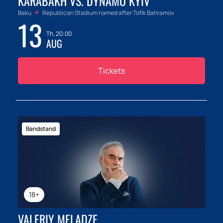
KARABAKH VS. DYNAMO KYIV
Baku
Republican Stadium named after Tofik Bahramov
13
Th, 20:00
AUG
Tickets
Bandstand
18+
VALERIY MELADZE