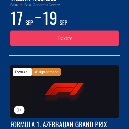
Baku
Baku Congress Center
17
19
SEP
SEP
Tickets
Formula 1
High demand
0+
FORMULA 1. AZERBAIJAN GRAND PRIX