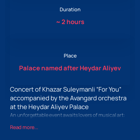
Duration
~
2 hours
Place
Palace named after Heydar Aliyev
Concert of Khazar Suleymanli “For You”
accompanied by the Avangard orchestra
at the Heydar Aliyev Palace
An unforgettable event awaits lovers of musical art:
the concert of Khazar Suleymanli “For You”, which will
Read more...
take place on March 5, 2024 at the
Heydar Aliyev
Palace
in Baku. This evening promises to be a real