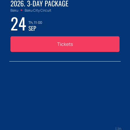
2026. 3-DAY PACKAGE
Baku
Baku City Circuit
24
Th, 11:00
SEP
Tickets
Up