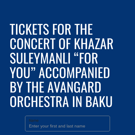
TICKETS FOR THE
CONCERT OF KHAZAR
SULEYMANLI “FOR
YOU” ACCOMPANIED
BY THE AVANGARD
ORCHESTRA IN BAKU
Name