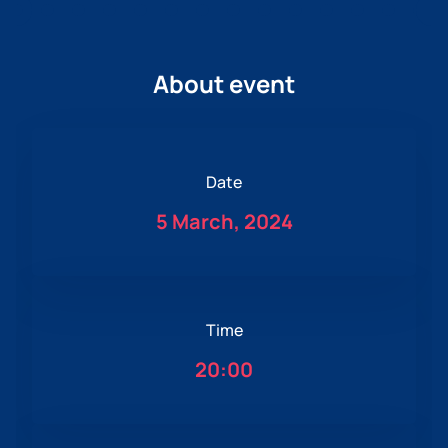
About event
Date
5 March, 2024
Time
20:00