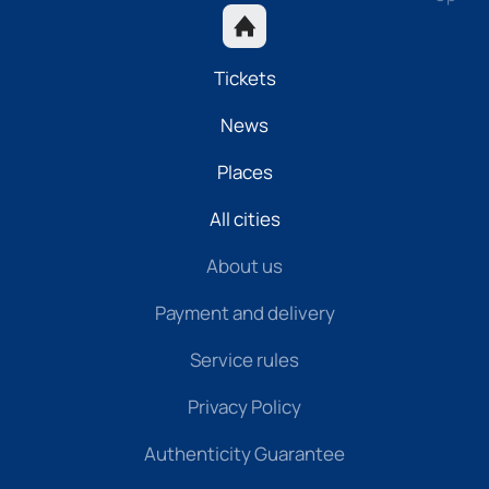
Tickets
News
Places
All cities
About us
Payment and delivery
Service rules
Privacy Policy
Authenticity Guarantee