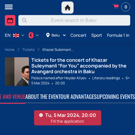
0
Concert
Sport
Formula 1 in A
€
Baku
EN
Home
Tickets
Khazar Suleimanl...
Tickets for the concert of Khazar
Suleymanli “For You” accompanied by the
Avangard orchestra in Baku
Palace named after Heydar Aliyev
Literary readings
6+
5 Mar 2024
20:00
TE AND VENUE
ABOUT THE EVENT
OUR ADVANTAGES
UPCOMING EVENTS