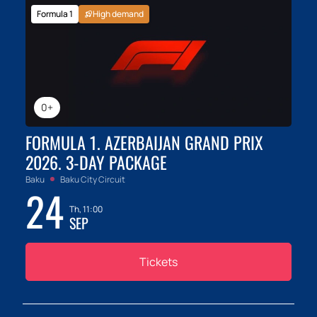
Formula 1
High demand
0+
FORMULA 1. AZERBAIJAN GRAND PRIX
2026. 3-DAY PACKAGE
Baku
Baku City Circuit
24
Th, 11:00
SEP
Tickets