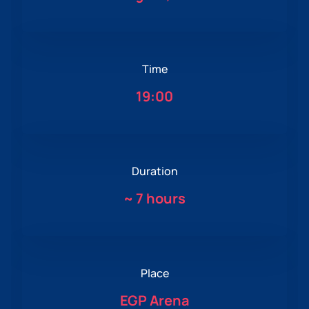
Time
19:00
Duration
~
7 hours
Place
EGP Arena