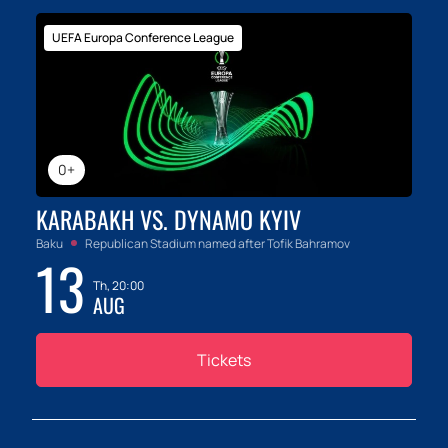
UEFA Europa Conference League
0+
KARABAKH VS. DYNAMO KYIV
Baku
Republican Stadium named after Tofik Bahramov
13
Th, 20:00
AUG
Tickets