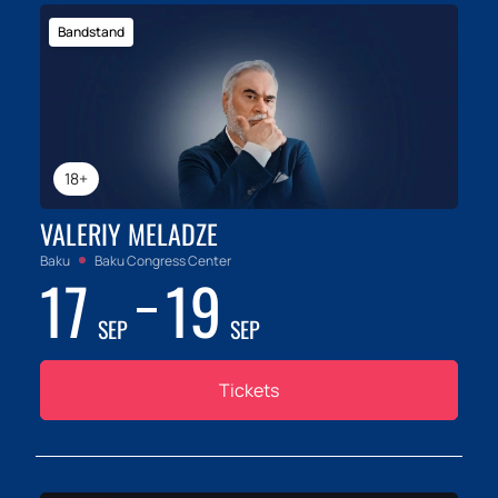
Bandstand
18+
VALERIY MELADZE
Baku
Baku Congress Center
17
19
SEP
SEP
Tickets