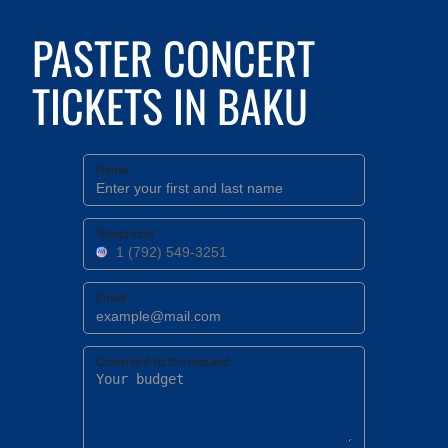
PASTER CONCERT
TICKETS IN BAKU
Name
Telephone
Email
Comment to the request