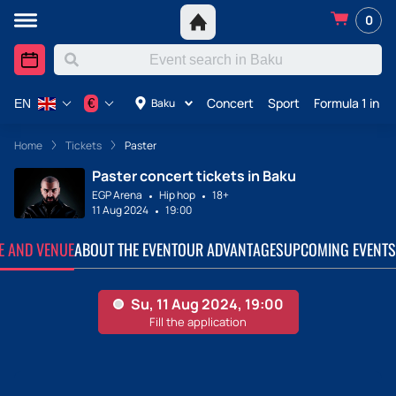
0
Concert
Sport
Formula 1 in A
€
Baku
EN
Home
Tickets
Paster
Paster concert tickets in Baku
EGP Arena
Hip hop
18+
11 Aug 2024
19:00
TE AND VENUE
ABOUT THE EVENT
OUR ADVANTAGES
UPCOMING EVENTS