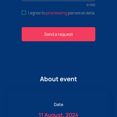
0
/
100
I agree to
processing
personal data
.
Send a request
About event
Date
11 August, 2024