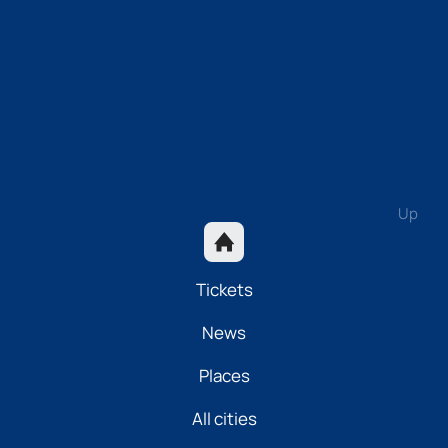
Up
Tickets
News
Places
All cities