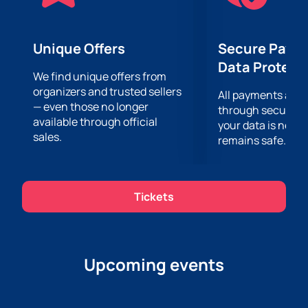
concert at the EGP Arena. You can buy tickets now.
Unique Offers
Secure Paym
Data Protect
We find unique offers from
organizers and trusted sellers
All payments are
— even those no longer
through secure g
available through official
your data is never
sales.
remains safe.
Tickets
Upcoming events