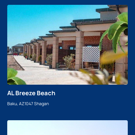
AL Breeze Beach
Baku, AZ1047 Shagan