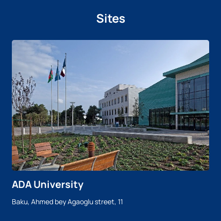
Sites
ADA University
Baku, Ahmed bey Agaoglu street, 11