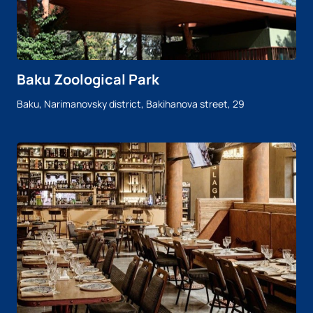
Baku Zoological Park
Baku, Narimanovsky district, Bakihanova street, 29