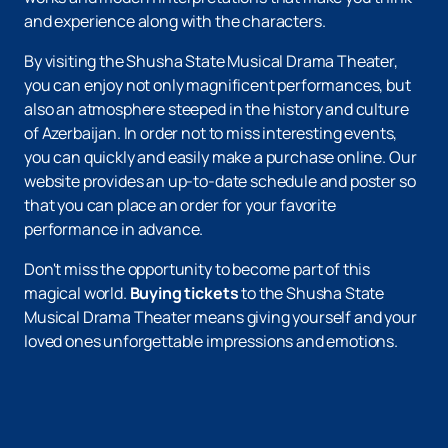
and experience along with the characters.
By visiting the Shusha State Musical Drama Theater,
you can enjoy not only magnificent performances, but
also an atmosphere steeped in the history and culture
of Azerbaijan. In order not to miss interesting events,
you can quickly and easily make a purchase online. Our
website provides an up-to-date schedule and poster so
that you can place an order for your favorite
performance in advance.
Don't miss the opportunity to become part of this
magical world.
Buying tickets
to the Shusha State
Musical Drama Theater means giving yourself and your
loved ones unforgettable impressions and emotions.