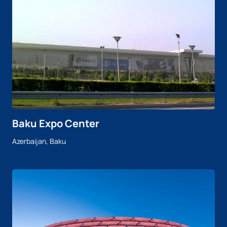
Baku Expo Center
Azerbaijan, Baku