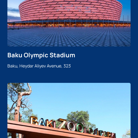
Baku Olympic Stadium
Baku, Heydar Aliyev Avenue, 323