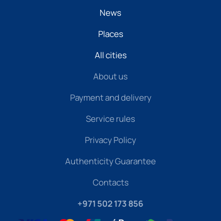
News
Places
All cities
About us
Payment and delivery
Service rules
Privacy Policy
Authenticity Guarantee
Contacts
+971 502 173 856