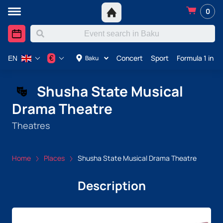
0
Concert
Sport
Formula 1 in A
€
Baku
EN
Shusha State Musical
Drama Theatre
Theatres
Home
Places
Shusha State Musical Drama Theatre
Description