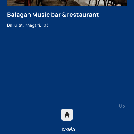
Balagan Music bar & restaurant
Baku, st. Khagani, 103
Up
Tickets