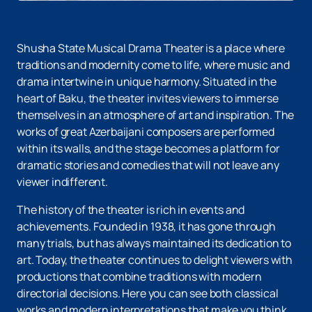
Shusha State Musical Drama Theater is a place where
traditions and modernity come to life, where music and
drama intertwine in unique harmony. Situated in the
heart of Baku, the theater invites viewers to immerse
themselves in an atmosphere of art and inspiration. The
works of great Azerbaijani composers are performed
within its walls, and the stage becomes a platform for
dramatic stories and comedies that will not leave any
viewer indifferent.
The history of the theater is rich in events and
achievements. Founded in 1938, it has gone through
many trials, but has always maintained its dedication to
art. Today, the theater continues to delight viewers with
productions that combine traditions with modern
directorial decisions. Here you can see both classical
works and modern interpretations that make you think