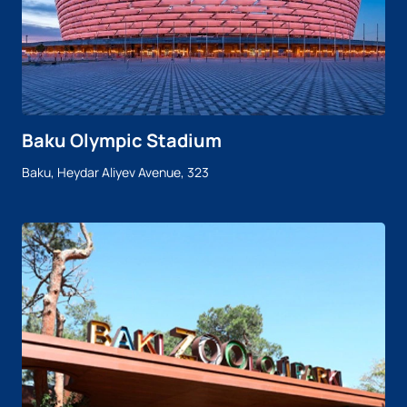
Baku Olympic Stadium
Baku, Heydar Aliyev Avenue, 323