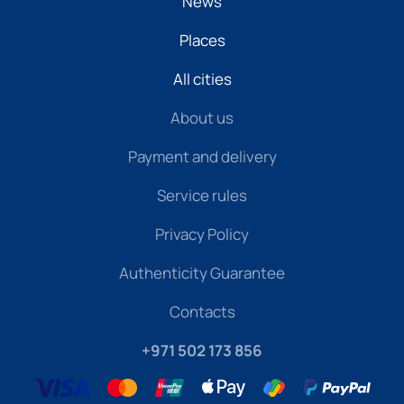
News
Places
All cities
About us
Payment and delivery
Service rules
Privacy Policy
Authenticity Guarantee
Contacts
+971 502 173 856