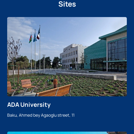
Sites
ADA University
Baku, Ahmed bey Agaoglu street, 11