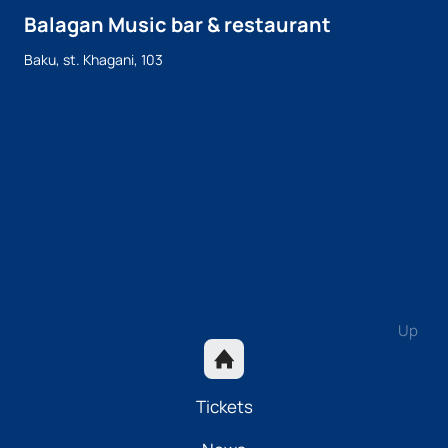
Balagan Music bar & restaurant
Baku, st. Khagani, 103
Up
Tickets