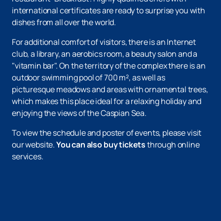
international certificates are ready to surprise you with
dishes from all over the world.
For additional comfort of visitors, there is an Internet
club, a library, an aerobics room, a beauty salon and a
"vitamin bar". On the territory of the complex there is an
outdoor swimming pool of 700 m², as well as
picturesque meadows and areas with ornamental trees,
which makes this place ideal for a relaxing holiday and
enjoying the views of the Caspian Sea.
To view the schedule and poster of events, please visit
our website.
You can also buy tickets
through online
services.