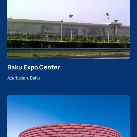
Baku Expo Center
Azerbaijan, Baku