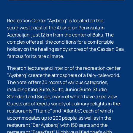
Recreation Center "Aysberq" is located on the
southwest coast of the Absheron Peninsula in
Azerbaijan, just 12 km from the center of Baku. The
complex offers all the conditions for a comfortable
holiday on the healing sandy shores of the Caspian Sea,
famous for its rare climate.
The architecture and interior of the recreation center
"Aysberq" create the atmosphere of a fairy-tale world.
The hotel offers 30 rooms of various categories,
including King Suite, Suite, Junior Suite, Studio,
Standard and Single, many of which have a sea view.
Guests are offered a variety of culinary delights in the
restaurants "Titanic" and "Atlantic", each of which
accommodates up to 200 people, as well as in the
restaurant "Bar Aysberq" with 150 seats and the
restaurant "Breakfast". Highly qualified chefs with