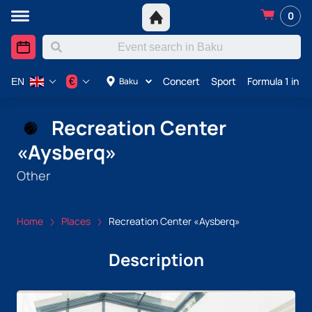
0
Concert
Sport
Formula 1 in A
€
Baku
EN
Recreation Center
«Aysberq»
Other
Home
Places
Recreation Center «Aysberq»
Description