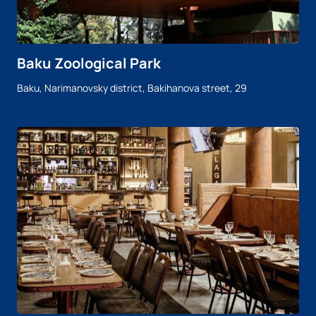
Baku Zoological Park
Baku, Narimanovsky district, Bakihanova street, 29