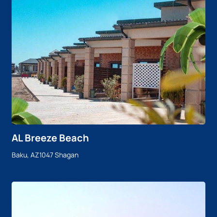
AL Breeze Beach
Baku, AZ1047 Shagan