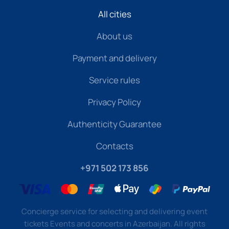
All cities
About us
Payment and delivery
Service rules
Privacy Policy
Authenticity Guarantee
Contacts
+971 502 173 856
Concierge service for selecting and delivering event
tickets Events and concerts in Azerbaijan. All rights