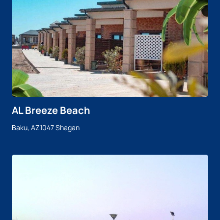
AL Breeze Beach
Baku, AZ1047 Shagan