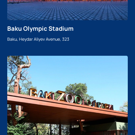
Baku Olympic Stadium
Baku, Heydar Aliyev Avenue, 323