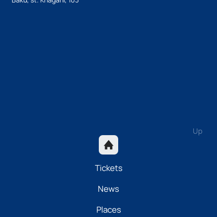
Up
Tickets
News
Places