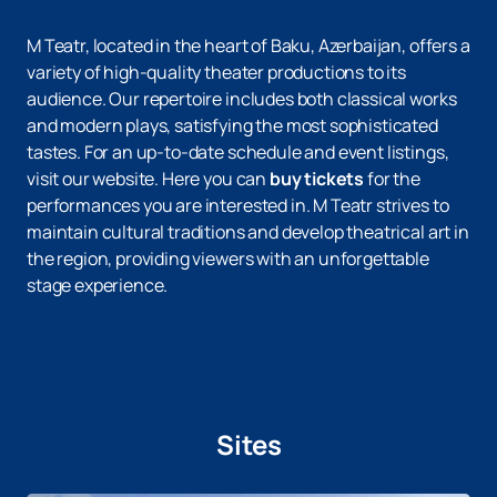
M Teatr, located in the heart of Baku, Azerbaijan, offers a
variety of high-quality theater productions to its
audience. Our repertoire includes both classical works
and modern plays, satisfying the most sophisticated
tastes. For an up-to-date schedule and event listings,
visit our website. Here you can
buy tickets
for the
performances you are interested in. M Teatr strives to
maintain cultural traditions and develop theatrical art in
the region, providing viewers with an unforgettable
stage experience.
Sites