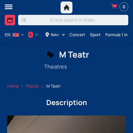
0
Concert
Sport
Formula 1 in A
€
Baku
EN
M Teatr
Theatres
Home
Places
M Teatr
Description