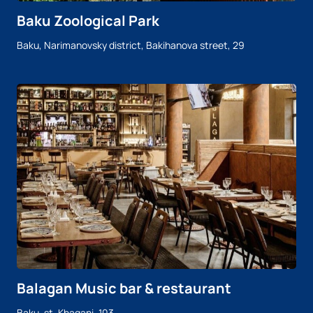
Baku Zoological Park
Baku, Narimanovsky district, Bakihanova street, 29
Balagan Music bar & restaurant
Baku, st. Khagani, 103