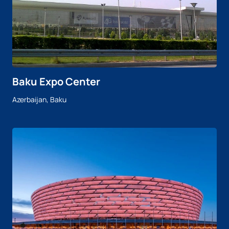
Baku Expo Center
Azerbaijan, Baku