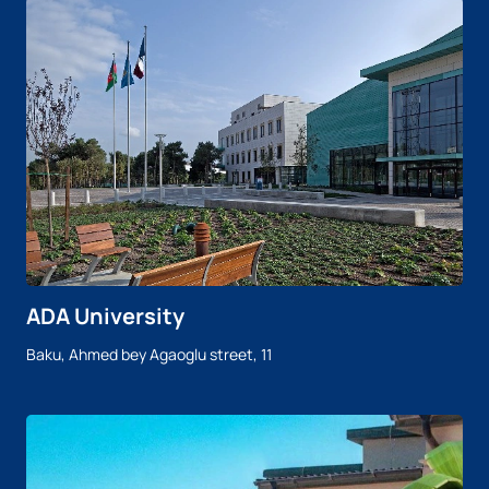
ADA University
Baku, Ahmed bey Agaoglu street, 11