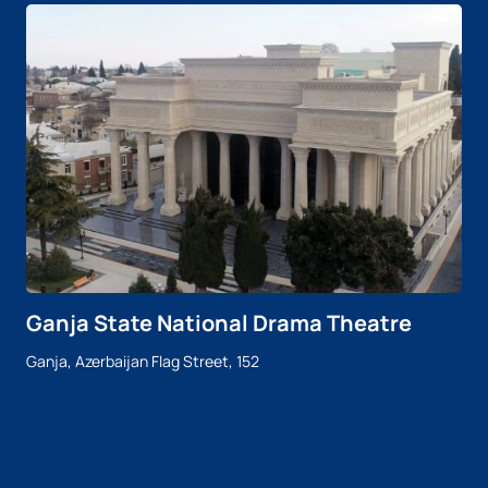
Ganja State National Drama Theatre
Ganja, Azerbaijan Flag Street, 152