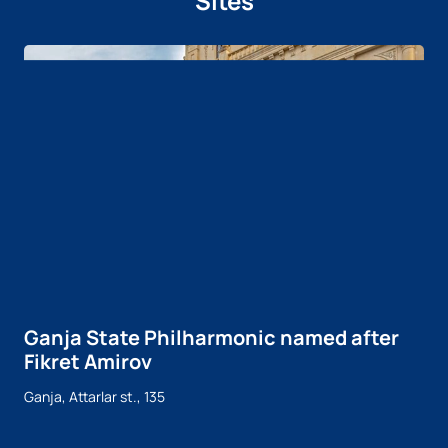
Sites
Ganja State Philharmonic named after
Fikret Amirov
Ganja, Attarlar st., 135