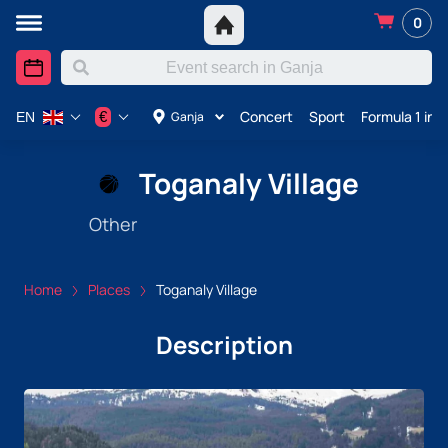
0
Concert
Sport
Formula 1 in 
€
Ganja
EN
Toganaly Village
Other
Home
Places
Toganaly Village
Description