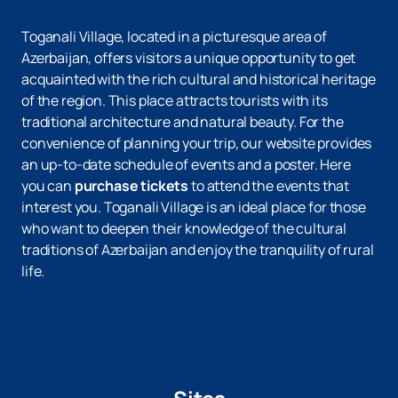
Toganali Village, located in a picturesque area of ​​
Azerbaijan, offers visitors a unique opportunity to get
acquainted with the rich cultural and historical heritage
of the region. This place attracts tourists with its
traditional architecture and natural beauty. For the
convenience of planning your trip, our website provides
an up-to-date schedule of events and a poster. Here
you can
purchase tickets
to attend the events that
interest you. Toganali Village is an ideal place for those
who want to deepen their knowledge of the cultural
traditions of Azerbaijan and enjoy the tranquility of rural
life.