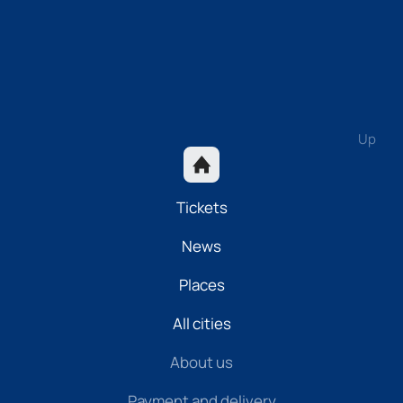
Up
Tickets
News
Places
All cities
About us
Payment and delivery