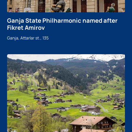
Ganja State Philharmonic named after
Fikret Amirov
Ganja, Attarlar st., 135