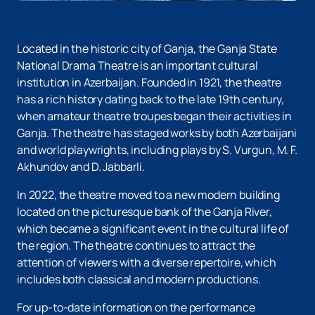
Located in the historic city of Ganja, the Ganja State
National Drama Theatre is an important cultural
institution in Azerbaijan. Founded in 1921, the theatre
has a rich history dating back to the late 19th century,
when amateur theatre troupes began their activities in
Ganja. The theatre has staged works by both Azerbaijani
and world playwrights, including plays by S. Vurgun, M. F.
Akhundov and D. Jabbarli.
In 2022, the theatre moved to a new modern building
located on the picturesque bank of the Ganja River,
which became a significant event in the cultural life of
the region. The theatre continues to attract the
attention of viewers with a diverse repertoire, which
includes both classical and modern productions.
For up-to-date information on the performance