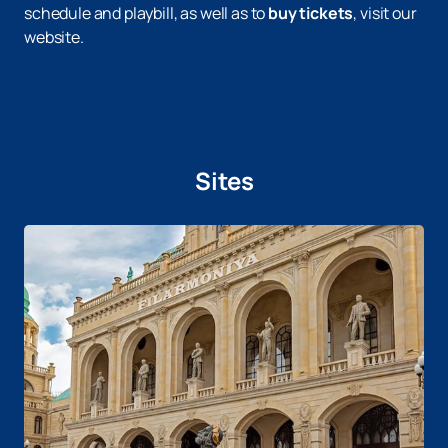
schedule and playbill, as well as to
buy tickets
, visit our
website.
Sites