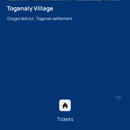
Toganaly Village
Goygol district, Toganali settlement
Up
Tickets