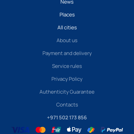
News
Places
All cities
About us
Payment and delivery
Service rules
Privacy Policy
Authenticity Guarantee
Contacts
+971 502 173 856