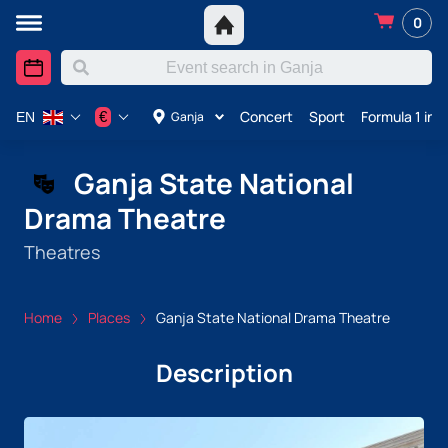
0
Concert
Sport
Formula 1 in 
€
Ganja
EN
Ganja State National
Drama Theatre
Theatres
Home
Places
Ganja State National Drama Theatre
Description