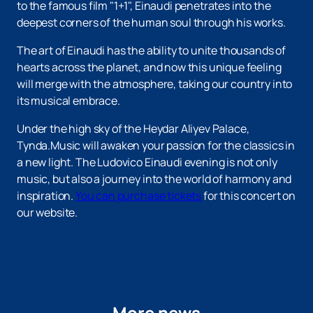
to the famous film "1+1", Einaudi penetrates into the
deepest corners of the human soul through his works.
The art of Einaudi has the ability to unite thousands of
hearts across the planet, and now this unique feeling
will merge with the atmosphere, taking our country into
its musical embrace.
Under the high sky of the Heydar Aliyev Palace,
Tynda.Music will awaken your passion for the classics in
a new light. The Ludovico Einaudi evening is not only
music, but also a journey into the world of harmony and
inspiration.
You can purchase tickets
for this concert on
our website.
More news