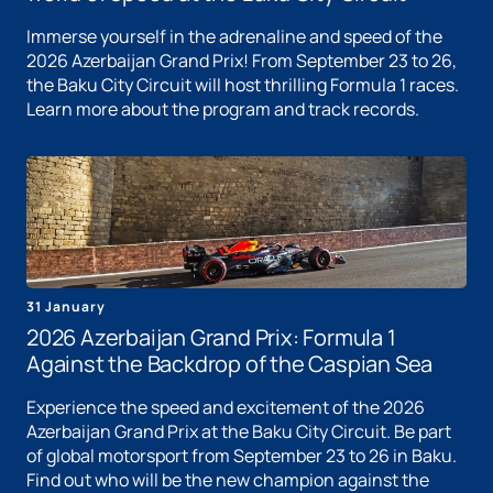
Immerse yourself in the adrenaline and speed of the
2026 Azerbaijan Grand Prix! From September 23 to 26,
the Baku City Circuit will host thrilling Formula 1 races.
Learn more about the program and track records.
31 January
2026 Azerbaijan Grand Prix: Formula 1
Against the Backdrop of the Caspian Sea
Experience the speed and excitement of the 2026
Azerbaijan Grand Prix at the Baku City Circuit. Be part
of global motorsport from September 23 to 26 in Baku.
Find out who will be the new champion against the