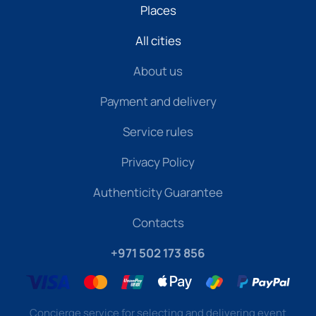
Places
All cities
About us
Payment and delivery
Service rules
Privacy Policy
Authenticity Guarantee
Contacts
+971 502 173 856
Concierge service for selecting and delivering event