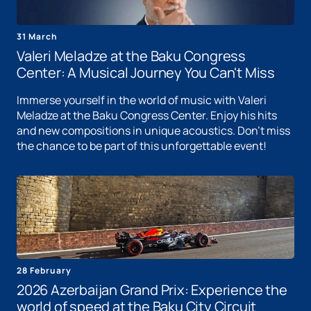
31 March
Valeri Meladze at the Baku Congress
Center: A Musical Journey You Can't Miss
Immerse yourself in the world of music with Valeri
Meladze at the Baku Congress Center. Enjoy his hits
and new compositions in unique acoustics. Don't miss
the chance to be part of this unforgettable event!
28 February
2026 Azerbaijan Grand Prix: Experience the
world of speed at the Baku City Circuit