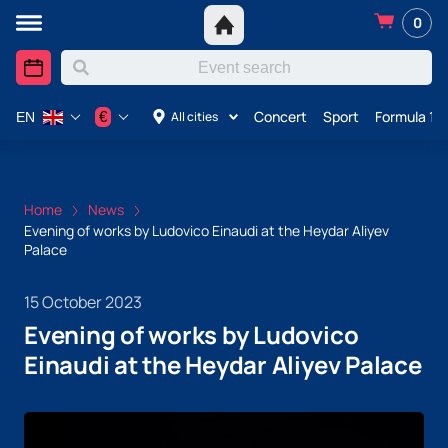
0
Concert
Sport
Formula 1 i
€
All cities
EN
Home
News
Evening of works by Ludovico Einaudi at the Heydar Aliyev
Palace
15 October 2023
Evening of works by Ludovico
Einaudi at the Heydar Aliyev Palace