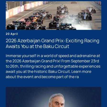
20 April
2026 Azerbaijan Grand Prix: Exciting Racing
Awaits You at the Baku Circuit
Immerse yourself in a world of speed and adrenaline at
the 2026 Azerbaijan Grand Prix! From September 23rd
to 26th, thrilling racing and unforgettable experiences
await you at the historic Baku Circuit. Learn more
about the event and become part of the ra