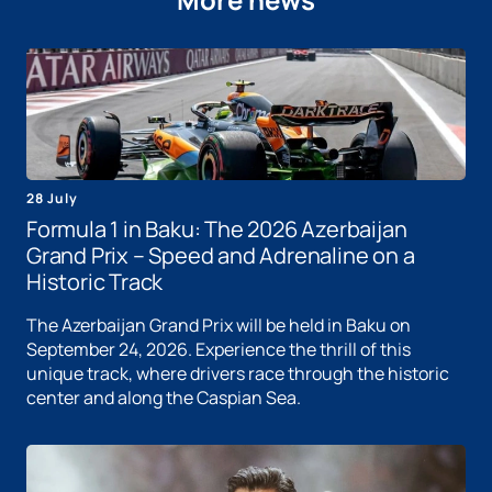
28 July
Formula 1 in Baku: The 2026 Azerbaijan
Grand Prix – Speed ​​and Adrenaline on a
Historic Track
The Azerbaijan Grand Prix will be held in Baku on
September 24, 2026. Experience the thrill of this
unique track, where drivers race through the historic
center and along the Caspian Sea.