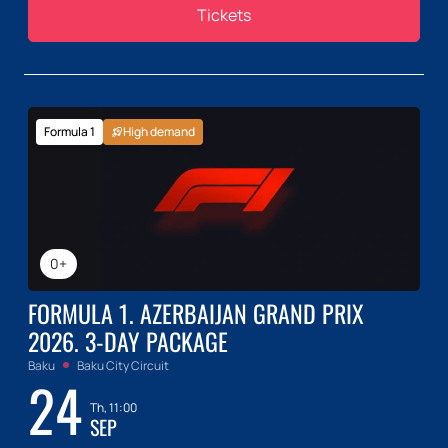
Tickets
Formula 1
High demand
0+
FORMULA 1. AZERBAIJAN GRAND PRIX
2026. 3-DAY PACKAGE
Baku
Baku City Circuit
24
Th, 11:00
SEP