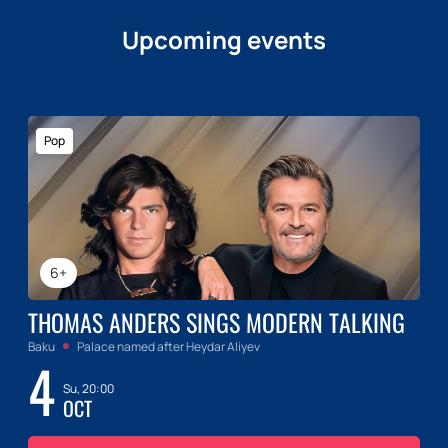
Upcoming events
Pop
6+
THOMAS ANDERS SINGS MODERN TALKING
Baku
Palace named after Heydar Aliyev
4
Su, 20:00
OCT