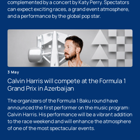
complemented by a concert by Katy Perry. Spectators
can expect exciting races, a grand event atmosphere,
and a performance by the global pop star.
3 May
Calvin Harris will compete at the Formula 1
Grand Prix in Azerbaijan
The organizers of the Formula 1 Baku round have
announced the first performer on the music program:
Calvin Harris. His performance will be a vibrant addition
to the race weekend and will enhance the atmosphere
of one of the most spectacular events.