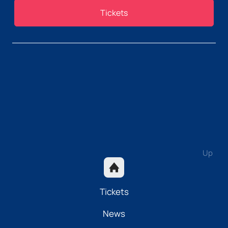
Tickets
Up
Tickets
News