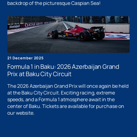
backdrop of the picturesque Caspian Sea!
21 December 2025
Formula 1 in Baku: 2026 Azerbaijan Grand
Prix at Baku City Circuit
The 2026 Azerbaijan Grand Prix will once again be held
at the Baku City Circuit. Exciting racing, extreme
speeds, and a Formula 1 atmosphere await in the
center of Baku. Tickets are available for purchase on
our website.