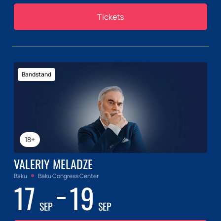
Tickets
Bandstand
18+
VALERIY MELADZE
Baku
Baku Congress Center
17
19
SEP
SEP