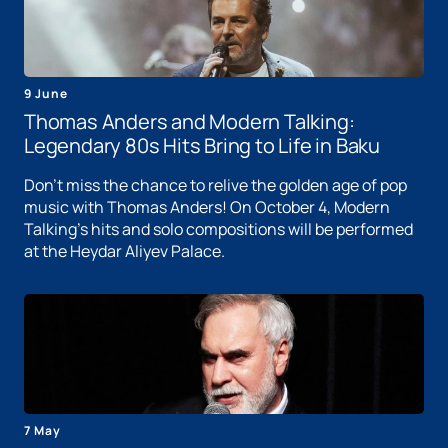
9 June
Thomas Anders and Modern Talking:
Legendary 80s Hits Bring to Life in Baku
Don't miss the chance to relive the golden age of pop
music with Thomas Anders! On October 4, Modern
Talking's hits and solo compositions will be performed
at the Heydar Aliyev Palace.
7 May