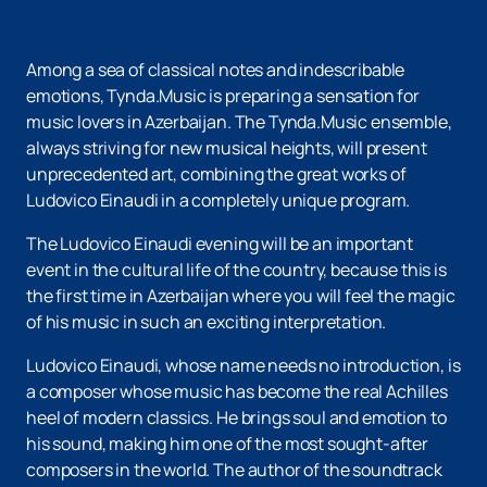
Among a sea of classical notes and indescribable
emotions, Tynda.Music is preparing a sensation for
music lovers in Azerbaijan. The Tynda.Music ensemble,
always striving for new musical heights, will present
unprecedented art, combining the great works of
Ludovico Einaudi in a completely unique program.
The Ludovico Einaudi evening will be an important
event in the cultural life of the country, because this is
the first time in Azerbaijan where you will feel the magic
of his music in such an exciting interpretation.
Ludovico Einaudi, whose name needs no introduction, is
a composer whose music has become the real Achilles
heel of modern classics. He brings soul and emotion to
his sound, making him one of the most sought-after
composers in the world. The author of the soundtrack