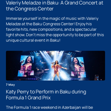
Valeriy Meladze in Baku: A Grand Concert at
the Congress Center
Immerse yourself in the magic of music with Valeriy
Meladze at the Baku Congress Center! Enjoy his
favorite hits, new compositions, and a spectacular
light show. Don't miss the opportunity to be part of this
unique cultural event in Baku!
7 May
Katy Perry to Perform in Baku during
Formula 1 Grand Prix
The Formula 1 race weekend in Azerbaijan will be