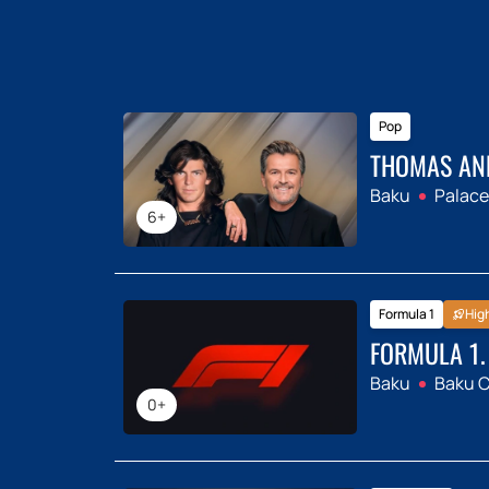
Pop
THOMAS AN
Baku
Palace
6+
Formula 1
Hig
FORMULA 1.
Baku
Baku Ci
0+