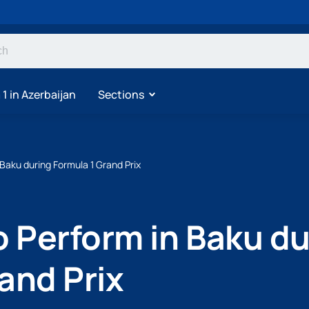
1 in Azerbaijan
Sections
 Baku during Formula 1 Grand Prix
o Perform in Baku d
and Prix