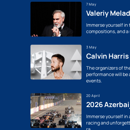
7 May
Valeriy Mela
Immerse yourself in 
compositions, and a s
3 May
Calvin Harris
The organizers of th
performance will be 
events.
20 April
2026 Azerbaij
Immerse yourself in 
racing and unforgett
ra