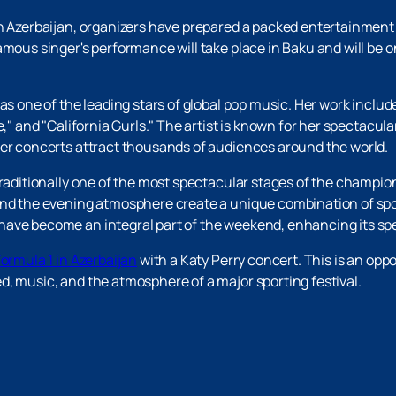
in Azerbaijan, organizers have prepared a packed entertainment 
amous singer's performance will take place in Baku and will be 
 as one of the leading stars of global pop music. Her work inclu
e," and "California Gurls." The artist is known for her spectacu
her concerts attract thousands of audiences around the world.
​traditionally one of the most spectacular stages of the champion
 and the evening atmosphere create a unique combination of sp
have become an integral part of the weekend, enhancing its s
Formula 1 in Azerbaijan
with a Katy Perry concert. This is an opp
, music, and the atmosphere of a major sporting festival.