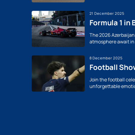
21 December 2025
Formula 1 in 
The 2026 Azerbaijan G
atmosphere await in 
8 December 2025
Football Sho
Join the football ce
unforgettable emotio