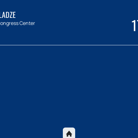
LADZE
1
ongress Center