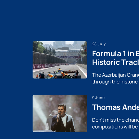
28 July
Formula 1 in 
Historic Trac
The Azerbaijan Grand 
through the historic
9 June
Thomas Ander
Don't miss the chanc
compositions will be