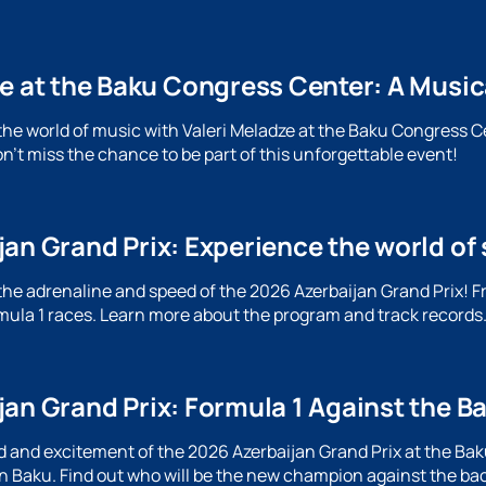
ze at the Baku Congress Center: A Music
the world of music with Valeri Meladze at the Baku Congress C
n't miss the chance to be part of this unforgettable event!
an Grand Prix: Experience the world of 
the adrenaline and speed of the 2026 Azerbaijan Grand Prix! F
ormula 1 races. Learn more about the program and track records
jan Grand Prix: Formula 1 Against the B
 and excitement of the 2026 Azerbaijan Grand Prix at the Baku 
n Baku. Find out who will be the new champion against the ba