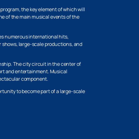
program, the key element of which will
one of the main musical events of the
des numerous international hits,
lar shows, large-scale productions, and
ship. The city circuit in the center of
ort and entertainment. Musical
pectacular component.
ortunity to become part of a large-scale