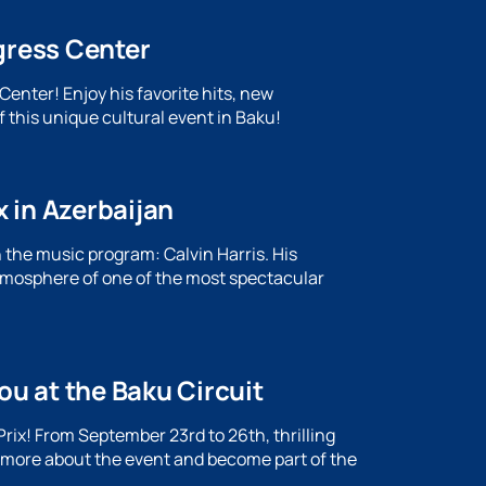
gress Center
enter! Enjoy his favorite hits, new
f this unique cultural event in Baku!
x in Azerbaijan
the music program: Calvin Harris. His
atmosphere of one of the most spectacular
ou at the Baku Circuit
rix! From September 23rd to 26th, thrilling
n more about the event and become part of the