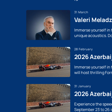
31 March
Valeri Melad
Immerse yourself in 
unique acoustics. Do
28 February
2026 Azerbaij
Immerse yourself in 
will host thrilling F
31 January
2026 Azerbai
Experience the speed
September 23 to 26 i