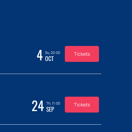
4
Su, 20:00
Tickets
OCT
24
Th, 11:00
Tickets
SEP