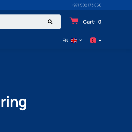
+971 502 173 856
Cart
:
0
€
EN
$
€
₽
uring