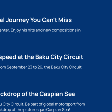
al Journey You Can't Miss
enter. Enjoy his hits and new compositions in
speed at the Baku City Circuit
rom September 23 to 26, the Baku City Circuit
.
ackdrop of the Caspian Sea
City Circuit. Be part of global motorsport from
ckdrop of the picturesque Caspian Sea!