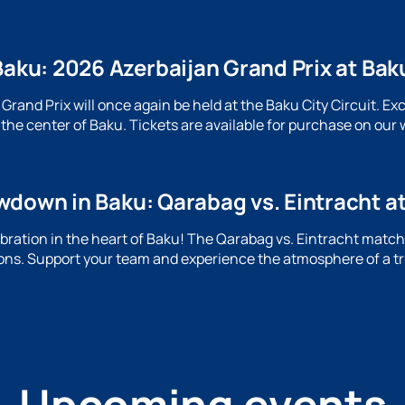
Baku: 2026 Azerbaijan Grand Prix at Baku
rand Prix will once again be held at the Baku City Circuit. Ex
the center of Baku. Tickets are available for purchase on our 
wdown in Baku: Qarabag vs. Eintracht a
lebration in the heart of Baku! The Qarabag vs. Eintracht mat
ns. Support your team and experience the atmosphere of a tr
Upcoming events