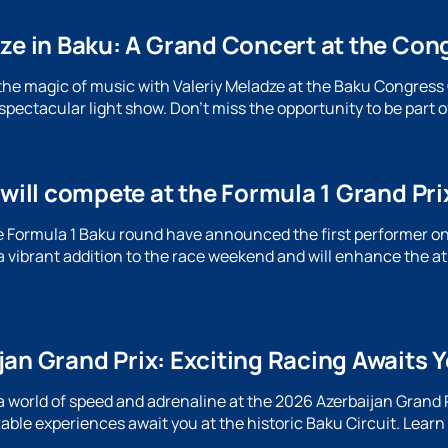
dze in Baku: A Grand Concert at the Con
the magic of music with Valeriy Meladze at the Baku Congress C
pectacular light show. Don't miss the opportunity to be part o
 will compete at the Formula 1 Grand Pri
e Formula 1 Baku round have announced the first performer on 
a vibrant addition to the race weekend and will enhance the 
an Grand Prix: Exciting Racing Awaits Y
a world of speed and adrenaline at the 2026 Azerbaijan Grand P
able experiences await you at the historic Baku Circuit. Lear