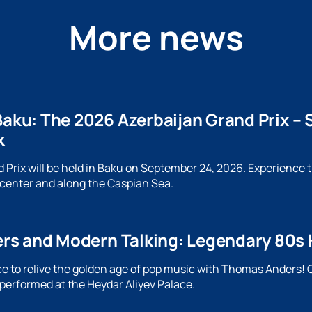
More news
Baku: The 2026 Azerbaijan Grand Prix – S
k
Prix will be held in Baku on September 24, 2026. Experience the
 center and along the Caspian Sea.
s and Modern Talking: Legendary 80s Hit
e to relive the golden age of pop music with Thomas Anders! O
 performed at the Heydar Aliyev Palace.