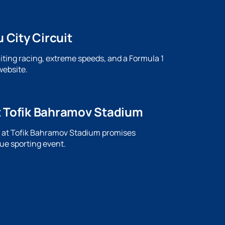
 City Circuit
citing racing, extreme speeds, and a Formula 1
website.
t Tofik Bahramov Stadium
ch at Tofik Bahramov Stadium promises
ue sporting event.