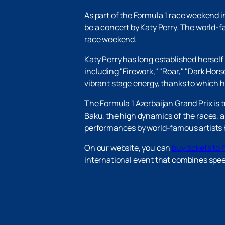
As part of the Formula 1 race weekend 
be a concert by Katy Perry. The world-f
race weekend.
Katy Perry has long established herself
including "Firework," "Roar," "Dark Hors
vibrant stage energy, thanks to which 
The Formula 1 Azerbaijan Grand Prix is ​
Baku, the high dynamics of the races,
performances by world-famous artists 
On our website, you can
buy tickets to 
international event that combines speed