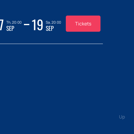
7
19
Th, 20:00
Sa, 20:00
Tickets
SEP
SEP
Up