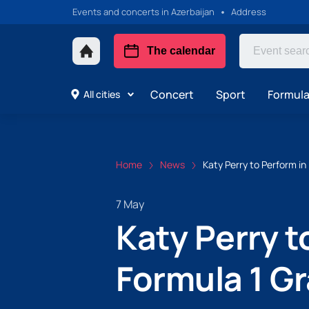
Events and concerts in Azerbaijan
Address
The calendar
Concert
Sport
Formula 
All cities
Home
News
Katy Perry to Perform in
7 May
Katy Perry t
Formula 1 Gr