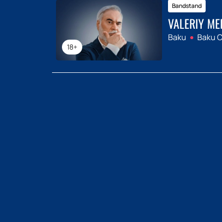
Bandstand
VALERIY ME
Baku
Baku C
18+