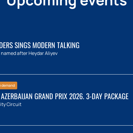
DERS SINGS MODERN TALKING
 named after Heydar Aliyev
h demand
 AZERBAIJAN GRAND PRIX 2026. 3-DAY PACKAGE
ty Circuit