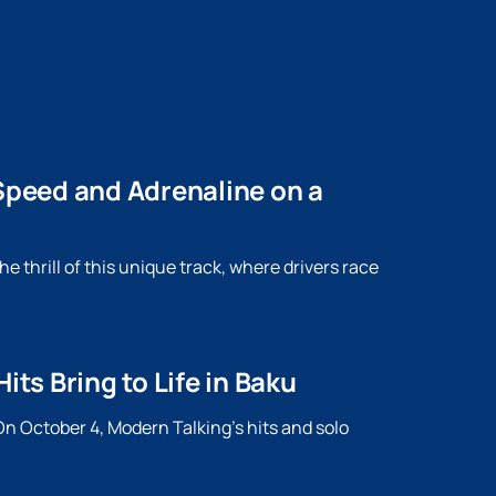
peed ​​and Adrenaline on a
 thrill of this unique track, where drivers race
s Bring to Life in Baku
n October 4, Modern Talking's hits and solo