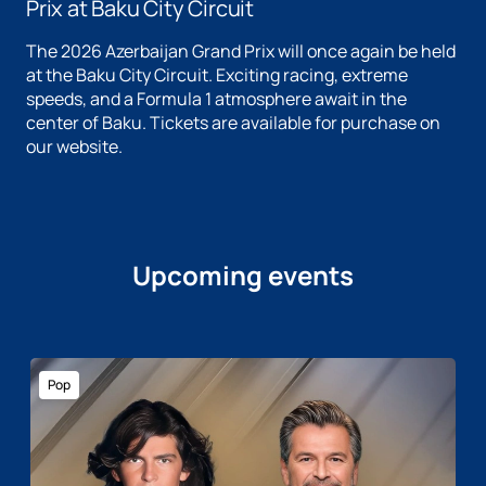
Prix at Baku City Circuit
The 2026 Azerbaijan Grand Prix will once again be held
at the Baku City Circuit. Exciting racing, extreme
speeds, and a Formula 1 atmosphere await in the
center of Baku. Tickets are available for purchase on
our website.
Upcoming events
Pop