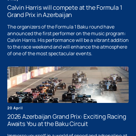
Calvin Harris will compete at the Formula 1
Grand Prix in Azerbaijan
The organizers of the Formula 1 Baku round have
announced the first performer on the music program:
Calvin Harris. His performance will be a vibrant addition
to the race weekend and will enhance the atmosphere
of one of the most spectacular events.
20 April
2026 Azerbaijan Grand Prix: Exciting Racing
Awaits You at the Baku Circuit
Immerse yourself in a world of speed and adrenaline at