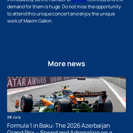
demand for them is huge. Do not miss the opportunity
to attend this unique concert and enjoy the unique
work of Maxim Galkin.
More news
28 July
Formula 1 in Baku: The 2026 Azerbaijan
Grand Prix – Speed ​​and Adrenaline on a