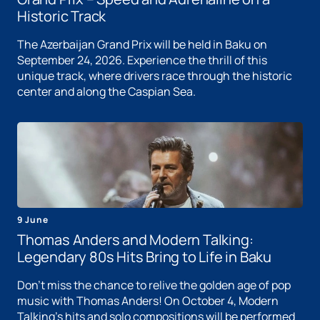
Historic Track
The Azerbaijan Grand Prix will be held in Baku on
September 24, 2026. Experience the thrill of this
unique track, where drivers race through the historic
center and along the Caspian Sea.
9 June
Thomas Anders and Modern Talking:
Legendary 80s Hits Bring to Life in Baku
Don't miss the chance to relive the golden age of pop
music with Thomas Anders! On October 4, Modern
Talking's hits and solo compositions will be performed