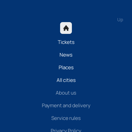
Up
Tickets
News
Places
All cities
About us
Payment and delivery
Service rules
Privacy Policy