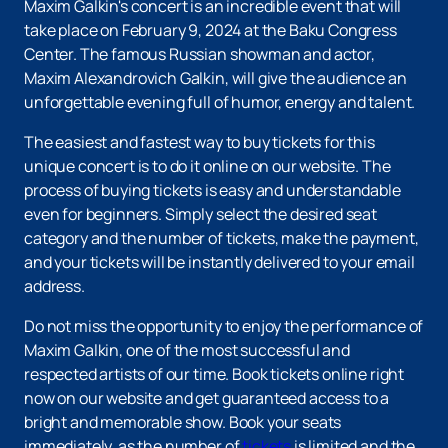
Maxim Galkin's concert is an incredible event that will
take place on February 9, 2024 at the Baku Congress
Center. The famous Russian showman and actor,
Maxim Alexandrovich Galkin, will give the audience an
unforgettable evening full of humor, energy and talent.
The easiest and fastest way to buy tickets for this
unique concert is to do it online on our website. The
process of buying tickets is easy and understandable
even for beginners. Simply select the desired seat
category and the number of tickets, make the payment,
and your tickets will be instantly delivered to your email
address.
Do not miss the opportunity to enjoy the performance of
Maxim Galkin, one of the most successful and
respected artists of our time. Book tickets online right
now on our website and get guaranteed access to a
bright and memorable show. Book your seats
immediately, as the number of
tickets
is limited and the