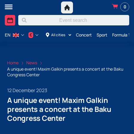
0
Concert
Sport
Formula 1 i
€
All cities
EN
Home
News
A unique event! Maxim Galkin presents a concert at the Baku
Congress Center
12 December 2023
A unique event! Maxim Galkin
presents a concert at the Baku
Congress Center