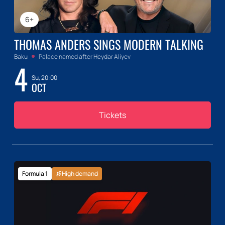
6+
THOMAS ANDERS SINGS MODERN TALKING
Baku
Palace named after Heydar Aliyev
4
Su, 20:00
OCT
Tickets
Formula 1
High demand