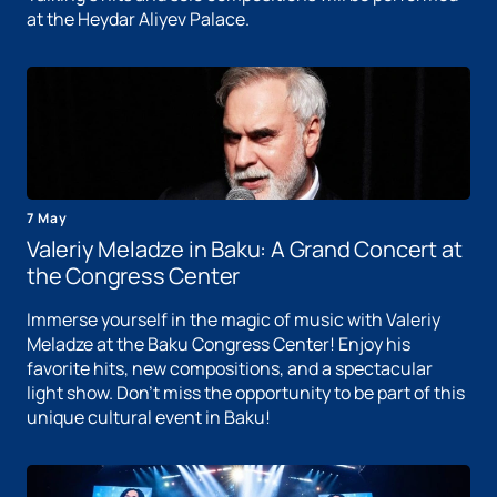
at the Heydar Aliyev Palace.
7 May
Valeriy Meladze in Baku: A Grand Concert at
the Congress Center
Immerse yourself in the magic of music with Valeriy
Meladze at the Baku Congress Center! Enjoy his
favorite hits, new compositions, and a spectacular
light show. Don't miss the opportunity to be part of this
unique cultural event in Baku!