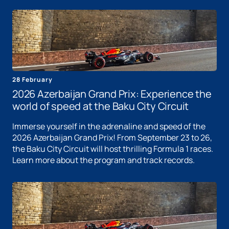
28 February
2026 Azerbaijan Grand Prix: Experience the
world of speed at the Baku City Circuit
Immerse yourself in the adrenaline and speed of the
2026 Azerbaijan Grand Prix! From September 23 to 26,
the Baku City Circuit will host thrilling Formula 1 races.
Learn more about the program and track records.