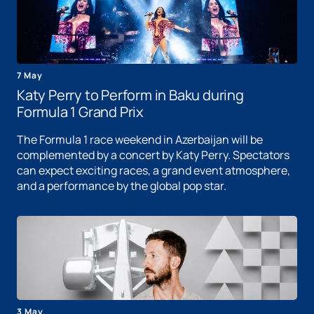
7 May
Katy Perry to Perform in Baku during
Formula 1 Grand Prix
The Formula 1 race weekend in Azerbaijan will be
complemented by a concert by Katy Perry. Spectators
can expect exciting races, a grand event atmosphere,
and a performance by the global pop star.
3 May