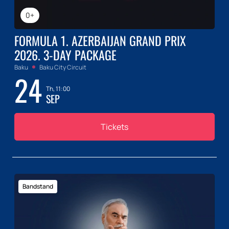
0+
FORMULA 1. AZERBAIJAN GRAND PRIX
2026. 3-DAY PACKAGE
Baku
Baku City Circuit
24
Th, 11:00
SEP
Tickets
Bandstand