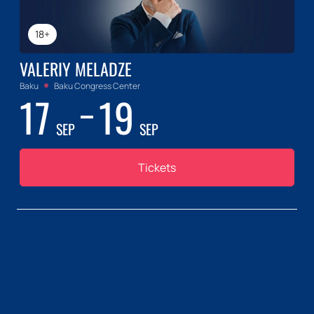
18+
VALERIY MELADZE
Baku
Baku Congress Center
17
19
SEP
SEP
Tickets