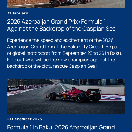
31 January
2026 Azerbaijan Grand Prix: Formula 1
Against the Backdrop of the Caspian Sea
Experience the speed and excitement of the 2026
Azerbaijan Grand Prix at the Baku City Circuit. Be part
of global motorsport from September 23 to 26 in Baku.
Find out who will be the new champion against the
backdrop of the picturesque Caspian Sea!
21 December 2025
Formula 1 in Baku: 2026 Azerbaijan Grand