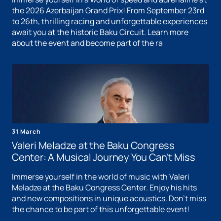
the 2026 Azerbaijan Grand Prix! From September 23rd
to 26th, thrilling racing and unforgettable experiences
await you at the historic Baku Circuit. Learn more
about the event and become part of the ra
31 March
Valeri Meladze at the Baku Congress
Center: A Musical Journey You Can't Miss
Immerse yourself in the world of music with Valeri
Meladze at the Baku Congress Center. Enjoy his hits
and new compositions in unique acoustics. Don't miss
the chance to be part of this unforgettable event!