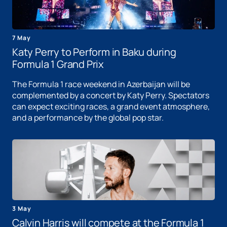
7 May
Katy Perry to Perform in Baku during
Formula 1 Grand Prix
The Formula 1 race weekend in Azerbaijan will be
complemented by a concert by Katy Perry. Spectators
can expect exciting races, a grand event atmosphere,
and a performance by the global pop star.
3 May
Calvin Harris will compete at the Formula 1