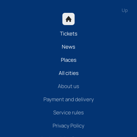
Up
Tickets
News
Places
All cities
About us
Payment and delivery
Service rules
Privacy Policy