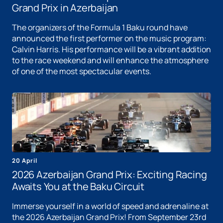
Grand Prix in Azerbaijan
The organizers of the Formula 1 Baku round have
announced the first performer on the music program:
Calvin Harris. His performance will be a vibrant addition
to the race weekend and will enhance the atmosphere
of one of the most spectacular events.
20 April
2026 Azerbaijan Grand Prix: Exciting Racing
Awaits You at the Baku Circuit
Immerse yourself in a world of speed and adrenaline at
the 2026 Azerbaijan Grand Prix! From September 23rd