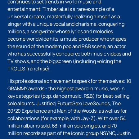
continues to set trends in world music and
entertainment. Timberlake is a rare example of a
universal creator, masterfully realizing himself as a
singer with a unique vocal and charisma, conquering
millions, a songwriter whose lyrics and melodies
become worldwide hits, a music producer who shapes
the sound of the modern pop and R&B scene, an actor
who has successfully conquered both music videos and
TV shows, and the big screen (including voicing the
TROLLS franchise).
His professional achievements speak for themselves: 10
GRAMMY awards - the highest award in music, won in
key categories (pop, dance music, R&B) for best-selling
solo albums: Justified, FutureSex/LoveSounds, The
20/20 Experience and Man of the Woods, as well as for
collaborations (for example, with Jay-Z). With over 54
million albums sold, 63 million solo singles, and 70
million records as part of the iconic group NSYNC, Justin