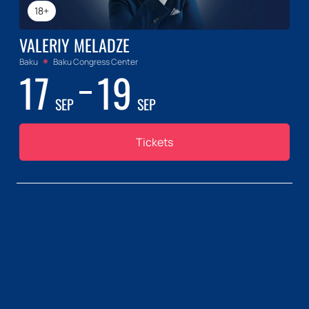
18+
VALERIY MELADZE
Baku
Baku Congress Center
17
19
SEP
SEP
Tickets