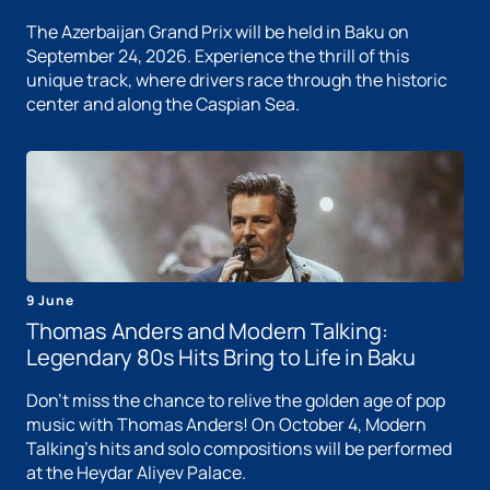
The Azerbaijan Grand Prix will be held in Baku on
September 24, 2026. Experience the thrill of this
unique track, where drivers race through the historic
center and along the Caspian Sea.
9 June
Thomas Anders and Modern Talking:
Legendary 80s Hits Bring to Life in Baku
Don't miss the chance to relive the golden age of pop
music with Thomas Anders! On October 4, Modern
Talking's hits and solo compositions will be performed
at the Heydar Aliyev Palace.