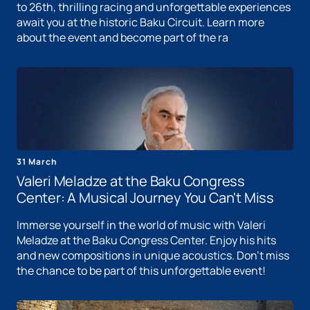
to 26th, thrilling racing and unforgettable experiences
await you at the historic Baku Circuit. Learn more
about the event and become part of the ra
31 March
Valeri Meladze at the Baku Congress
Center: A Musical Journey You Can't Miss
Immerse yourself in the world of music with Valeri
Meladze at the Baku Congress Center. Enjoy his hits
and new compositions in unique acoustics. Don't miss
the chance to be part of this unforgettable event!