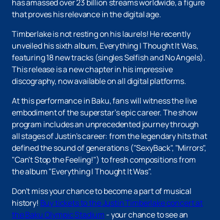
has amassed over 23 billion streams worldwide, a figure
that proves his relevance in the digital age.
Timberlake is not resting on his laurels! He recently
unveiled his sixth album, Everything I Thought It Was,
featuring 18 new tracks (singles Selfish and No Angels).
This release is a new chapter in his impressive
discography, now available on all digital platforms.
At this performance in Baku, fans will witness the live
embodiment of the superstar’s epic career. The show
program includes an unprecedented journey through
all stages of Justin's career: from the legendary hits that
defined the sound of generations ("SexyBack", "Mirrors",
"Can't Stop the Feeling!") to fresh compositions from
the album "Everything I Thought It Was".
Don't miss your chance to become a part of musical
history!
Buy tickets to the Justin Timberlake concert at
the Baku Olympic Stadium
- your chance to see an