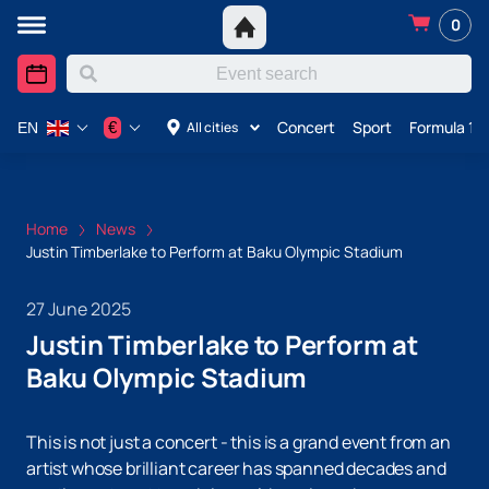
0
Concert
Sport
Formula 1 i
€
All cities
EN
Home
News
Justin Timberlake to Perform at Baku Olympic Stadium
27 June 2025
Justin Timberlake to Perform at
Baku Olympic Stadium
This is not just a concert - this is a grand event from an
artist whose brilliant career has spanned decades and