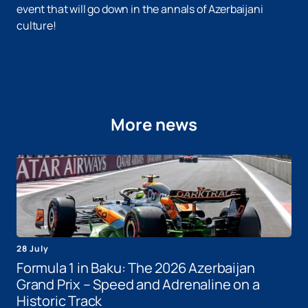
event that will go down in the annals of Azerbaijani
culture!
More news
28 July
Formula 1 in Baku: The 2026 Azerbaijan
Grand Prix – Speed ​​and Adrenaline on a
Historic Track