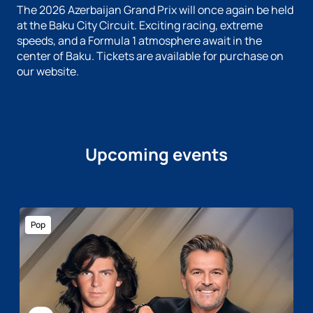
The 2026 Azerbaijan Grand Prix will once again be held
at the Baku City Circuit. Exciting racing, extreme
speeds, and a Formula 1 atmosphere await in the
center of Baku. Tickets are available for purchase on
our website.
Upcoming events
Pop