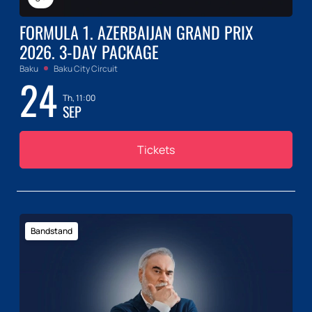
FORMULA 1. AZERBAIJAN GRAND PRIX
2026. 3-DAY PACKAGE
Baku
Baku City Circuit
24
Th, 11:00
SEP
Tickets
Bandstand