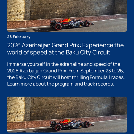
28 February
2026 Azerbaijan Grand Prix: Experience the
world of speed at the Baku City Circuit
Immerse yourself in the adrenaline and speed of the
2026 Azerbaijan Grand Prix! From September 23 to 26,
the Baku City Circuit will host thrilling Formula 1 races.
Learn more about the program and track records.