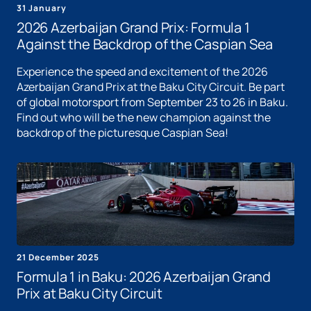
31 January
2026 Azerbaijan Grand Prix: Formula 1
Against the Backdrop of the Caspian Sea
Experience the speed and excitement of the 2026
Azerbaijan Grand Prix at the Baku City Circuit. Be part
of global motorsport from September 23 to 26 in Baku.
Find out who will be the new champion against the
backdrop of the picturesque Caspian Sea!
21 December 2025
Formula 1 in Baku: 2026 Azerbaijan Grand
Prix at Baku City Circuit