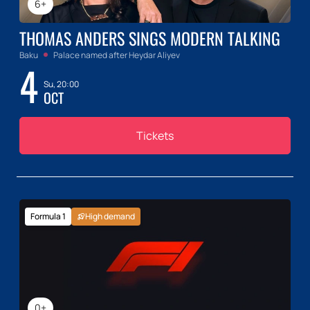
6+
THOMAS ANDERS SINGS MODERN TALKING
Baku
Palace named after Heydar Aliyev
4
Su, 20:00
OCT
Tickets
Formula 1
High demand
0+