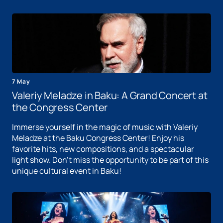
7 May
Valeriy Meladze in Baku: A Grand Concert at
the Congress Center
Immerse yourself in the magic of music with Valeriy
Meladze at the Baku Congress Center! Enjoy his
favorite hits, new compositions, and a spectacular
light show. Don't miss the opportunity to be part of this
unique cultural event in Baku!