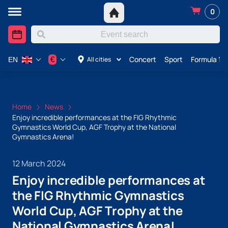
0
Concert
Sport
Formula 1 i
€
All cities
EN
Home
News
Enjoy incredible performances at the FIG Rhythmic
Gymnastics World Cup, AGF Trophy at the National
Gymnastics Arena!
12 March 2024
Enjoy incredible performances at
the FIG Rhythmic Gymnastics
World Cup, AGF Trophy at the
National Gymnastics Arena!