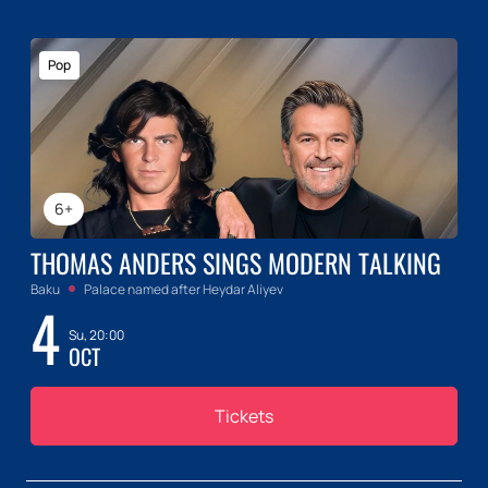
Pop
6+
THOMAS ANDERS SINGS MODERN TALKING
Baku
Palace named after Heydar Aliyev
4
Su, 20:00
OCT
Tickets