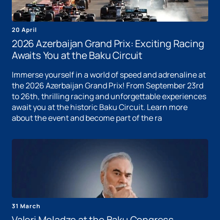
20 April
2026 Azerbaijan Grand Prix: Exciting Racing
Awaits You at the Baku Circuit
Immerse yourself in a world of speed and adrenaline at
the 2026 Azerbaijan Grand Prix! From September 23rd
to 26th, thrilling racing and unforgettable experiences
await you at the historic Baku Circuit. Learn more
about the event and become part of the ra
31 March
Valeri Meladze at the Baku Congress