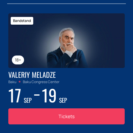
Bandstand
18+
VALERIY MELADZE
Baku
Baku Congress Center
17
19
SEP
SEP
Tickets