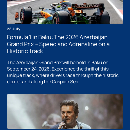
28 July
Formula 1 in Baku: The 2026 Azerbaijan
Grand Prix – Speed ​​and Adrenaline on a
Historic Track
The Azerbaijan Grand Prix will be held in Baku on
September 24, 2026. Experience the thrill of this
unique track, where drivers race through the historic
center and along the Caspian Sea.