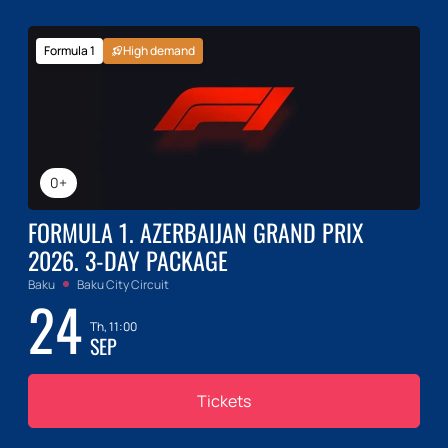
Formula 1
High demand
0+
FORMULA 1. AZERBAIJAN GRAND PRIX
2026. 3-DAY PACKAGE
Baku
Baku City Circuit
24
Th, 11:00
SEP
Tickets