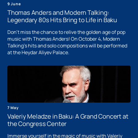
9 June
Thomas Anders and Modern Talking:
Legendary 80s Hits Bring to Life in Baku
Don't miss the chance to relive the golden age of pop
music with Thomas Anders! On October 4, Modern
Talking's hits and solo compositions will be performed
at the Heydar Aliyev Palace.
7 May
Valeriy Meladze in Baku: A Grand Concert at
the Congress Center
Immerse yourself in the magic of music with Valeriy