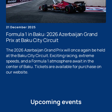
21 December 2025
Formula 1 in Baku: 2026 Azerbaijan Grand
Prix at Baku City Circuit
The 2026 Azerbaijan Grand Prix will once again be held
at the Baku City Circuit. Exciting racing, extreme
speeds, and a Formula 1 atmosphere await in the
center of Baku. Tickets are available for purchase on
our website.
Upcoming events