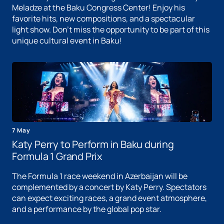
Meladze at the Baku Congress Center! Enjoy his
favorite hits, new compositions, and a spectacular
light show. Don't miss the opportunity to be part of this
unique cultural event in Baku!
7 May
Katy Perry to Perform in Baku during
Formula 1 Grand Prix
The Formula 1 race weekend in Azerbaijan will be
complemented by a concert by Katy Perry. Spectators
can expect exciting races, a grand event atmosphere,
and a performance by the global pop star.