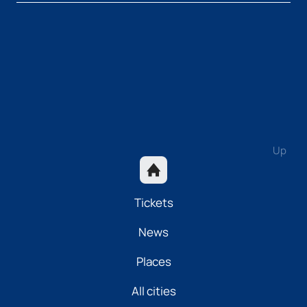
Up
Tickets
News
Places
All cities