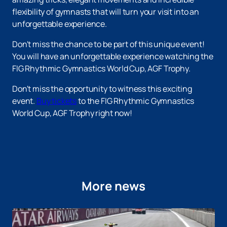
flexibility of gymnasts that will turn your visit into an
unforgettable experience.
Don't miss the chance to be part of this unique event!
You will have an unforgettable experience watching the
FIG Rhythmic Gymnastics World Cup, AGF Trophy.
Don't miss the opportunity to witness this exciting
event.
Buy tickets
to the FIG Rhythmic Gymnastics
World Cup, AGF Trophy right now!
More news