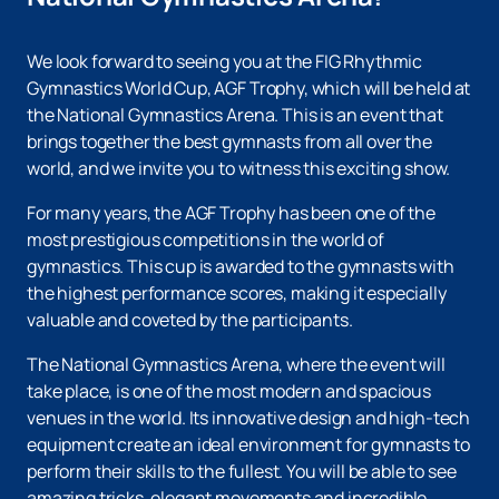
We look forward to seeing you at the FIG Rhythmic
Gymnastics World Cup, AGF Trophy, which will be held at
the National Gymnastics Arena. This is an event that
brings together the best gymnasts from all over the
world, and we invite you to witness this exciting show.
For many years, the AGF Trophy has been one of the
most prestigious competitions in the world of
gymnastics. This cup is awarded to the gymnasts with
the highest performance scores, making it especially
valuable and coveted by the participants.
The National Gymnastics Arena, where the event will
take place, is one of the most modern and spacious
venues in the world. Its innovative design and high-tech
equipment create an ideal environment for gymnasts to
perform their skills to the fullest. You will be able to see
amazing tricks, elegant movements and incredible