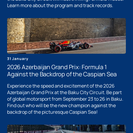
Learn more about the program and track records.
31 January
2026 Azerbaijan Grand Prix: Formula 1
Against the Backdrop of the Caspian Sea
Experience the speed and excitement of the 2026
Azerbaijan Grand Prix at the Baku City Circuit. Be part
of global motorsport from September 23 to 26 in Baku.
Find out who will be the new champion against the
backdrop of the picturesque Caspian Sea!