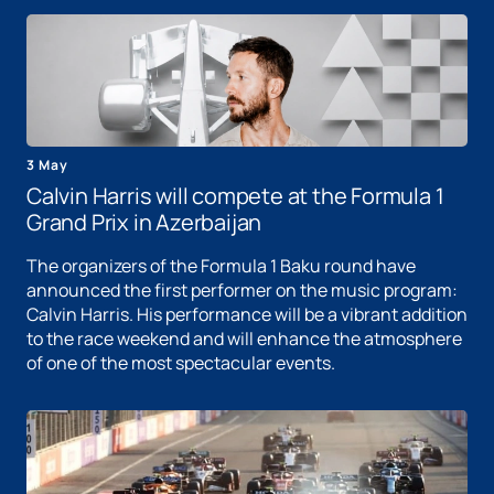
3 May
Calvin Harris will compete at the Formula 1
Grand Prix in Azerbaijan
The organizers of the Formula 1 Baku round have
announced the first performer on the music program:
Calvin Harris. His performance will be a vibrant addition
to the race weekend and will enhance the atmosphere
of one of the most spectacular events.