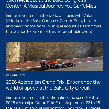
Center: A Musical Journey You Can't Miss
Immerse yourself in the world of music with Valeri
Meladze at the Baku Congress Center. Enjoy his hits
and new compositions in unique acoustics. Don't miss
the chance to be part of this unforgettable event!
28 February
2026 Azerbaijan Grand Prix: Experience the
world of speed at the Baku City Circuit
Immerse yourself in the adrenaline and speed of the
2026 Azerbaijan Grand Prix! From September 23 to 26,
the Baku City Circuit will host thrilling Formula 1 races.